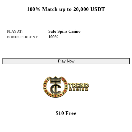
100% Match up to 20,000 USDT
Sato Spins Casino
PLAY AT:
100%
BONUS PERCENT:
Play Now
$10 Free