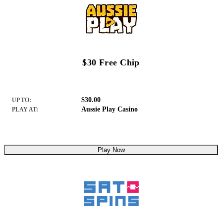
$30 Free Chip
$30.00
UP TO:
Aussie Play Casino
PLAY AT:
Play Now