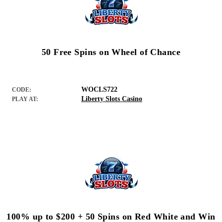
50 Free Spins on Wheel of Chance
WOCLS722
CODE:
Liberty Slots Casino
PLAY AT:
100% up to $200 + 50 Spins on Red White and Win