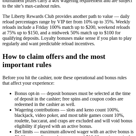
tournament prizes carry a 40x wagering requirement and are subject
to the site’s max-cashout rules.
The Liberty Rewards Club provides another path to value — daily
reload percentages range by VIP tier from 10% up to 35%. Weekly
reloads include a Friday 100% match up to $200, weekend reloads
at 75% up to $150, and a midweek 50% match up to $100 for
qualifying deposits. Loyalty bonuses make sense if you plan to play
regularly and want predictable reload incentives.
How to claim offers and the most
important rules
Before you hit the cashier, note these operational and bonus rules
that affect your experience:
Bonus opt-in — deposit bonuses must be selected at the time
of deposit in the cashier; free spins and coupon codes are
redeemed in the cashier as well.
Wagering contributions — slots and keno count 100%,
blackjack, video poker, and most table games count 10%,
roulette, baccarat, and craps are excluded and will void bonus
eligibility if played with an active bonus.
Bet limits — maximum allowed wager with an active bonus is