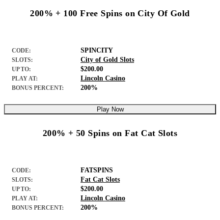
200% + 100 Free Spins on City Of Gold
SPINCITY
CODE:
City of Gold Slots
SLOTS:
$200.00
UP TO:
Lincoln Casino
PLAY AT:
200%
BONUS PERCENT:
Play Now
200% + 50 Spins on Fat Cat Slots
FATSPINS
CODE:
Fat Cat Slots
SLOTS:
$200.00
UP TO:
Lincoln Casino
PLAY AT:
200%
BONUS PERCENT: