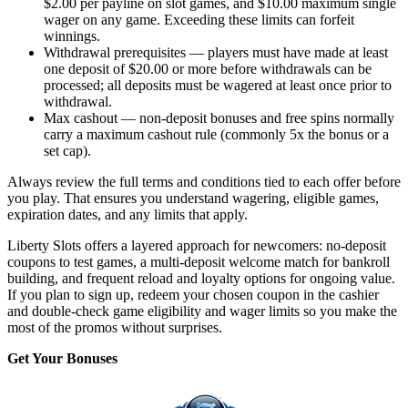
$2.00 per payline on slot games, and $10.00 maximum single
wager on any game. Exceeding these limits can forfeit
winnings.
Withdrawal prerequisites — players must have made at least
one deposit of $20.00 or more before withdrawals can be
processed; all deposits must be wagered at least once prior to
withdrawal.
Max cashout — non-deposit bonuses and free spins normally
carry a maximum cashout rule (commonly 5x the bonus or a
set cap).
Always review the full terms and conditions tied to each offer before
you play. That ensures you understand wagering, eligible games,
expiration dates, and any limits that apply.
Liberty Slots offers a layered approach for newcomers: no-deposit
coupons to test games, a multi-deposit welcome match for bankroll
building, and frequent reload and loyalty options for ongoing value.
If you plan to sign up, redeem your chosen coupon in the cashier
and double-check game eligibility and wager limits so you make the
most of the promos without surprises.
Get Your Bonuses