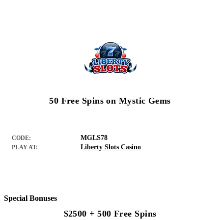
50 Free Spins on Mystic Gems
MGLS78
CODE:
Liberty Slots Casino
PLAY AT:
Special Bonuses
$2500 + 500 Free Spins