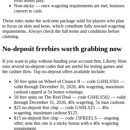
from bonus play.
Non-sticky — once wagering requirements are met, bonuses
convert to cash.
Those rules make the welcome package solid for players who plan
to focus on slots and keno, which contribute fully toward wagering
requirements. Always check the full terms and conditions before
claiming.
No-deposit freebies worth grabbing now
If you want to play without funding your account first, Liberty Slots
runs several no-deposit codes that are useful for testing games and
the cashier flow. Top no-deposit offers available include:
50 free spins on Wheel of Chance II — code GSHLS501 —
valid through December 31, 2026, 40x wagering, maximum
cashout capped at 5x bonus winnings.
50 free spins on The Reel Deal — code GSHLS502 — valid
through December 31, 2026, 40x wagering, 5x max cashout.
$25 no-deposit free chip — code GSHLS25 — 40x
wagering, maximum cashout $125.
$15 no-deposit free chip — code 15FREELS — ongoing
offer; note this one is a sticky bonus with a 40x wagering
requirement.