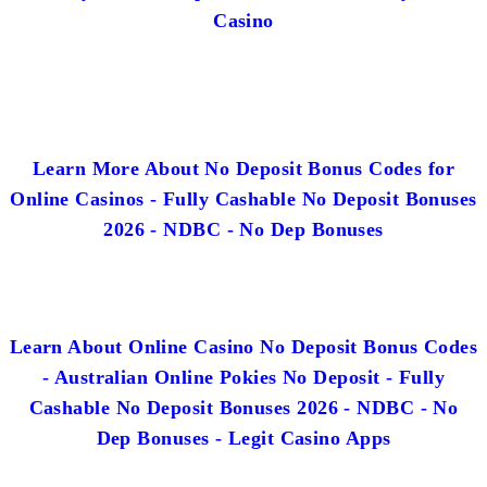
Casino
Learn More About No Deposit Bonus Codes for
Online Casinos - Fully Cashable No Deposit Bonuses
2026 - NDBC - No Dep Bonuses
Learn About Online Casino No Deposit Bonus Codes
- Australian Online Pokies No Deposit - Fully
Cashable No Deposit Bonuses 2026 - NDBC - No
Dep Bonuses - Legit Casino Apps