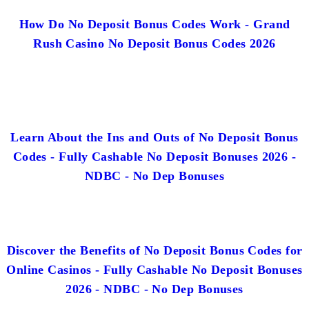
How Do No Deposit Bonus Codes Work - Grand
Rush Casino No Deposit Bonus Codes 2026
Learn About the Ins and Outs of No Deposit Bonus
Codes - Fully Cashable No Deposit Bonuses 2026 -
NDBC - No Dep Bonuses
Discover the Benefits of No Deposit Bonus Codes for
Online Casinos - Fully Cashable No Deposit Bonuses
2026 - NDBC - No Dep Bonuses