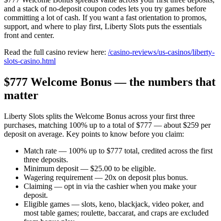
and a stack of no-deposit coupon codes lets you try games before
committing a lot of cash. If you want a fast orientation to promos,
support, and where to play first, Liberty Slots puts the essentials
front and center.
Read the full casino review here:
/casino-reviews/us-casinos/liberty-
slots-casino.html
$777 Welcome Bonus — the numbers that
matter
Liberty Slots splits the Welcome Bonus across your first three
purchases, matching 100% up to a total of $777 — about $259 per
deposit on average. Key points to know before you claim:
Match rate — 100% up to $777 total, credited across the first
three deposits.
Minimum deposit — $25.00 to be eligible.
Wagering requirement — 20x on deposit plus bonus.
Claiming — opt in via the cashier when you make your
deposit.
Eligible games — slots, keno, blackjack, video poker, and
most table games; roulette, baccarat, and craps are excluded