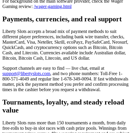
For background on the main software provider, check the Wager
Gaming review:
/wager-gaming.html
Payments, currencies, and real support
Liberty Slots accepts a broad mix of payment methods to suit
different player preferences, including bank wire transfer, checks,
MasterCard, Visa, Neteller, Skrill, ecoPayz, PaySafeCard, Neosurf,
QuickCash, and cryptocurrency options such as Bitcoin, Bitcoin
Cash, and Litecoin. Currencies available include Australian dollar,
Bitcoin, Bitcoin Cash, Litecoin, and US dollar.
Support channels are easy to find — live chat, email at
support@libertyslots.com
, and two phone numbers: Toll-Free 1-
800-571-4049 and regular line 1-678-349-0094. If fast withdrawals
matter, pick the payment method you prefer and confirm processing
times in the cashier before you request a withdrawal.
Tournaments, loyalty, and steady reload
value
Liberty Slots runs more than 150 tournaments a month, from daily
free-rolls to buy-in slot races with cash prize pools. Winnings from