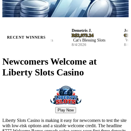
Ellie S.
Demetris J.
Johanna
ZAR 116,321.47
R$2,973.24
€351.1
RECENT WINNERS
Hockey Enforcers Slots
Cat's Blessing Slots
Wild Cr
8/4/2026
8/4/2026
8/4/202
Newcomers Welcome at
Liberty Slots Casino
Play Now
Liberty Slots Casino is making it easy for newcomers to test the site
with low-risk options and a sizable welcome credit. The headline
$777 Welcome Bonus spreads value across your first three deposits,