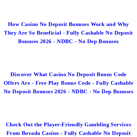
How Casino No Deposit Bonuses Work and Why
They Are So Beneficial - Fully Cashable No Deposit
Bonuses 2026 - NDBC - No Dep Bonuses
Discover What Casino No Deposit Bonus Code
Offers Are - Free Play Bonus Code - Fully Cashable
No Deposit Bonuses 2026 - NDBC - No Dep Bonuses
Check Out the Player-Friendly Gambling Services
From Bovada Casino - Fully Cashable No Deposit