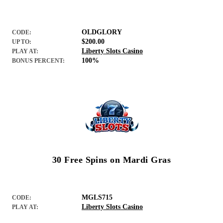
OLDGLORY
CODE:
$200.00
UP TO:
Liberty Slots Casino
PLAY AT:
100%
BONUS PERCENT:
30 Free Spins on Mardi Gras
MGLS715
CODE:
Liberty Slots Casino
PLAY AT: