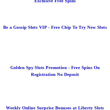
Exclusive Free Spins
Be a Gossip Slots VIP - Free Chip To Try New Slots
Golden Spy Slots Promotion - Free Spins On
Registration No Deposit
Weekly Online Surprise Bonuses at Liberty Slots