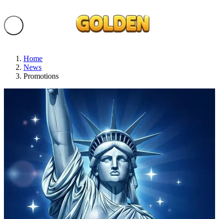
Home
News
Promotions