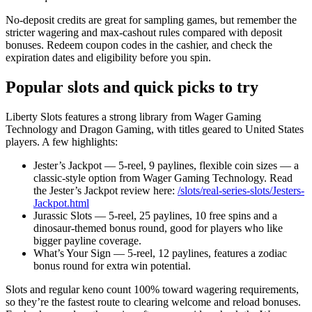
No-deposit credits are great for sampling games, but remember the
stricter wagering and max-cashout rules compared with deposit
bonuses. Redeem coupon codes in the cashier, and check the
expiration dates and eligibility before you spin.
Popular slots and quick picks to try
Liberty Slots features a strong library from Wager Gaming
Technology and Dragon Gaming, with titles geared to United States
players. A few highlights:
Jester’s Jackpot — 5-reel, 9 paylines, flexible coin sizes — a
classic-style option from Wager Gaming Technology. Read
the Jester’s Jackpot review here:
/slots/real-series-slots/Jesters-
Jackpot.html
Jurassic Slots — 5-reel, 25 paylines, 10 free spins and a
dinosaur-themed bonus round, good for players who like
bigger payline coverage.
What’s Your Sign — 5-reel, 12 paylines, features a zodiac
bonus round for extra win potential.
Slots and regular keno count 100% toward wagering requirements,
so they’re the fastest route to clearing welcome and reload bonuses.