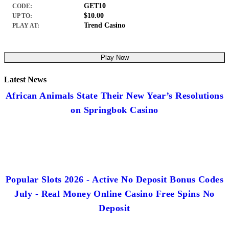
GET10
CODE:
$10.00
UP TO:
Trend Casino
PLAY AT:
Play Now
Latest News
African Animals State Their New Year’s Resolutions
on Springbok Casino
Popular Slots 2026 - Active No Deposit Bonus Codes
July - Real Money Online Casino Free Spins No
Deposit