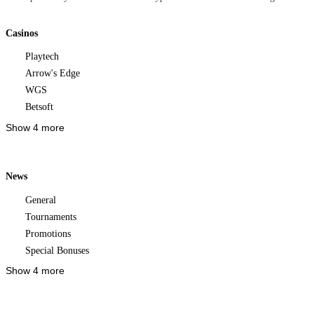
Casinos
Playtech
Arrow's Edge
WGS
Betsoft
Show 4 more
News
General
Tournaments
Promotions
Special Bonuses
Show 4 more