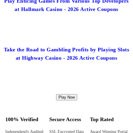
Play Enticing Games From Various Top Developers
at Hallmark Casino - 2026 Active Coupons
Take the Road to Gambling Profits by Playing Slots
at Highway Casino - 2026 Active Coupons
Play Now
100% Verified
Secure Access
Top Rated
Independently Audited
SSL Encrypted Data
Award Winning Portal