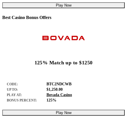
Play Now
Best Casino Bonus Offers
125% Match up to $1250
BTC2NDCWB
CODE:
$1,250.00
UP TO:
Bovada Casino
PLAY AT:
125%
BONUS PERCENT:
Play Now