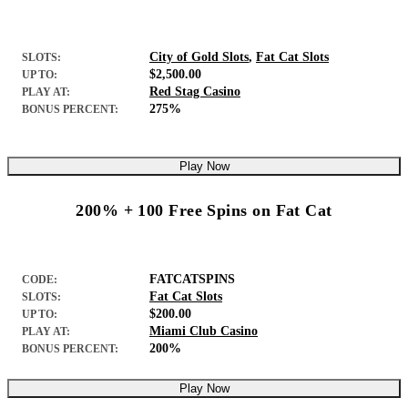
City of Gold Slots
,
Fat Cat Slots
SLOTS:
$2,500.00
UP TO:
Red Stag Casino
PLAY AT:
275%
BONUS PERCENT:
Play Now
200% + 100 Free Spins on Fat Cat
FATCATSPINS
CODE:
Fat Cat Slots
SLOTS:
$200.00
UP TO:
Miami Club Casino
PLAY AT:
200%
BONUS PERCENT:
Play Now