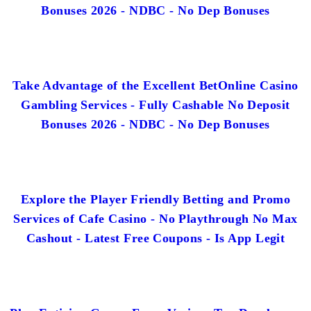
Bonuses 2026 - NDBC - No Dep Bonuses
Take Advantage of the Excellent BetOnline Casino
Gambling Services - Fully Cashable No Deposit
Bonuses 2026 - NDBC - No Dep Bonuses
Explore the Player Friendly Betting and Promo
Services of Cafe Casino - No Playthrough No Max
Cashout - Latest Free Coupons - Is App Legit