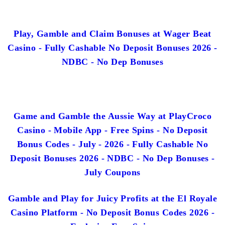
Play, Gamble and Claim Bonuses at Wager Beat
Casino - Fully Cashable No Deposit Bonuses 2026 -
NDBC - No Dep Bonuses
Game and Gamble the Aussie Way at PlayCroco
Casino - Mobile App - Free Spins - No Deposit
Bonus Codes - July - 2026 - Fully Cashable No
Deposit Bonuses 2026 - NDBC - No Dep Bonuses -
July Coupons
Gamble and Play for Juicy Profits at the El Royale
Casino Platform - No Deposit Bonus Codes 2026 -