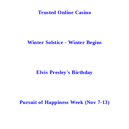
Trusted Online Casino
Winter Solstice - Winter Begins
Elvis Presley's Birthday
Pursuit of Happiness Week (Nov 7-13)