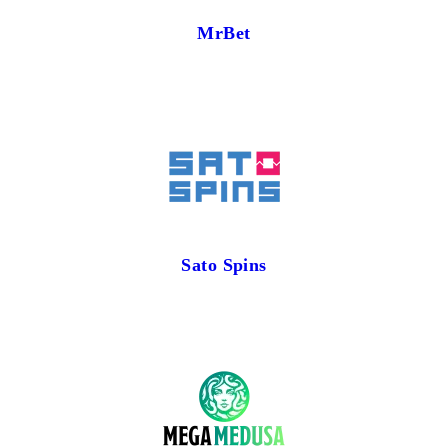
MrBet
Sato Spins