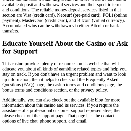
available deposit and withdrawal services and their specific terms
and conditions. The reliable money deposit services listed in that
section are Visa (credit card), Neosurf (pre-paid card), POLi (online
payment), MasterCard (credit card), and Bitcoin (virtual currency).
Accumulated wins can be withdrawn via either Bitcoin or bank
transfers.
Educate Yourself About the Casino or Ask
for Support
This casino provides plenty of resources on its website that will
educate you about all kinds of gambling related topics and help you
stay on track. If you don't have an urgent problem and want to look
up information, then it helps to check out the Frequently Asked
Questions (FAQ) page, the casino terms and conditions page, the
bonus terms and conditions section, or the privacy policy.
Additionally, you can also check out the available blog for more
information about this casino and its services. If you require the
assistance of a professional customer support representative, then
please check out the support page. That page lists the contact
options of live chat, phone support, and email.