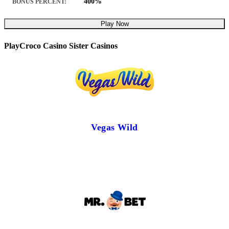
400%
BONUS PERCENT:
Play Now
PlayCroco Casino Sister Casinos
Vegas Wild