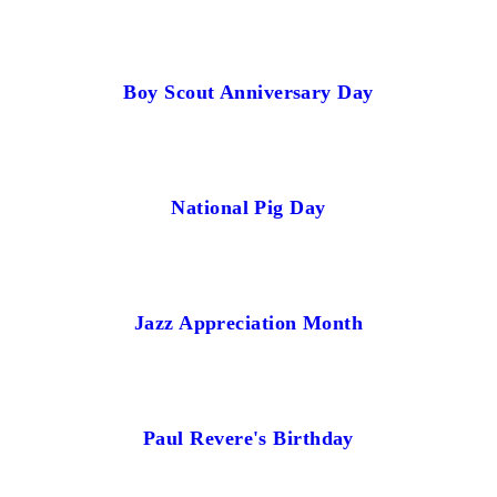
Boy Scout Anniversary Day
National Pig Day
Jazz Appreciation Month
Paul Revere's Birthday