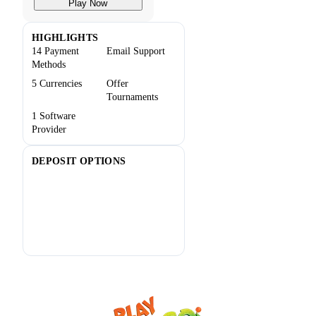
Play Now
HIGHLIGHTS
14 Payment
Email Support
Methods
5 Currencies
Offer
Tournaments
1 Software
Provider
DEPOSIT OPTIONS