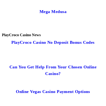
Mega Medusa
PlayCroco Casino News
PlayCroco Casino No Deposit Bonus Codes
Can You Get Help From Your Chosen Online
Casino?
Online Vegas Casino Payment Options