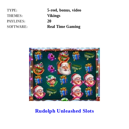
5-reel, bonus, video
TYPE:
Vikings
THEMES:
20
PAYLINES:
Real Time Gaming
SOFTWARE:
Rudolph Unleashed Slots