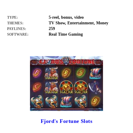
5-reel, bonus, video
TYPE:
TV Show, Entertainment, Money
THEMES:
259
PAYLINES:
Real Time Gaming
SOFTWARE:
Fjord's Fortune Slots