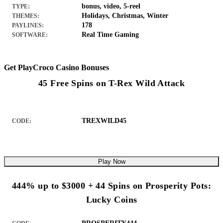
bonus, video, 5-reel
TYPE:
Holidays, Christmas, Winter
THEMES:
178
PAYLINES:
Real Time Gaming
SOFTWARE:
Get PlayCroco Casino Bonuses
45 Free Spins on T-Rex Wild Attack
TREXWILD45
CODE:
Play Now
444% up to $3000 + 44 Spins on Prosperity Pots:
Lucky Coins