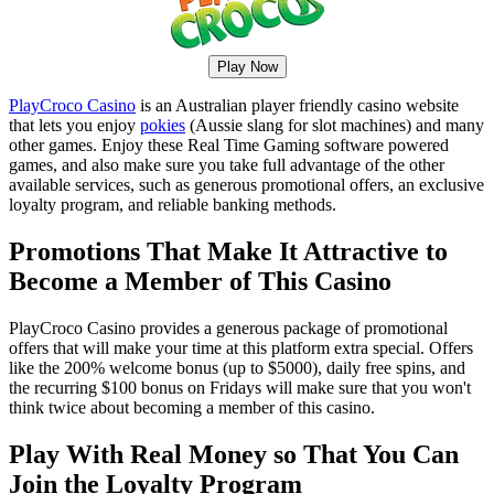
Play Now
PlayCroco Casino
is an Australian player friendly casino website
that lets you enjoy
pokies
(Aussie slang for slot machines) and many
other games. Enjoy these Real Time Gaming software powered
games, and also make sure you take full advantage of the other
available services, such as generous promotional offers, an exclusive
loyalty program, and reliable banking methods.
Promotions That Make It Attractive to
Become a Member of This Casino
PlayCroco Casino provides a generous package of promotional
offers that will make your time at this platform extra special. Offers
like the 200% welcome bonus (up to $5000), daily free spins, and
the recurring $100 bonus on Fridays will make sure that you won't
think twice about becoming a member of this casino.
Play With Real Money so That You Can
Join the Loyalty Program