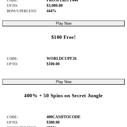
PROSPERITY444
CODE:
$3,000.00
UP TO:
444%
BONUS PERCENT:
Play Now
$100 Free!
WORLDCUPF26
CODE:
$100.00
UP TO:
Play Now
400% + 50 Spins on Secret Jungle
400CASHTOCODE
CODE:
$300.00
UP TO: