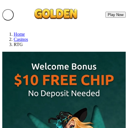
Play Now
Home
Casinos
RTG