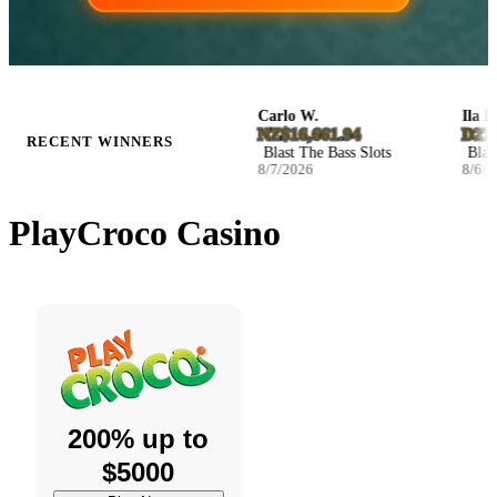
Jennie H.
Carlo W.
Ila B.
D19.878210
NZ$16,661.94
D27.04
RECENT WINNERS
Hot Volcano Slots
Blast The Bass Slots
Blast T
8/7/2026
8/7/2026
8/6/2026
PlayCroco Casino
200% up to
$5000