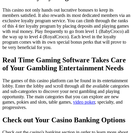
This casino not only hands out lucrative bonuses to keep its
members satisfied. It also rewards its most dedicated members via an
exclusive loyalty program service. You can climb through the ranks
of this 4 tier loyalty program by placing deposits and playing games
with real money. Play frequently to go from level 1 (BabyCroco) all
the way up to level 4 (RoyalCroco). Each level in the loyalty
program comes with its own special bonus perks that will prove to
be very beneficial for you.
Real Time Gaming Software Takes Care
of Your Gambling Entertainment Needs
The games of this casino platform can be found in its entertainment
lobby. Enter the lobby and scroll through all the available categories
and sub-categories to discover your next gambling and playing
opportunity. The main categories that you can explore are new
games, pokies and slots, table games,
video poker
, specialty, and
progressives.
Check out Your Casino Banking Options
Check out the casino's banking section in order to learn more about