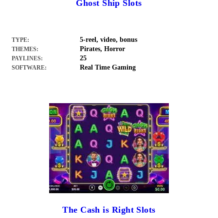
Ghost Ship Slots
5-reel, video, bonus
TYPE:
Pirates, Horror
THEMES:
25
PAYLINES:
Real Time Gaming
SOFTWARE:
The Cash is Right Slots