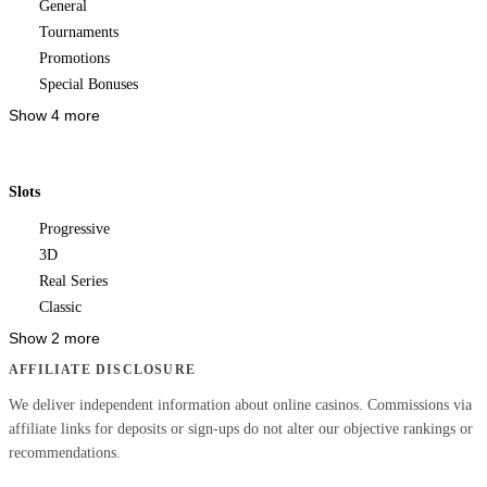
General
Tournaments
Promotions
Special Bonuses
Show 4 more
Slots
Progressive
3D
Real Series
Classic
Show 2 more
AFFILIATE DISCLOSURE
We deliver independent information about online casinos. Commissions via
affiliate links for deposits or sign-ups do not alter our objective rankings or
recommendations.