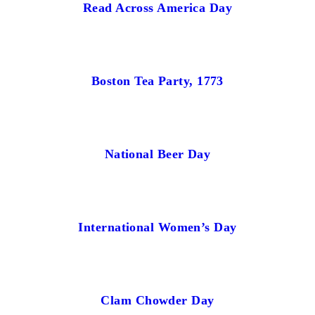
Read Across America Day
Boston Tea Party, 1773
National Beer Day
International Women’s Day
Clam Chowder Day