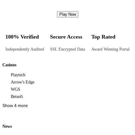
Play Now
100% Verified
Secure Access
Top Rated
Independently Audited
SSL Encrypted Data
Award Winning Portal
Casinos
Playtech
Arrow's Edge
WGS
Betsoft
Show 4 more
News