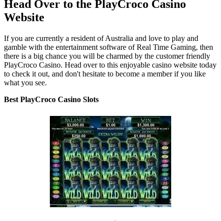
Head Over to the PlayCroco Casino
Website
If you are currently a resident of Australia and love to play and
gamble with the entertainment software of Real Time Gaming, then
there is a big chance you will be charmed by the customer friendly
PlayCroco Casino. Head over to this enjoyable casino website today
to check it out, and don't hesitate to become a member if you like
what you see.
Best PlayCroco Casino Slots