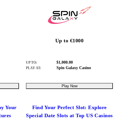
Up to €1000
$1,000.00
UP TO:
Spin Galaxy Casino
PLAY AT:
Play Now
oy Your
Find Your Perfect Slot: Explore
tures
Special Date Slots at Top US Casinos