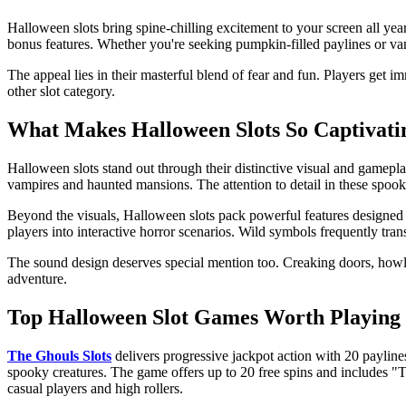
Halloween slots bring spine-chilling excitement to your screen all ye
bonus features. Whether you're seeking pumpkin-filled paylines or va
The appeal lies in their masterful blend of fear and fun. Players get 
other slot category.
What Makes Halloween Slots So Captivati
Halloween slots stand out through their distinctive visual and gamep
vampires and haunted mansions. The attention to detail in these spo
Beyond the visuals, Halloween slots pack powerful features designed 
players into interactive horror scenarios. Wild symbols frequently tran
The sound design deserves special mention too. Creaking doors, howli
adventure.
Top Halloween Slot Games Worth Playing
The Ghouls Slots
delivers progressive jackpot action with 20 payline
spooky creatures. The game offers up to 20 free spins and includes "
casual players and high rollers.