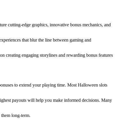
ature cutting-edge graphics, innovative bonus mechanics, and
experiences that blur the line between gaming and
on creating engaging storylines and rewarding bonus features
bonuses to extend your playing time. Most Halloween slots
 highest payouts will help you make informed decisions. Many
g them long-term.