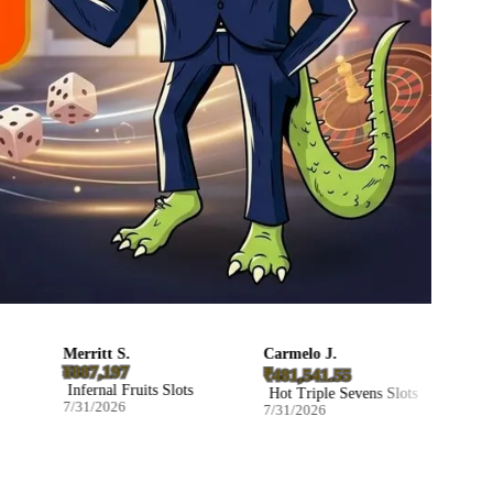
Merritt S.
Carmelo J.
Kara
¥887,197
₮16
₹481,541.55
Infernal Fruits Slots
Hock
Hot Triple Sevens Slots
7/31/2026
7/31
7/31/2026