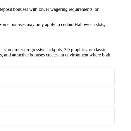
 deposit bonuses with lower wagering requirements, or
. Some bonuses may only apply to certain Halloween slots,
r you prefer progressive jackpots, 3D graphics, or classic
os, and attractive bonuses creates an environment where both
ws. The Halloween slots featured here come from
of bonus features, and consider playing games with higher