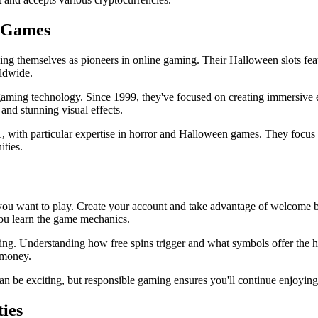
e Games
hing themselves as pioneers in online gaming. Their Halloween slots fe
rldwide.
 gaming technology. Since 1999, they've focused on creating immersive 
and stunning visual effects.
 with particular expertise in horror and Halloween games. They focus 
ities.
 you want to play. Create your account and take advantage of welcome 
 you learn the game mechanics.
ning. Understanding how free spins trigger and what symbols offer the
 money.
 can be exciting, but responsible gaming ensures you'll continue enjoyin
ies