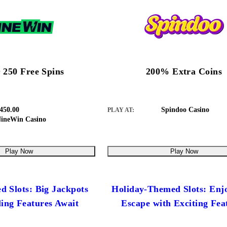
 250 Free Spins
200% Extra Coins
450.00
Spindoo Casino
PLAY AT:
ineWin Casino
Play Now
Play Now
 Slots: Big Jackpots
Holiday-Themed Slots: Enj
ling Features Await
Escape with Exciting Fea