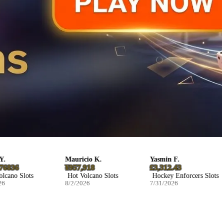
Mauricio K.
Yasmin F.
36
¥957,918
£3,312.43
no Slots
Hot Volcano Slots
Hockey Enforcers Slots
8/2/2026
7/31/2026