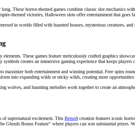
ar long. These horror-themed games combine classic slot mechanics with 
mpire-themed victories, Halloween slots offer entertainment that goes f
immersed in worlds filled with haunted houses, mysterious creatures, an
ng
lay elements. These games feature meticulously crafted graphics showc
oky symbols creates an immersive gaming experience that keeps players
to maximize both entertainment and winning potential. Free spins roun
sform into expanding wilds or sticky wilds, creating more opportunities 
ng wolves, and haunting melodies work together to create an atmosphere
s of supernatural excitement. This
Betsoft
creation features iconic horro
The Ghouls Bonus Feature" where players can win substantial prizes. W