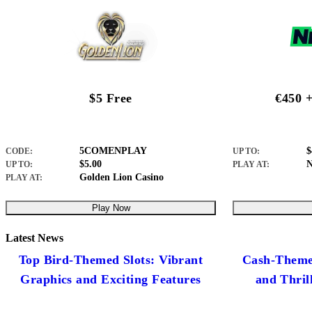
$5 Free
€450 +
5COMENPLAY
$
CODE:
UP TO:
$5.00
N
UP TO:
PLAY AT:
Golden Lion Casino
PLAY AT:
Play Now
Latest News
Top Bird-Themed Slots: Vibrant
Cash-Themed
Graphics and Exciting Features
and Thril