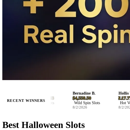
Garrison B.
Bernadine B.
Hollis Y.
CA$10,717.63
$4,558.50
Ł17.7768
RECENT WINNERS
Wild Spin Slots
Wild Spin Slots
Hot Volca
8/2/2026
8/2/2026
8/2/2026
Best Halloween Slots