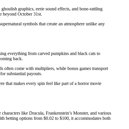
ghoulish graphics, eerie sound effects, and bone-rattling
ar beyond October 31st.
d supernatural symbols that create an atmosphere unlike any
asing everything from carved pumpkins and black cats to
 coming back.
ds often come with multipliers, while bonus games transport
for substantial payouts.
 that makes every spin feel like part of a horror movie
r characters like Dracula, Frankenstein’s Monster, and various
ith betting options from $0.02 to $100, it accommodates both