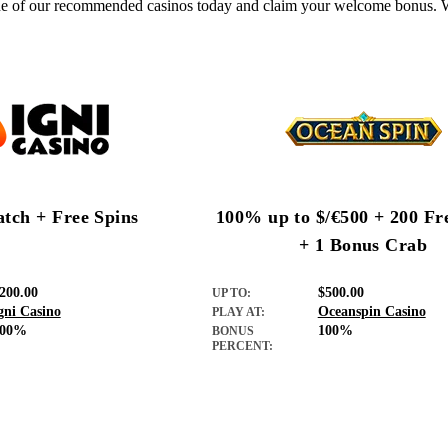
ne of our recommended casinos today and claim your welcome bonus. Wit
le, betting range, and overall theme execution. Look for games with mu
tch + Free Spins
100% up to $/€500 + 200 Fr
+ 1 Bonus Crab
200.00
$500.00
UP TO:
gni Casino
Oceanspin Casino
PLAY AT:
200%
100%
BONUS
PERCENT: