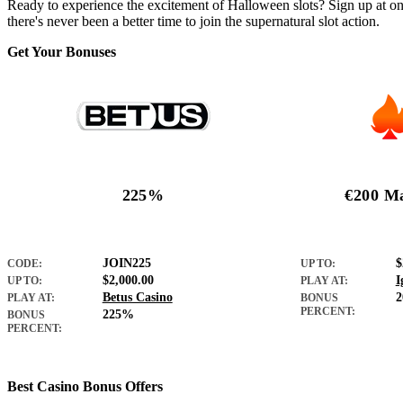
Ready to experience the excitement of Halloween slots? Sign up at o
Key factors include the number of paylines, bonus features availab
there's never been a better time to join the supernatural slot action.
graphics that enhance your gaming experience.
Get Your Bonuses
225%
€200 Ma
JOIN225
$
CODE:
UP TO:
$2,000.00
I
UP TO:
PLAY AT:
Betus Casino
PLAY AT:
BONUS
PERCENT:
225%
BONUS
PERCENT:
Best Casino Bonus Offers