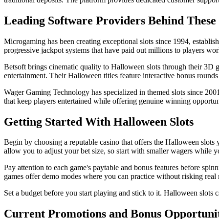
Leading Software Providers Behind Thes
Microgaming has been creating exceptional slots since 1994, establis
progressive jackpot systems that have paid out millions to players wo
Betsoft brings cinematic quality to Halloween slots through their 3D
entertainment. Their Halloween titles feature interactive bonus rounds 
Wager Gaming Technology has specialized in themed slots since 2001,
that keep players entertained while offering genuine winning opportun
Getting Started With Halloween Slots
Begin by choosing a reputable casino that offers the Halloween slots
allow you to adjust your bet size, so start with smaller wagers while
Pay attention to each game's paytable and bonus features before spin
games offer demo modes where you can practice without risking real
Set a budget before you start playing and stick to it. Halloween slots
Current Promotions and Bonus Opportunit