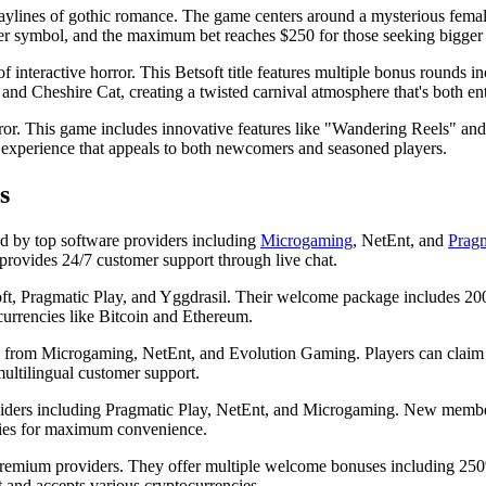
aylines of gothic romance. The game centers around a mysterious fema
ter symbol, and the maximum bet reaches $250 for those seeking bigger t
f interactive horror. This Betsoft title features multiple bonus round
nd Cheshire Cat, creating a twisted carnival atmosphere that's both ent
ror. This game includes innovative features like "Wandering Reels" an
 experience that appeals to both newcomers and seasoned players.
s
ed by top software providers including
Microgaming
, NetEnt, and
Pragm
provides 24/7 customer support through live chat.
ft, Pragmatic Play, and Yggdrasil. Their welcome package includes 200%
ocurrencies like Bitcoin and Ethereum.
from Microgaming, NetEnt, and Evolution Gaming. Players can claim 
multilingual customer support.
viders including Pragmatic Play, NetEnt, and Microgaming. New membe
ncies for maximum convenience.
 premium providers. They offer multiple welcome bonuses including 250
t and accepts various cryptocurrencies.