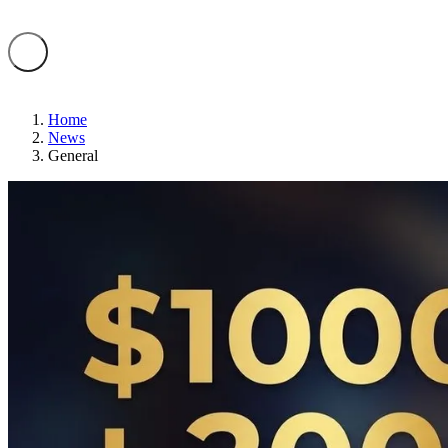
Home
News
General