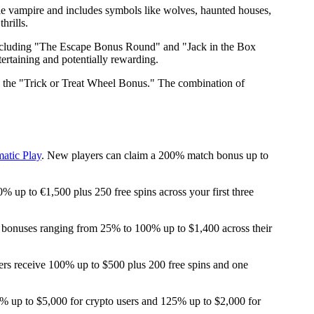
le vampire and includes symbols like wolves, haunted houses,
hrills.
s including "The Escape Bonus Round" and "Jack in the Box
ertaining and potentially rewarding.
d the "Trick or Treat Wheel Bonus." The combination of
atic Play
. New players can claim a 200% match bonus up to
 up to €1,500 plus 250 free spins across your first three
bonuses ranging from 25% to 100% up to $1,400 across their
rs receive 100% up to $500 plus 200 free spins and one
% up to $5,000 for crypto users and 125% up to $2,000 for