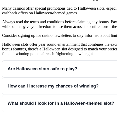
Many casinos offer special promotions tied to Halloween slots, espec
cashback offers on Halloween-themed games.
Always read the terms and conditions before claiming any bonus. Pay 
while others give you freedom to use them across the entire horror-th
Consider signing up for casino newsletters to stay informed about limi
Halloween slots offer year-round entertainment that combines the exci
bonus features, there's a Halloween slot designed to match your prefe
fun and winning potential reach frightening new heights.
Are Halloween slots safe to play?
Yes, when you choose licensed and regulated casinos. Look for ca
How can I increase my chances of winning?
established software providers with proven track records.
Focus on understanding each game's volatility and RTP (Return to 
What should I look for in a Halloween-themed slot?
RTP rates for better long-term returns.