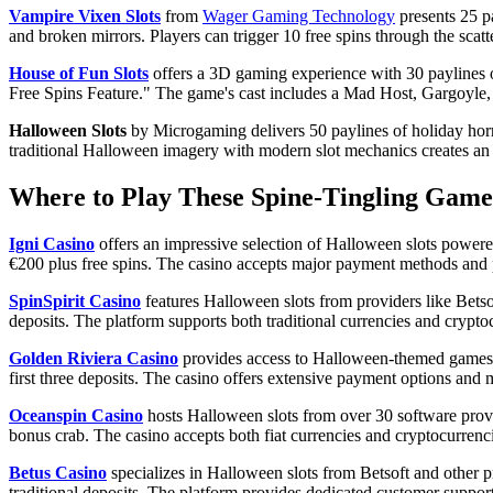
Vampire Vixen Slots
from
Wager Gaming Technology
presents 25 p
and broken mirrors. Players can trigger 10 free spins through the scat
House of Fun Slots
offers a 3D gaming experience with 30 paylines o
Free Spins Feature." The game's cast includes a Mad Host, Gargoyle, a
Halloween Slots
by Microgaming delivers 50 paylines of holiday hor
traditional Halloween imagery with modern slot mechanics creates an
Where to Play These Spine-Tingling Game
Igni Casino
offers an impressive selection of Halloween slots power
€200 plus free spins. The casino accepts major payment methods and 
SpinSpirit Casino
features Halloween slots from providers like Betso
deposits. The platform supports both traditional currencies and crypt
Golden Riviera Casino
provides access to Halloween-themed games 
first three deposits. The casino offers extensive payment options and 
Oceanspin Casino
hosts Halloween slots from over 30 software pro
bonus crab. The casino accepts both fiat currencies and cryptocurre
Betus Casino
specializes in Halloween slots from Betsoft and other
traditional deposits. The platform provides dedicated customer suppor