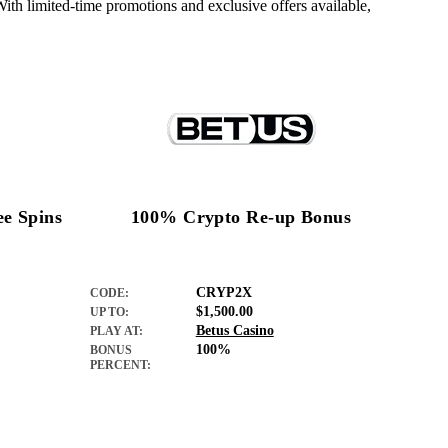
h limited-time promotions and exclusive offers available,
ltiple bonus rounds, free spins features, and engaging
ee Spins
100% Crypto Re-up Bonus
CRYP2X
CODE:
$1,500.00
UP TO:
Betus Casino
PLAY AT:
100%
BONUS
PERCENT: