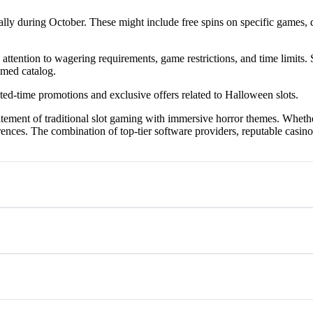
ially during October. These might include free spins on specific games,
attention to wagering requirements, game restrictions, and time limits
emed catalog.
ted-time promotions and exclusive offers related to Halloween slots.
tement of traditional slot gaming with immersive horror themes. Whethe
rences. The combination of top-tier software providers, reputable casin
sinos with proper licensing, SSL encryption, and positive player revie
Player) percentage. Manage your bankroll effectively, take advantage 