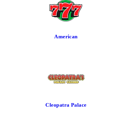
American
Cleopatra Palace