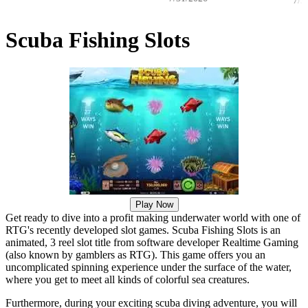
7/31/20
Scuba Fishing Slots
Play Now
Get ready to dive into a profit making underwater world with one of
RTG's recently developed slot games. Scuba Fishing Slots is an
animated, 3 reel slot title from software developer Realtime Gaming
(also known by gamblers as RTG). This game offers you an
uncomplicated spinning experience under the surface of the water,
where you get to meet all kinds of colorful sea creatures.
Furthermore, during your exciting scuba diving adventure, you will