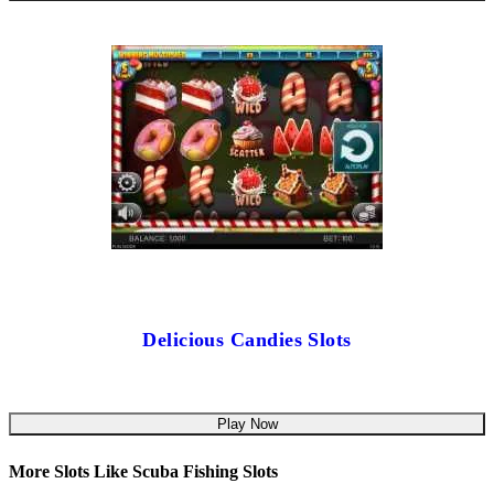
Delicious Candies Slots
Play Now
More Slots Like Scuba Fishing Slots