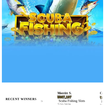
n F.
Merritt S.
Carmelo
12.43
¥887,197
₹481,5
RECENT WINNERS
ass Football Bonanza Slots
Scuba Fishing Slots
Hot Tri
2026
7/31/2026