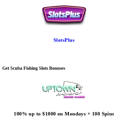
SlotsPlus
Get Scuba Fishing Slots Bonuses
100% up to $1000 on Mondays + 100 Spins