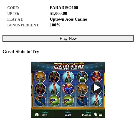
PARADISO100
CODE:
$1,000.00
UP TO:
Uptown Aces Casino
PLAY AT:
100%
BONUS PERCENT:
Play Now
Great Slots to Try