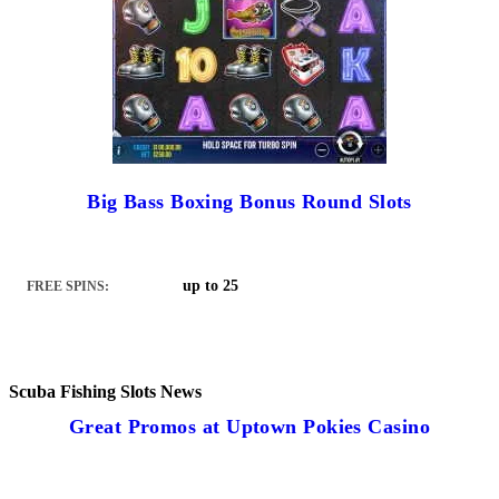
Big Bass Boxing Bonus Round Slots
up to 25
FREE SPINS:
Scuba Fishing Slots News
Great Promos at Uptown Pokies Casino