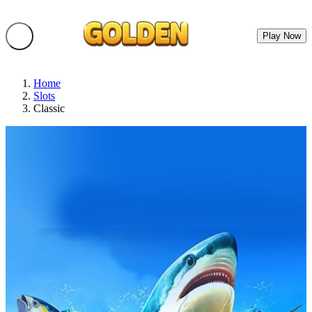
Play Now
Home
Slots
Classic