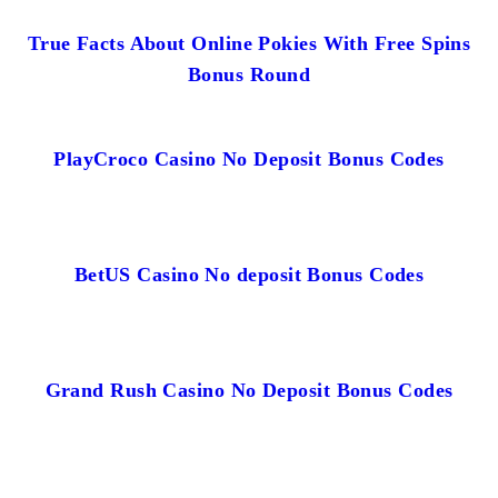
True Facts About Online Pokies With Free Spins
Bonus Round
PlayCroco Casino No Deposit Bonus Codes
BetUS Casino No deposit Bonus Codes
Grand Rush Casino No Deposit Bonus Codes