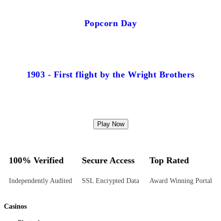
Popcorn Day
1903 - First flight by the Wright Brothers
Play Now
100% Verified
Secure Access
Top Rated
Independently Audited
SSL Encrypted Data
Award Winning Portal
Casinos