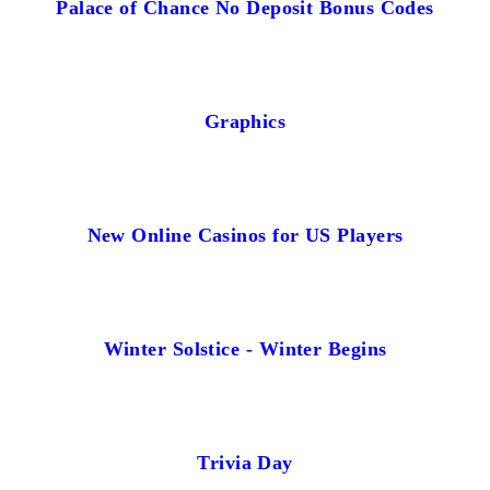
Palace of Chance No Deposit Bonus Codes
Graphics
New Online Casinos for US Players
Winter Solstice - Winter Begins
Trivia Day