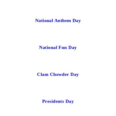
National Anthem Day
National Fun Day
Clam Chowder Day
Presidents Day