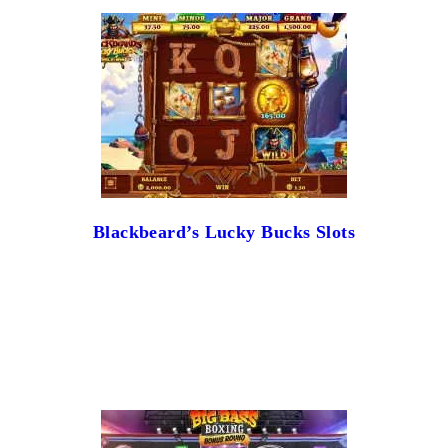
Blackbeard’s Lucky Bucks Slots