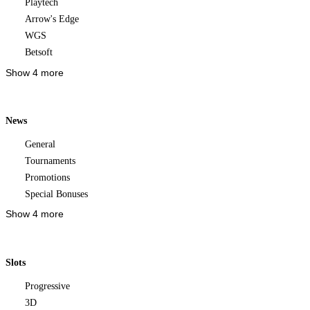
Playtech
Arrow's Edge
WGS
Betsoft
Show 4 more
News
General
Tournaments
Promotions
Special Bonuses
Show 4 more
Slots
Progressive
3D