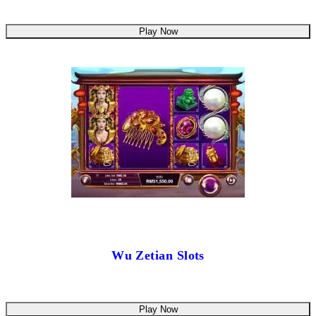
Play Now
Wu Zetian Slots
Play Now