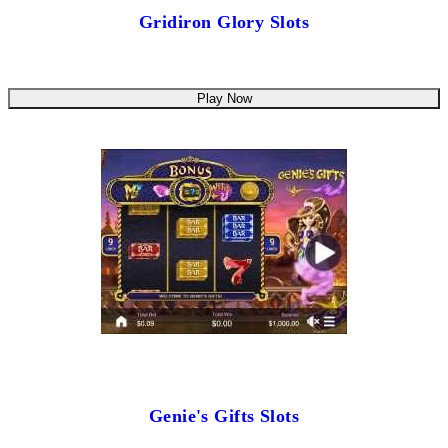
Gridiron Glory Slots
Play Now
Genie's Gifts Slots