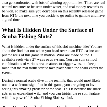
also get confronted with lots of winning opportunities. There are real
natural treasures to be seen under water, and real money rewards to
be won, so make sure you don't pass on this recently released game
from RTG the next time you decide to go online to gamble and have
a good time.
What Is Hidden Under the Surface of
Scuba Fishing Slots?
What is hidden under the surface of this slot machine title? You are
about the find that out when you head over to an RTG casino and
put the reels of this game in motion. Wins are made on the 3
available reels via a 27 ways pays system. You can spin symbol
combinations of various sea creatures to trigger wins, but keep in
mind that the real thrills start to take place when the shark enters the
screen.
During a normal scuba dive in the real life, that would most likely
not be a welcome sight, but in this game, you are going to love
seeing this amazing predator of the seas. This is because the shark
acts as an expanding wild, and you can trigger the re-spin feature
with this powerful Scuba Fishing Slots symbol.