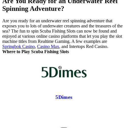
Are You Ready for an Underwater Reel
Spinning Adventure?
Are you ready for an underwater reel spinning adventure that
exposes you to lots of underwater creatures and the treasures of the
sea? The fun to spin Scuba Fishing Slots can now be found and
enjoyed at various online casino platforms that let you play the slot
machine titles from Realtime Gaming. A few examples are
Springbok Casino
,
Casino Max
, and Intertops Red Casino.
Where to Play Scuba Fishing Slots
5Dimes