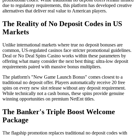
due to regulatory requirements, this platform has developed creative
alternatives that deliver real value to American players.
The Reality of No Deposit Codes in US
Markets
Unlike international markets where true no deposit bonuses are
common, US-regulated casinos face stricter promotional guidelines.
Deal or No Deal Spins Casino works within these parameters by
offering what many consider the next best thing: ultra-low deposit
requirements paired with massive bonus multipliers.
The platform's "New Game Launch Bonus" comes closest to a
traditional no deposit offer. Players automatically receive 20 free
spins on every new slot release without any deposit requirement.
While technically not a cash bonus, these spins provide genuine
winning opportunities on premium NetEnt titles.
The Banker's Triple Boost Welcome
Package
The flagship promotion replaces traditional no deposit codes with