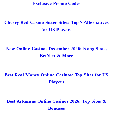
Exclusive Promo Codes
Cherry Red Casino Sister Sites: Top 7 Alternatives
for US Players
New Online Casinos December 2026: Kong Slots,
BetNjet & More
Best Real Money Online Casinos: Top Sites for US
Players
Best Arkansas Online Casinos 2026: Top Sites &
Bonuses