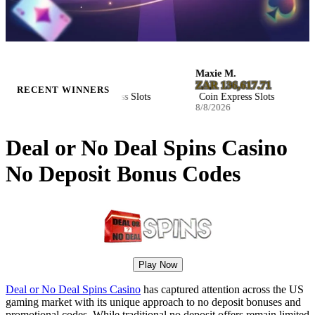
Kaylee M.
Maxie M.
J
$8,029.85
ZAR 136,617.71
RECENT WINNERS
Coin Express Slots
Coin Express Slots
8/8/2026
8/8/2026
8
Deal or No Deal Spins Casino
No Deposit Bonus Codes
Play Now
Deal or No Deal Spins Casino
has captured attention across the US
gaming market with its unique approach to no deposit bonuses and
promotional codes. While traditional no deposit offers remain limited