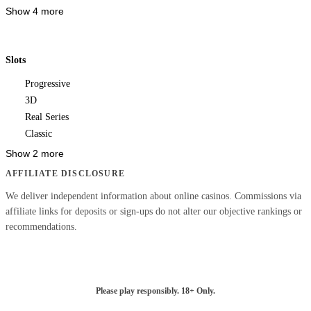
Show 4 more
Slots
Progressive
3D
Real Series
Classic
Show 2 more
AFFILIATE DISCLOSURE
We deliver independent information about online casinos. Commissions via
affiliate links for deposits or sign-ups do not alter our objective rankings or
recommendations.
Please play responsibly. 18+ Only.