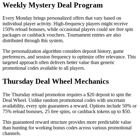
Weekly Mystery Deal Program
Every Monday brings personalized offers that vary based on
individual player activity. High-frequency players might receive
150% reload bonuses, while occasional players could see free spin
packages or cashback vouchers. Tournament entries are also
distributed through this system.
The personalization algorithm considers deposit history, game
preferences, and session frequency to optimize offer relevance. This
targeted approach often delivers better value than generic
promotional codes available to all players.
Thursday Deal Wheel Mechanics
The Thursday reload promotion requires a $20 deposit to spin the
Deal Wheel. Unlike random promotional codes with uncertain
availability, every spin guarantees a reward. Options include 50% or
75% reload bonuses, 25 free spins, or cashback tokens up to $50.
This guaranteed reward structure provides more predictable value
than hunting for working bonus codes across various promotional
channels.