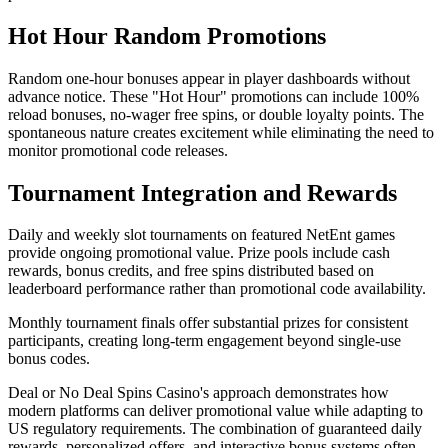
Hot Hour Random Promotions
Random one-hour bonuses appear in player dashboards without
advance notice. These "Hot Hour" promotions can include 100%
reload bonuses, no-wager free spins, or double loyalty points. The
spontaneous nature creates excitement while eliminating the need to
monitor promotional code releases.
Tournament Integration and Rewards
Daily and weekly slot tournaments on featured NetEnt games
provide ongoing promotional value. Prize pools include cash
rewards, bonus credits, and free spins distributed based on
leaderboard performance rather than promotional code availability.
Monthly tournament finals offer substantial prizes for consistent
participants, creating long-term engagement beyond single-use
bonus codes.
Deal or No Deal Spins Casino's approach demonstrates how
modern platforms can deliver promotional value while adapting to
US regulatory requirements. The combination of guaranteed daily
rewards, personalized offers, and interactive bonus systems often