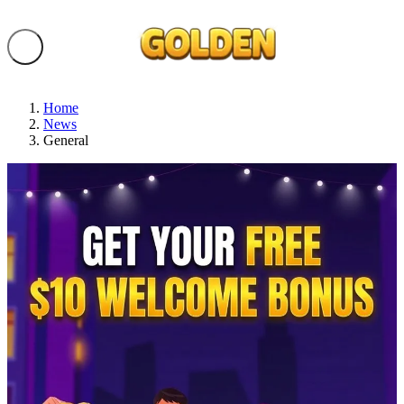
Home
News
General