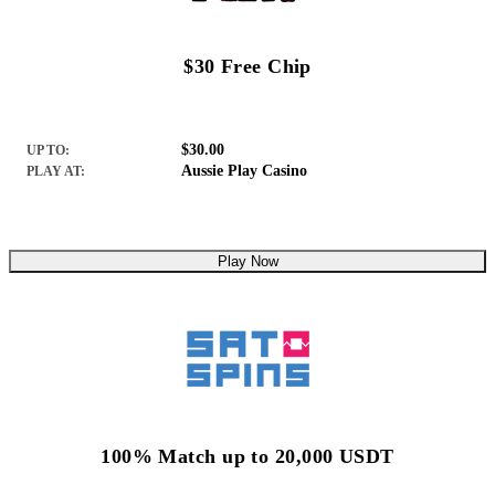
$30 Free Chip
$30.00
UP TO:
Aussie Play Casino
PLAY AT:
Play Now
100% Match up to 20,000 USDT