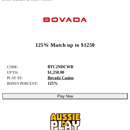
125% Match up to $1250
BTC2NDCWB
CODE:
$1,250.00
UP TO:
Bovada Casino
PLAY AT:
125%
BONUS PERCENT:
Play Now