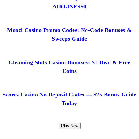
AIRLINES50
Moozi Casino Promo Codes: No-Code Bonuses &
Sweeps Guide
Gleaming Slots Casino Bonuses: $1 Deal & Free
Coins
Scores Casino No Deposit Codes — $25 Bonus Guide
Today
Play Now