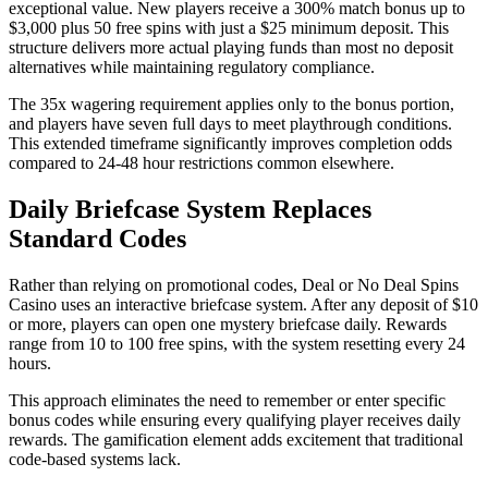
exceptional value. New players receive a 300% match bonus up to
$3,000 plus 50 free spins with just a $25 minimum deposit. This
structure delivers more actual playing funds than most no deposit
alternatives while maintaining regulatory compliance.
The 35x wagering requirement applies only to the bonus portion,
and players have seven full days to meet playthrough conditions.
This extended timeframe significantly improves completion odds
compared to 24-48 hour restrictions common elsewhere.
Daily Briefcase System Replaces
Standard Codes
Rather than relying on promotional codes, Deal or No Deal Spins
Casino uses an interactive briefcase system. After any deposit of $10
or more, players can open one mystery briefcase daily. Rewards
range from 10 to 100 free spins, with the system resetting every 24
hours.
This approach eliminates the need to remember or enter specific
bonus codes while ensuring every qualifying player receives daily
rewards. The gamification element adds excitement that traditional
code-based systems lack.