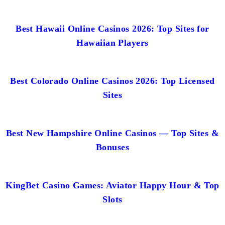
Best Hawaii Online Casinos 2026: Top Sites for
Hawaiian Players
Best Colorado Online Casinos 2026: Top Licensed
Sites
Best New Hampshire Online Casinos — Top Sites &
Bonuses
KingBet Casino Games: Aviator Happy Hour & Top
Slots