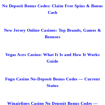
No Deposit Bonus Codes: Claim Free Spins & Bonus
Cash
New Jersey Online Casinos: Top Brands, Games &
Bonuses
Vegas Aces Casino: What It Is and How It Works
Guide
Fugu Casino No-Deposit Bonus Codes — Current
Status
Winairlines Casino No Deposit Bonus Codes —