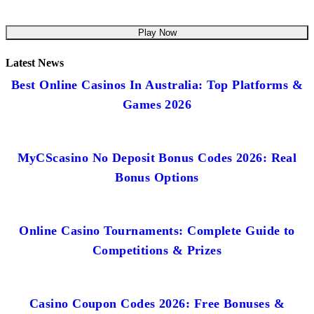
Play Now
Latest News
Best Online Casinos In Australia: Top Platforms &
Games 2026
MyCScasino No Deposit Bonus Codes 2026: Real
Bonus Options
Online Casino Tournaments: Complete Guide to
Competitions & Prizes
Casino Coupon Codes 2026: Free Bonuses &