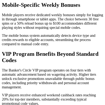
Mobile-Specific Weekly Bonuses
Mobile players receive dedicated weekly bonuses simply for logging
in through smartphone or tablet apps. The choice between 30 free
spins or a 50% reload bonus up to $100 accommodates different
playing styles without requiring special mobile codes.
The mobile bonus system automatically detects device type and
credits rewards to eligible accounts, streamlining the process
compared to manual code entry.
VIP Program Benefits Beyond Standard
Codes
The Banker's Circle VIP program operates on four tiers with
automatic advancement based on wagering activity. Higher tiers
unlock exclusive promotions unavailable through public bonus
codes, including priority withdrawals and personal account
management.
VIP players receive enhanced weekend cashback rates reaching
20% for top-tier members, substantially exceeding typical
promotional code values.