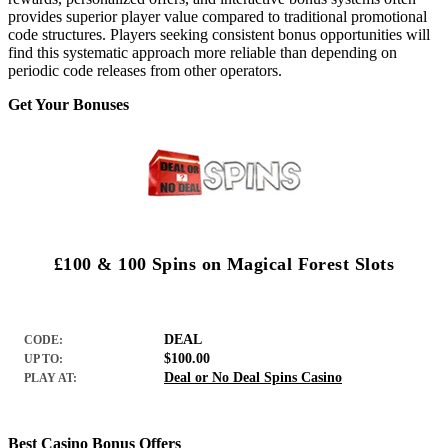
provides superior player value compared to traditional promotional
code structures. Players seeking consistent bonus opportunities will
find this systematic approach more reliable than depending on
periodic code releases from other operators.
Get Your Bonuses
£100 & 100 Spins on Magical Forest Slots
DEAL
CODE:
$100.00
UP TO:
Deal or No Deal Spins Casino
PLAY AT:
Best Casino Bonus Offers