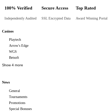
100% Verified
Secure Access
Top Rated
Independently Audited
SSL Encrypted Data
Award Winning Portal
Casinos
Playtech
Arrow's Edge
WGS
Betsoft
Show 4 more
News
General
Tournaments
Promotions
Special Bonuses