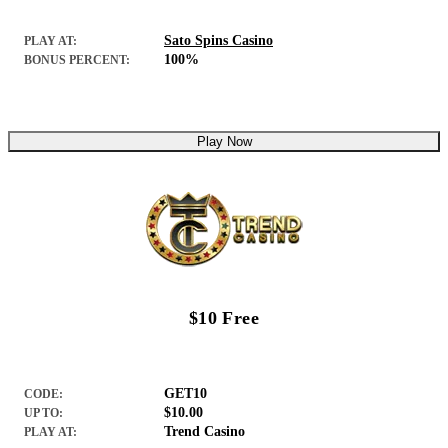
Sato Spins Casino
PLAY AT:
100%
BONUS PERCENT:
Play Now
$10 Free
GET10
CODE:
$10.00
UP TO:
Trend Casino
PLAY AT: