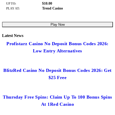
$10.00
UP TO:
Trend Casino
PLAY AT:
Play Now
Latest News
Profistarz Casino No Deposit Bonus Codes 2026:
Low Entry Alternatives
BlitzRed Casino No Deposit Bonus Codes 2026: Get
$25 Free
Thursday Free Spins: Claim Up To 100 Bonus Spins
At 1Red Casino