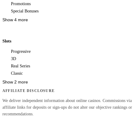
Promotions
Special Bonuses
Show 4 more
Slots
Progressive
3D
Real Series
Classic
Show 2 more
AFFILIATE DISCLOSURE
We deliver independent information about online casinos. Commissions via
affiliate links for deposits or sign-ups do not alter our objective rankings or
recommendations.