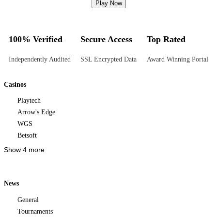
Play Now
100% Verified
Secure Access
Top Rated
Independently Audited
SSL Encrypted Data
Award Winning Portal
Casinos
Playtech
Arrow's Edge
WGS
Betsoft
Show 4 more
News
General
Tournaments