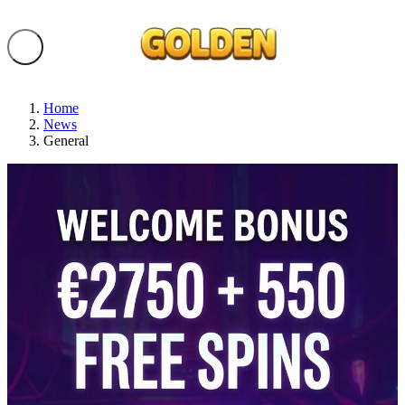
Home
News
General