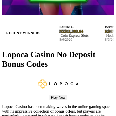
Ila B.
Laurie G.
Beverly P.
D27.046800
NZ$11,383.64
R$47,244
RECENT WINNERS
Blast The Bass Slots
Coin Express Slots
Hockey En
8/6/2026
8/6/2026
8/6/2026
Lopoca Casino No Deposit
Bonus Codes
Play Now
Lopoca Casino has been making waves in the online gaming space
with its impressive collection of bonus offers, but players are
particularly interested in what no deposit bonus codes might be