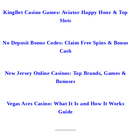
KingBet Casino Games: Aviator Happy Hour & Top
Slots
No Deposit Bonus Codes: Claim Free Spins & Bonus
Cash
New Jersey Online Casinos: Top Brands, Games &
Bonuses
Vegas Aces Casino: What It Is and How It Works
Guide