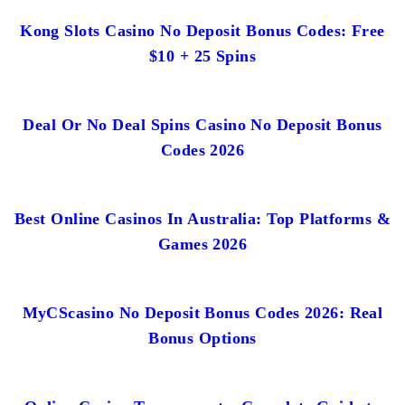
Kong Slots Casino No Deposit Bonus Codes: Free
$10 + 25 Spins
Deal Or No Deal Spins Casino No Deposit Bonus
Codes 2026
Best Online Casinos In Australia: Top Platforms &
Games 2026
MyCScasino No Deposit Bonus Codes 2026: Real
Bonus Options