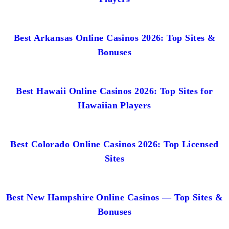
Best Arkansas Online Casinos 2026: Top Sites &
Bonuses
Best Hawaii Online Casinos 2026: Top Sites for
Hawaiian Players
Best Colorado Online Casinos 2026: Top Licensed
Sites
Best New Hampshire Online Casinos — Top Sites &
Bonuses