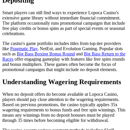
Depositing
Smart players can still find ways to experience Lopoca Casino's
extensive game library without immediate financial commitment.
The platform occasionally runs promotional campaigns that include
free play credits or bonus spins as part of special events or seasonal
celebrations.
The casino's game portfolio includes titles from top-tier providers
like
Pragmatic Play
, NetEnt, and Evolution Gaming. Popular slots
such as
Big Bass Boxing Bonus Round
and
Big Bass Return to the
Races
offer engaging gameplay with features like free spins rounds
and bonus multipliers. These games often become the focus of
promotional campaigns that might include no deposit elements.
Understanding Wagering Requirements
When no deposit offers do become available at Lopoca Casino,
players should pay close attention to the wagering requirements.
Based on previous promotions, the casino typically applies 35x
wagering requirements to bonus funds and free spin winnings. This
means any winnings from no deposit bonuses must be played
through 35 times before becoming eligible for withdrawal.