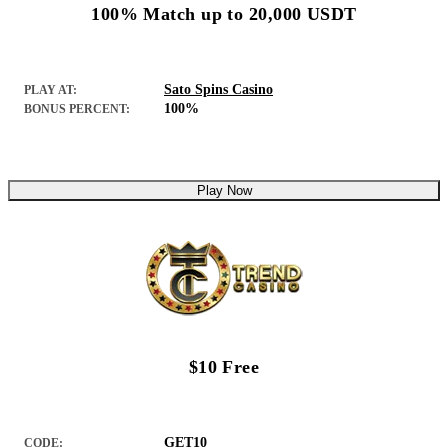
100% Match up to 20,000 USDT
Sato Spins Casino
PLAY AT:
100%
BONUS PERCENT:
Play Now
$10 Free
GET10
CODE: