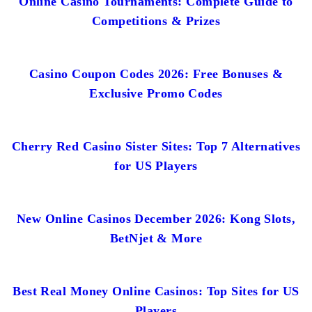
Online Casino Tournaments: Complete Guide to
Competitions & Prizes
Casino Coupon Codes 2026: Free Bonuses &
Exclusive Promo Codes
Cherry Red Casino Sister Sites: Top 7 Alternatives
for US Players
New Online Casinos December 2026: Kong Slots,
BetNjet & More
Best Real Money Online Casinos: Top Sites for US
Players