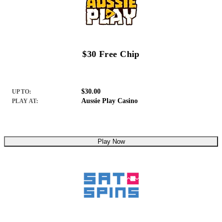
$30 Free Chip
$30.00
UP TO:
Aussie Play Casino
PLAY AT:
Play Now