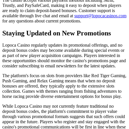
The casino accepts various payment methods including Skrill,
Trustly, and PaySafeCard, making it easy to deposit when players
are ready to claim deposit-based bonuses. Customer support is
available through live chat and email at
support@lopocacasinos.com
for any questions about current promotions.
Staying Updated on New Promotions
Lopoca Casino regularly updates its promotional offerings, and no
deposit bonus codes may become available during special events or
as part of new player acquisition campaigns. Players interested in
these opportunities should monitor the casino's promotions page and
consider subscribing to email newsletters for the latest updates.
The platform's focus on slots from providers like Red Tiger Gaming,
Push Gaming, and Relax Gaming means that when no deposit
bonuses are offered, they typically apply to the extensive slots
collection. Games with themes ranging from fishing adventures to
horse racing provide diverse entertainment options for bonus play.
While Lopoca Casino may not currently feature traditional no
deposit bonus codes, the platform's commitment to player value
through various promotional formats suggests that such offers could
appear in the future. Players who register and stay engaged with the
casino's promotional communications will be first in line when these