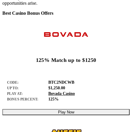
opportunities arise.
Best Casino Bonus Offers
125% Match up to $1250
BTC2NDCWB
CODE:
$1,250.00
UP TO:
Bovada Casino
PLAY AT:
125%
BONUS PERCENT:
Play Now