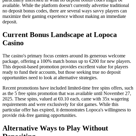
available. While the platform doesn't currently advertise traditional
no deposit bonus codes, there are several ways savvy players can
maximize their gaming experience without making an immediate
deposit.
Current Bonus Landscape at Lopoca
Casino
The casino's primary focus centers around its generous welcome
package, offering a 100% match bonus up to €200 for new players.
This deposit-based promotion provides excellent value for players
ready to fund their accounts, but those seeking true no deposit
opportunities need to look at alternative strategies.
Recent promotions have included limited-time free spins offers, such
as the 5 free spins promotion that was available until November 27,
2025. These spins, valued at €0.10 each, came with 35x wagering
requirements and were exclusively for slot games. While this
particular offer has expired, it demonstrates Lopoca's willingness to
provide risk-free gaming opportunities.
Alternative Ways to Play Without