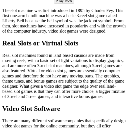
Play Now
The slot machine was first introduced in 1895 by Charles Fey. This
first one-arm bandit machine was a basic 3-reel slot game called
Liberty Bell because the bell symbol was the jackpot symbol. From
then, slot machines have increased in popularity and with the growth
of the computer industry, video slot games were designed.
Real Slots or Virtual Slots
Real slot machines found in land-based casinos are made from
moving reels, with a basic set of light variations to display graphics,
and are more often 3-reel slot machines, although 5-reel games are
also featured. Virtual or video slot games are essentially computer
games and therefore do not have any moving parts. The graphics,
theme tunes, and bonus games are subject to the quality of the game
designer. What gives a video slot game the edge over real land-
based slot games is that they can offer more choice, a bigger mixture
of 3-reel and 5-reel games, and interactive bonus games.
Video Slot Software
There are many different software companies that specifically design
video slot games for the online community, but they all offer