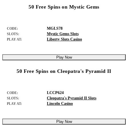
50 Free Spins on Mystic Gems
MGLS78
CODE:
Mystic Gems Slots
SLOTS:
Liberty Slots Casino
PLAY AT:
Play Now
50 Free Spins on Cleopatra's Pyramid II
LCCP624
CODE:
Cleopatra's Pyramid II Slots
SLOTS:
Lincoln Casino
PLAY AT:
Play Now