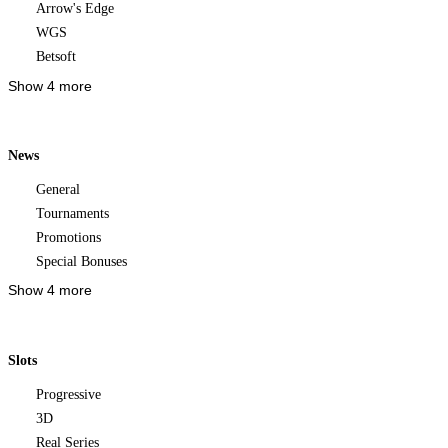
Arrow's Edge
WGS
Betsoft
Show 4 more
News
General
Tournaments
Promotions
Special Bonuses
Show 4 more
Slots
Progressive
3D
Real Series