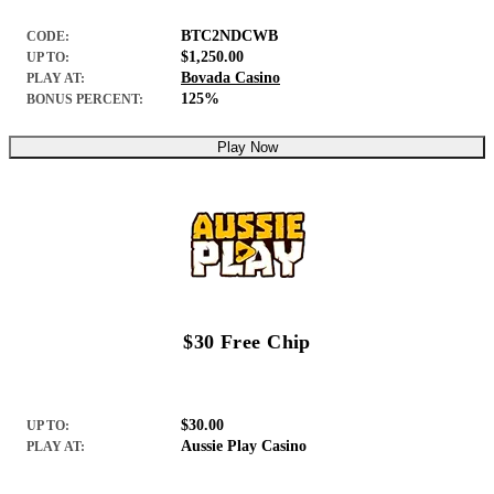
BTC2NDCWB
CODE:
$1,250.00
UP TO:
Bovada Casino
PLAY AT:
125%
BONUS PERCENT:
Play Now
$30 Free Chip
$30.00
UP TO:
Aussie Play Casino
PLAY AT: