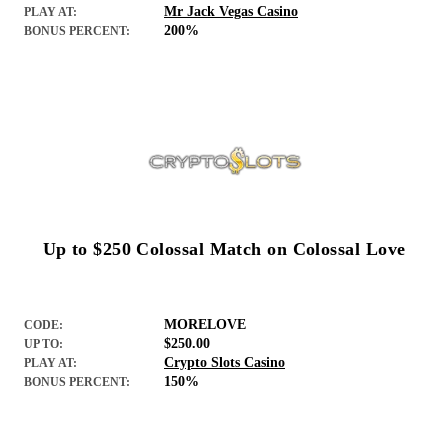
Mr Jack Vegas Casino
PLAY AT:
200%
BONUS PERCENT:
Up to $250 Colossal Match on Colossal Love
MORELOVE
CODE:
$250.00
UP TO:
Crypto Slots Casino
PLAY AT:
150%
BONUS PERCENT: