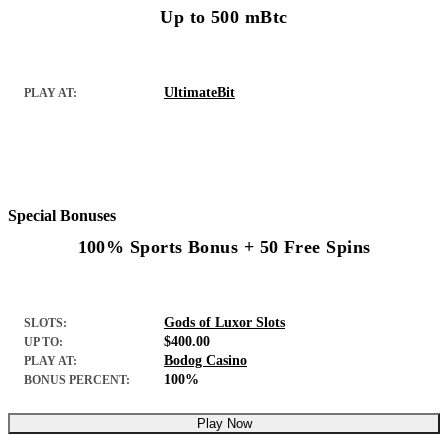
Up to 500 mBtc
UltimateBit
PLAY AT:
Special Bonuses
100% Sports Bonus + 50 Free Spins
Gods of Luxor Slots
SLOTS:
$400.00
UP TO:
Bodog Casino
PLAY AT:
100%
BONUS PERCENT:
Play Now