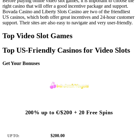
Before playing online video slot games, it is important to choose the
right casino that will offer a good incentive package and support.
Bovada Casino and Liberty Slots Casino are two of the friendliest
US casinos, which both offer great incentives and 24-hour customer
support. Their sites are also easy to navigate and very user-friendly.
Top Video Slot Games
Top US-Friendly Casinos for Video Slots
Get Your Bonuses
200% up to €/$200 + 20 Free Spins
$200.00
UP TO: