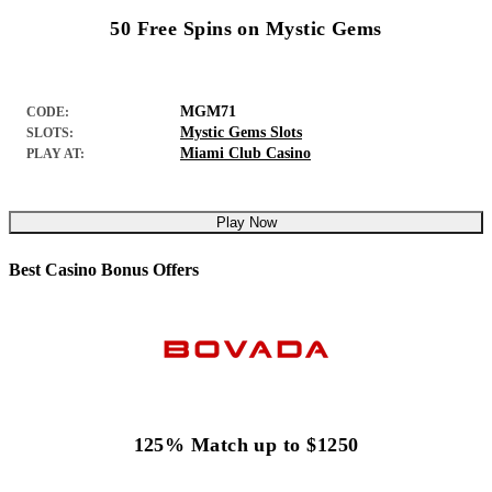
50 Free Spins on Mystic Gems
MGM71
CODE:
Mystic Gems Slots
SLOTS:
Miami Club Casino
PLAY AT:
Play Now
Best Casino Bonus Offers
125% Match up to $1250