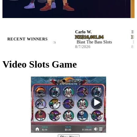
Jennie H.
Carlo W.
Ila B.
D19.878210
NZ$16,661.94
D27.
RECENT WINNERS
Hot Volcano Slots
Blast The Bass Slots
Blast
8/7/2026
8/7/2026
8/6/2
Video Slots Game