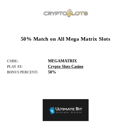
50% Match on All Mega Matrix Slots
MEGAMATRIX
CODE:
Crypto Slots Casino
PLAY AT:
50%
BONUS PERCENT: