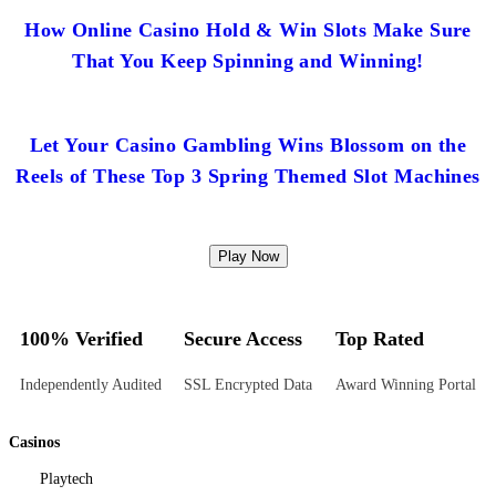
How Online Casino Hold & Win Slots Make Sure
That You Keep Spinning and Winning!
Let Your Casino Gambling Wins Blossom on the
Reels of These Top 3 Spring Themed Slot Machines
Play Now
100% Verified
Secure Access
Top Rated
Independently Audited
SSL Encrypted Data
Award Winning Portal
Casinos
Playtech