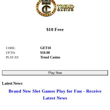
$10 Free
GET10
CODE:
$10.00
UP TO:
Trend Casino
PLAY AT:
Play Now
Latest News
Brand New Slot Games Play for Fun - Receive
Latest News