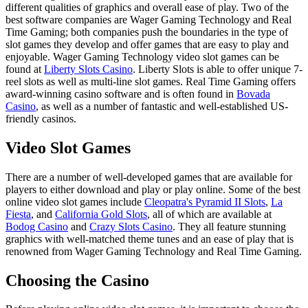
different qualities of graphics and overall ease of play. Two of the
best software companies are Wager Gaming Technology and Real
Time Gaming; both companies push the boundaries in the type of
slot games they develop and offer games that are easy to play and
enjoyable. Wager Gaming Technology video slot games can be
found at
Liberty Slots Casino
. Liberty Slots is able to offer unique 7-
reel slots as well as multi-line slot games. Real Time Gaming offers
award-winning casino software and is often found in
Bovada
Casino
, as well as a number of fantastic and well-established US-
friendly casinos.
Video Slot Games
There are a number of well-developed games that are available for
players to either download and play or play online. Some of the best
online video slot games include
Cleopatra's Pyramid II Slots
,
La
Fiesta
, and
California Gold Slots
, all of which are available at
Bodog Casino
and
Crazy Slots Casino
. They all feature stunning
graphics with well-matched theme tunes and an ease of play that is
renowned from Wager Gaming Technology and Real Time Gaming.
Choosing the Casino