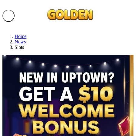
Home
News
Slots