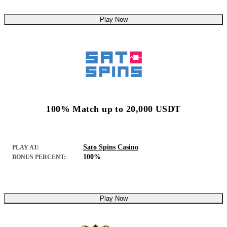
Play Now
100% Match up to 20,000 USDT
Sato Spins Casino
PLAY AT:
100%
BONUS PERCENT:
Play Now