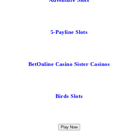
Adventure Slots
5-Payline Slots
BetOnline Casino Sister Casinos
Birds Slots
Play Now