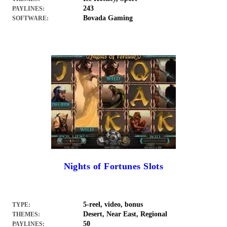
243
PAYLINES:
Bovada Gaming
SOFTWARE:
Nights of Fortunes Slots
5-reel, video, bonus
TYPE:
Desert, Near East, Regional
THEMES:
50
PAYLINES: