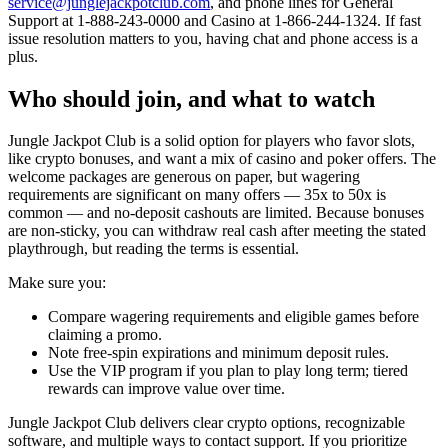
service@junglejackpotclub.com
, and phone lines for General
Support at 1-888-243-0000 and Casino at 1-866-244-1324. If fast
issue resolution matters to you, having chat and phone access is a
plus.
Who should join, and what to watch
Jungle Jackpot Club is a solid option for players who favor slots,
like crypto bonuses, and want a mix of casino and poker offers. The
welcome packages are generous on paper, but wagering
requirements are significant on many offers — 35x to 50x is
common — and no-deposit cashouts are limited. Because bonuses
are non-sticky, you can withdraw real cash after meeting the stated
playthrough, but reading the terms is essential.
Make sure you:
Compare wagering requirements and eligible games before
claiming a promo.
Note free-spin expirations and minimum deposit rules.
Use the VIP program if you plan to play long term; tiered
rewards can improve value over time.
Jungle Jackpot Club delivers clear crypto options, recognizable
software, and multiple ways to contact support. If you prioritize