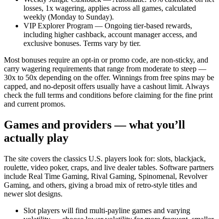
losses, 1x wagering, applies across all games, calculated
weekly (Monday to Sunday).
VIP Explorer Program — Ongoing tier-based rewards,
including higher cashback, account manager access, and
exclusive bonuses. Terms vary by tier.
Most bonuses require an opt-in or promo code, are non-sticky, and
carry wagering requirements that range from moderate to steep —
30x to 50x depending on the offer. Winnings from free spins may be
capped, and no-deposit offers usually have a cashout limit. Always
check the full terms and conditions before claiming for the fine print
and current promos.
Games and providers — what you’ll
actually play
The site covers the classics U.S. players look for: slots, blackjack,
roulette, video poker, craps, and live dealer tables. Software partners
include Real Time Gaming, Rival Gaming, Spinomenal, Revolver
Gaming, and others, giving a broad mix of retro-style titles and
newer slot designs.
Slot players will find multi-payline games and varying