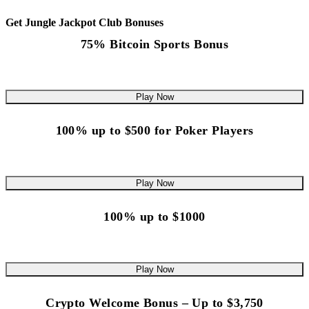
Get Jungle Jackpot Club Bonuses
75% Bitcoin Sports Bonus
Play Now
100% up to $500 for Poker Players
Play Now
100% up to $1000
Play Now
Crypto Welcome Bonus – Up to $3,750