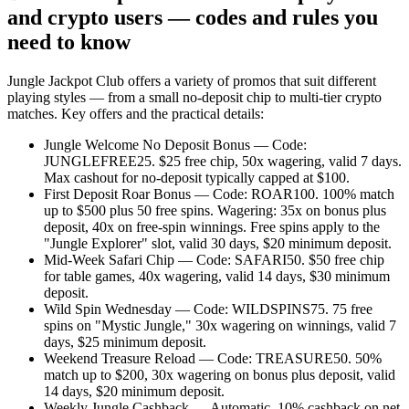
and crypto users — codes and rules you
need to know
Jungle Jackpot Club offers a variety of promos that suit different
playing styles — from a small no-deposit chip to multi-tier crypto
matches. Key offers and the practical details:
Jungle Welcome No Deposit Bonus — Code:
JUNGLEFREE25. $25 free chip, 50x wagering, valid 7 days.
Max cashout for no-deposit typically capped at $100.
First Deposit Roar Bonus — Code: ROAR100. 100% match
up to $500 plus 50 free spins. Wagering: 35x on bonus plus
deposit, 40x on free-spin winnings. Free spins apply to the
"Jungle Explorer" slot, valid 30 days, $20 minimum deposit.
Mid-Week Safari Chip — Code: SAFARI50. $50 free chip
for table games, 40x wagering, valid 14 days, $30 minimum
deposit.
Wild Spin Wednesday — Code: WILDSPINS75. 75 free
spins on "Mystic Jungle," 30x wagering on winnings, valid 7
days, $25 minimum deposit.
Weekend Treasure Reload — Code: TREASURE50. 50%
match up to $200, 30x wagering on bonus plus deposit, valid
14 days, $20 minimum deposit.
Weekly Jungle Cashback — Automatic. 10% cashback on net