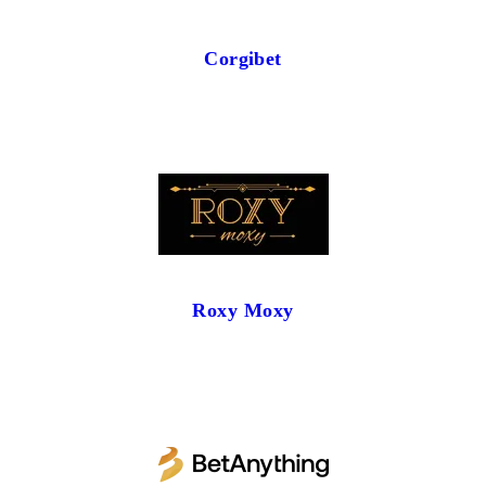
Corgibet
Roxy Moxy