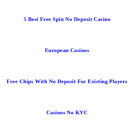
5 Best Free Spin No Deposit Casino
European Casinos
Free Chips With No Deposit For Existing Players
Casinos No KYC