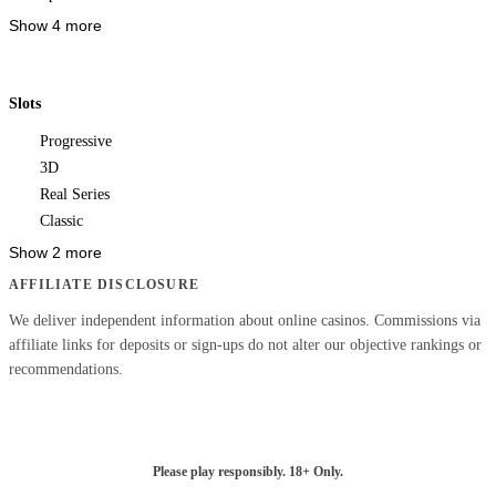
Show 4 more
Slots
Progressive
3D
Real Series
Classic
Show 2 more
AFFILIATE DISCLOSURE
We deliver independent information about online casinos. Commissions via
affiliate links for deposits or sign-ups do not alter our objective rankings or
recommendations.
Please play responsibly. 18+ Only.