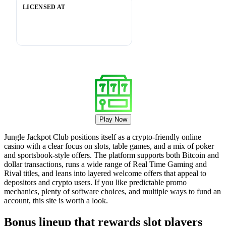
LICENSED AT
Play Now
Jungle Jackpot Club positions itself as a crypto-friendly online
casino with a clear focus on slots, table games, and a mix of poker
and sportsbook-style offers. The platform supports both Bitcoin and
dollar transactions, runs a wide range of Real Time Gaming and
Rival titles, and leans into layered welcome offers that appeal to
depositors and crypto users. If you like predictable promo
mechanics, plenty of software choices, and multiple ways to fund an
account, this site is worth a look.
Bonus lineup that rewards slot players