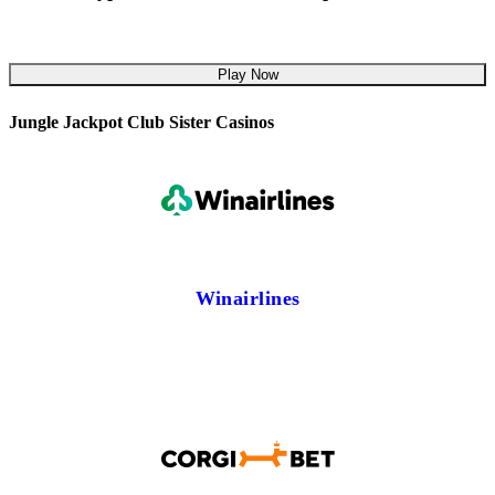
Play Now
Jungle Jackpot Club Sister Casinos
Winairlines