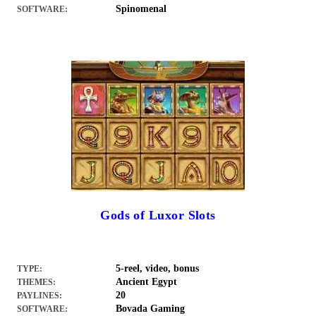
Spinomenal
SOFTWARE:
Gods of Luxor Slots
5-reel, video, bonus
TYPE:
Ancient Egypt
THEMES:
20
PAYLINES:
Bovada Gaming
SOFTWARE: