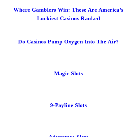
Where Gamblers Win: These Are America’s
Luckiest Casinos Ranked
Do Casinos Pump Oxygen Into The Air?
Magic Slots
9-Payline Slots