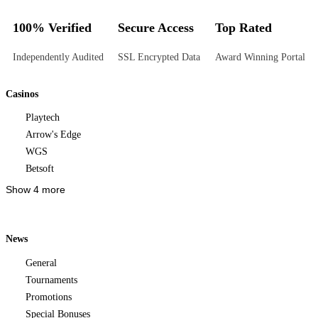
100% Verified
Secure Access
Top Rated
Independently Audited
SSL Encrypted Data
Award Winning Portal
Casinos
Playtech
Arrow's Edge
WGS
Betsoft
Show 4 more
News
General
Tournaments
Promotions
Special Bonuses