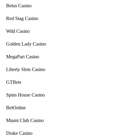
Betus Casino
Red Stag Casino
Wild Casino
Golden Lady Casino
MegaPari Casino
Liberty Slots Casino
GTBets
Spins House Casino
BetOnline
Miami Club Casino
Drake Casino