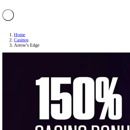
Home
Casinos
Arrow's Edge