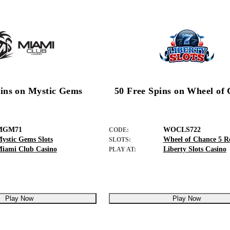
pins on Mystic Gems
50 Free Spins on Wheel of
MGM71
WOCLS722
CODE:
ystic Gems Slots
Wheel of Chance 5 Re
SLOTS:
iami Club Casino
Liberty Slots Casino
PLAY AT:
Play Now
Play Now