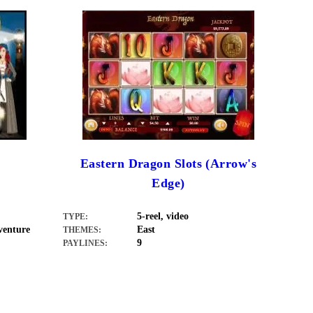
Eastern Dragon Slots (Arrow's
Edge)
5-reel, video
TYPE:
venture
East
THEMES:
9
PAYLINES: