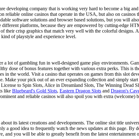
ware developing company that is working very hard to become a big and
on reliable online casinos that operate in the USA, but also on casinos
dable software solutions and browser based solutions, but you will also 
different platforms, because they are empowered by cutting-edge HTML5 
f their crisp graphics that match very well with the colorful designs. A
 kind of playstyle and experience level.
fer a lot of gambling fun in well-designed game play environments. Ga
lthy dose of bonus features together with various extra perks. This is t
s in the world. Visit a casino that operates on games from this slot de
. Make your pick out of an ever expanding collection and simply start p
le License to Spin Slots, Alice in Dreamland Slots, The Winning Dead 
ts like
Bluebeard's Gold Slots
,
Eastern Dragon Slots
and
Dragon's Cave
rominent and reliable casinos will also spoil you with extra (welcome) 
ed about its latest creations and developments. The online slot title un
inly a good idea to frequently watch the news updates at this page. By do
and you will be able to greatly benefit from the latest entertainment 