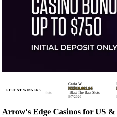
Jennie H.
Carlo W.
Ila B
D19.878210
NZ$16,661.94
D27
RECENT WINNERS
Hot Volcano Slots
Blast The Bass Slots
Bla
8/7/2026
8/7/2026
8/6/
Arrow's Edge Casinos for US & 