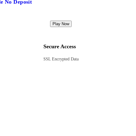
e No Deposit
Play Now
Secure Access
SSL Encrypted Data