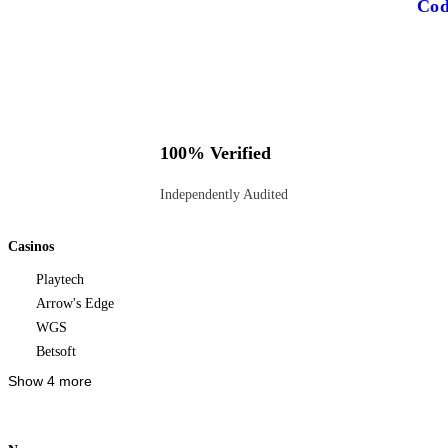
Cod
100% Verified
Independently Audited
Casinos
Playtech
Arrow's Edge
WGS
Betsoft
Show 4 more