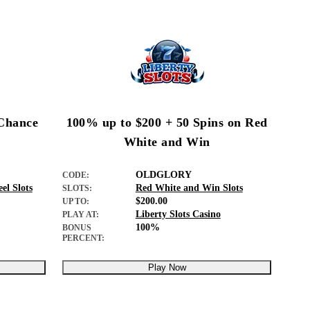
 Chance
100% up to $200 + 50 Spins on Red
White and Win
OLDGLORY
CODE:
el Slots
Red White and Win Slots
SLOTS:
$200.00
UP TO:
Liberty Slots Casino
PLAY AT:
100%
BONUS
PERCENT:
Play Now