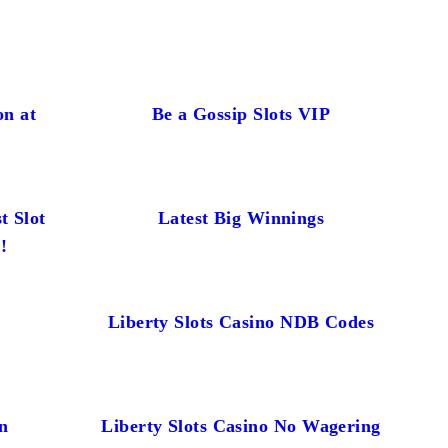
on at
Be a Gossip Slots VIP
t Slot
Latest Big Winnings
!
Liberty Slots Casino NDB Codes
n
Liberty Slots Casino No Wagering