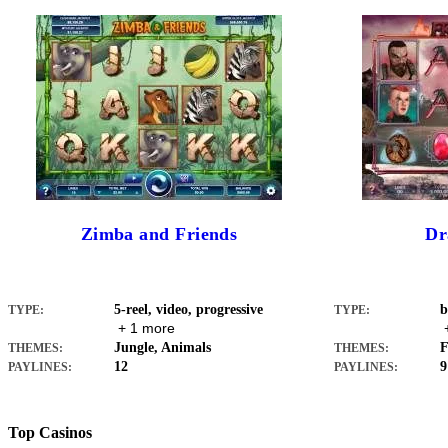
Zimba and Friends
Dr
5-reel, video, progressive
b
TYPE:
TYPE:
+ 1 more
Jungle, Animals
F
THEMES:
THEMES:
12
9
PAYLINES:
PAYLINES:
Top Casinos