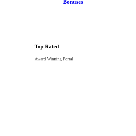
Bonuses
Top Rated
Award Winning Portal