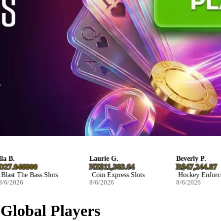
.
Laurie G.
Beverly P.
.046800
NZ$11,383.64
R$47,244.87
st The Bass Slots
Coin Express Slots
Hockey Enforcers S
2026
8/6/2026
8/6/2026
Global Players