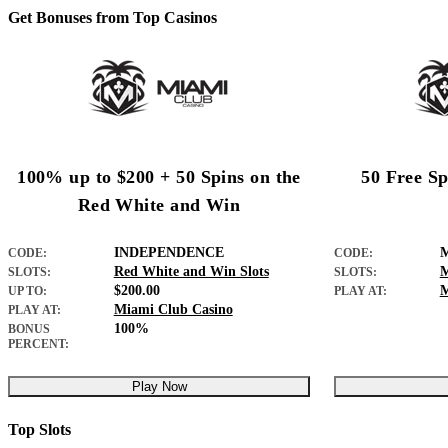
Get Bonuses from Top Casinos
100% up to $200 + 50 Spins on the
50 Free S
Red White and Win
INDEPENDENCE
CODE:
CODE:
Red White and Win Slots
M
SLOTS:
SLOTS:
$200.00
M
UP TO:
PLAY AT:
Miami Club Casino
PLAY AT:
100%
BONUS
PERCENT:
Play Now
Top Slots