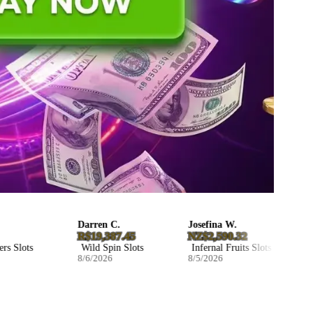
Darren C.
Josefina W.
Rh
R$19,387.45
NZ$2,590.32
A$
lots
Wild Spin Slots
Infernal Fruits Slots
Wi
8/6/2026
8/5/2026
8/5