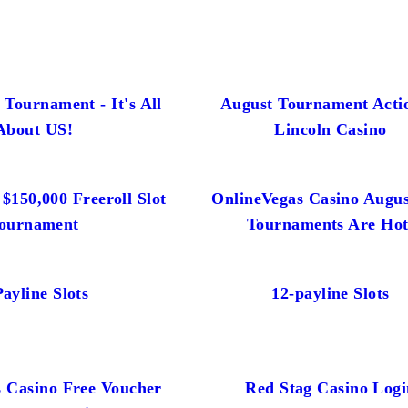
t Tournament - It's All
August Tournament Acti
About US!
Lincoln Casino
$150,000 Freeroll Slot
OnlineVegas Casino Augus
ournament
Tournaments Are Hot
Payline Slots
12-payline Slots
s Casino Free Voucher
Red Stag Casino Logi