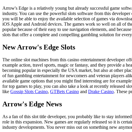
Arrow's Edge is a relatively young but already successful game soft
industry. You can use the powerful slots software from this developer 
you will be able to enjoy the available selection of games via downloa
iOS Apple and Android devices. The games work so well on all of the 
popular because of their easy to use navigation elements, and because o
slots that offer a complete and compelling gambling solution for every
New Arrow's Edge Slots
The online slot machines from this casino entertainment developer of
example action, travel sports, magic or fantasy, and they provide a hea
becoming popular in especially the USA market, but also at other place
of fun gambling entertainment for newcomers and veteran players alike
available game options that you might find interesting are for examp
for top games to play, you can also take a look at recently released slo
like
Gossip Slots Casino
,
GTBets Casino
and
Drake Casino
. These p
Arrow's Edge News
As a fan of this slot title developer, you probably like to stay inform
role in this expansion. New games are regularly released so it is certa
industry developments. You never miss out on something new anymore, 