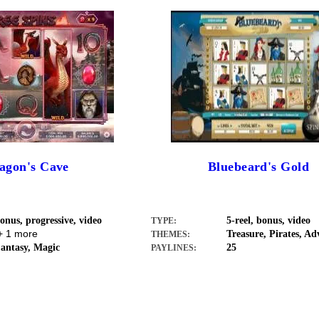
agon's Cave
Bluebeard's Gold
onus, progressive, video
5-reel, bonus, video
TYPE:
+ 1 more
Treasure, Pirates, Ad
THEMES:
antasy, Magic
25
PAYLINES: