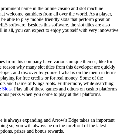
 prominent name in the online casino and slot machine
 that welcome gamblers from all over the world. As a player,
be able to play mobile friendly slots that perform great on
software. Besides this software, the slot titles are also
ll in all, you can expect to enjoy yourself with very innovative
mes from this company have various unique themes, like for
he reason why many slot titles from this developer are quickly
veloper, and discover by yourself what is on the menu in terms
laying for free credits or for real money. Some of the
Slots and Game of Kings Slots. Furthermore, while searching
 Slots
. Play all of these games and others on casino platforms
bonus perks when you come to play at their platforms.
iverse is always expanding and Arrow's Edge takes an important
ing so, you will always be on the forefront of the latest
options, prizes and bonus rewards.