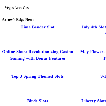
Vegas Aces Casino
Arrow's Edge News
Time Bender Slot
July 4th Slo
Online Slots: Revolutionizing Casino
May Flowers 
Gaming with Bonus Features
T
Top 3 Spring Themed Slots
9-
Birds Slots
Liberty Slot