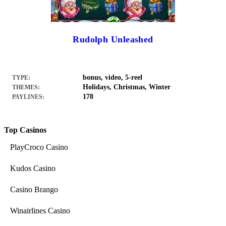
Rudolph Unleashed
bonus, video, 5-reel
TYPE:
Holidays, Christmas, Winter
THEMES:
178
PAYLINES:
Top Casinos
PlayCroco Casino
Kudos Casino
Casino Brango
Winairlines Casino