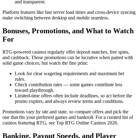
and transparent.
Platform features like fast server load times and cross-device syncing
make switching between desktop and mobile seamless.
Bonuses, Promotions, and What to Watch
For
RTG-powered casinos regularly offer deposit matches, free spins,
and cashback. Those promotions can be lucrative when paired with
solid game choices, but watch the fine print:
Look for clear wagering requirements and maximum bet
rules.
Check contribution rates — some games contribute less
toward playthrough.
Limited-time offers often include deadlines, so act before the
promo expires, and always review terms and conditions.
Promotions vary by site and state, so compare offers and pick the
one that fits your preferred games and bankroll. For a curated list of
casinos featuring RTG, see Top RTG Online Casinos 2026.
Banking, Payout Speeds, and Player