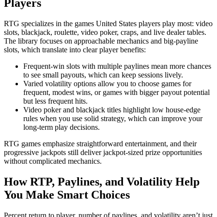
Players
RTG specializes in the games United States players play most: video
slots, blackjack, roulette, video poker, craps, and live dealer tables.
The library focuses on approachable mechanics and big-payline
slots, which translate into clear player benefits:
Frequent-win slots with multiple paylines mean more chances
to see small payouts, which can keep sessions lively.
Varied volatility options allow you to choose games for
frequent, modest wins, or games with bigger payout potential
but less frequent hits.
Video poker and blackjack titles highlight low house-edge
rules when you use solid strategy, which can improve your
long-term play decisions.
RTG games emphasize straightforward entertainment, and their
progressive jackpots still deliver jackpot-sized prize opportunities
without complicated mechanics.
How RTP, Paylines, and Volatility Help
You Make Smart Choices
Percent return to player, number of paylines, and volatility aren’t just