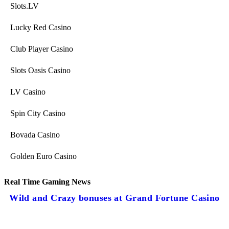
Slots.LV
Lucky Red Casino
Club Player Casino
Slots Oasis Casino
LV Casino
Spin City Casino
Bovada Casino
Golden Euro Casino
Real Time Gaming News
Wild and Crazy bonuses at Grand Fortune Casino