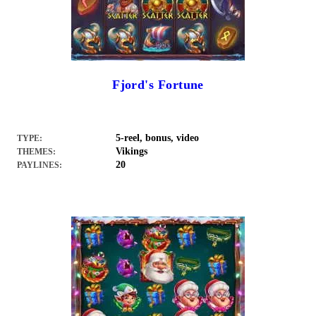
Fjord's Fortune
5-reel, bonus, video
TYPE:
Vikings
THEMES:
20
PAYLINES: