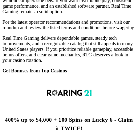
without complex side bets. If you want fast mobile play, consistent
game performance, and an established software partner, Real Time
Gaming remains a solid option.
For the latest operator recommendations and promotions, visit our
roundup and review the listed terms and conditions before wagering.
Real Time Gaming delivers dependable games, steady tech
improvements, and a recognizable catalog that still appeals to many
United States players. If you prioritize reliable gameplay, accessible
bonus offers, and clear game mechanics, RTG deserves a look in
your casino rotation.
Get Bonuses from Top Casinos
400% up to $4,000 + 100 Spins on Lucky 6 - Claim
it TWICE!