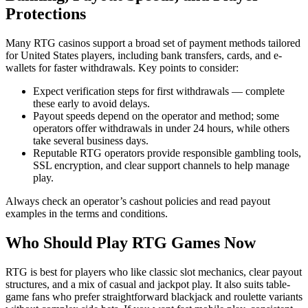
Protections
Many RTG casinos support a broad set of payment methods tailored
for United States players, including bank transfers, cards, and e-
wallets for faster withdrawals. Key points to consider:
Expect verification steps for first withdrawals — complete
these early to avoid delays.
Payout speeds depend on the operator and method; some
operators offer withdrawals in under 24 hours, while others
take several business days.
Reputable RTG operators provide responsible gambling tools,
SSL encryption, and clear support channels to help manage
play.
Always check an operator’s cashout policies and read payout
examples in the terms and conditions.
Who Should Play RTG Games Now
RTG is best for players who like classic slot mechanics, clear payout
structures, and a mix of casual and jackpot play. It also suits table-
game fans who prefer straightforward blackjack and roulette variants