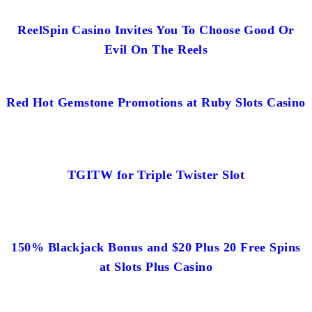
ReelSpin Casino Invites You To Choose Good Or
Evil On The Reels
Red Hot Gemstone Promotions at Ruby Slots Casino
TGITW for Triple Twister Slot
150% Blackjack Bonus and $20 Plus 20 Free Spins
at Slots Plus Casino