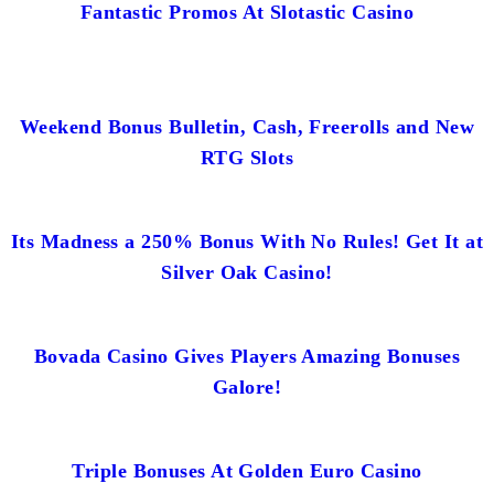
Fantastic Promos At Slotastic Casino
Weekend Bonus Bulletin, Cash, Freerolls and New
RTG Slots
Its Madness a 250% Bonus With No Rules! Get It at
Silver Oak Casino!
Bovada Casino Gives Players Amazing Bonuses
Galore!
Triple Bonuses At Golden Euro Casino