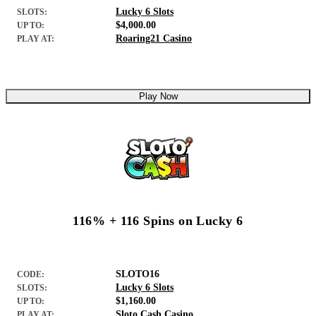
Lucky 6 Slots
SLOTS:
$4,000.00
UP TO:
Roaring21 Casino
PLAY AT:
Play Now
116% + 116 Spins on Lucky 6
SLOTO16
CODE:
Lucky 6 Slots
SLOTS:
$1,160.00
UP TO:
Sloto Cash Casino
PLAY AT: