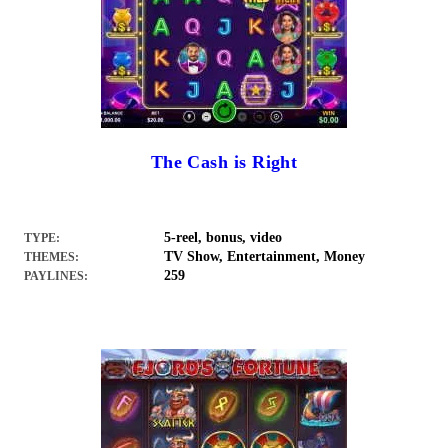
The Cash is Right
5-reel, bonus, video
TYPE:
TV Show, Entertainment, Money
THEMES:
259
PAYLINES: