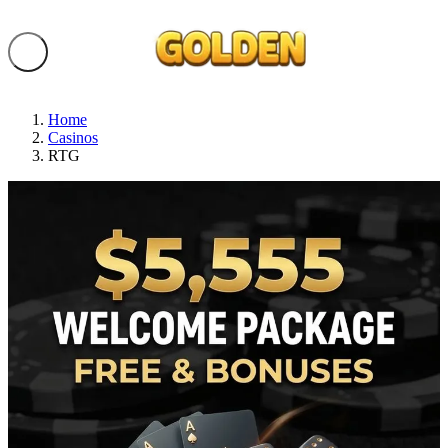
Home
Casinos
RTG