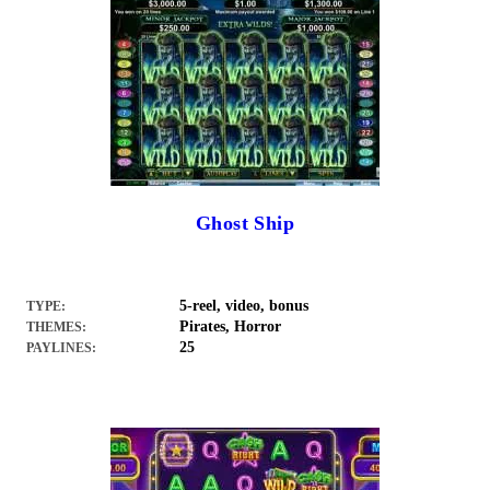
Ghost Ship
5-reel, video, bonus
TYPE:
Pirates, Horror
THEMES:
25
PAYLINES: