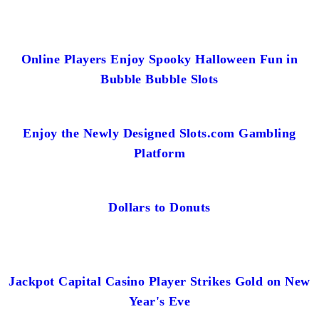
Online Players Enjoy Spooky Halloween Fun in
Bubble Bubble Slots
Enjoy the Newly Designed Slots.com Gambling
Platform
Dollars to Donuts
Jackpot Capital Casino Player Strikes Gold on New
Year's Eve