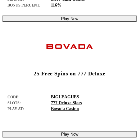
116%
BONUS PERCENT:
Play Now
25 Free Spins on 777 Deluxe
BIGLEAGUES
CODE:
777 Deluxe Slots
SLOTS:
Bovada Casino
PLAY AT:
Play Now