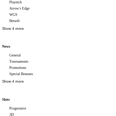
Playtech
Arrow's Edge
WGS
Betsoft
Show 4 more
News
General
Tournaments
Promotions
Special Bonuses
Show 4 more
Slots
Progressive
3D