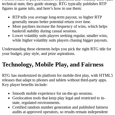
technical stats; they guide strategy. RTG typically publishes RTP
figures in game info, and here’s how to use them:
RTP tells you average long-term payout, so higher RTP
generally means better potential return over time.
More paylines increase the frequency of wins, which helps
bankroll stability during casual sessions.
Lower volatility suits players seeking regular, smaller wins,
while higher volatility suits players chasing bigger payouts.
Understanding these elements helps you pick the right RTG title for
your budget, play style, and prize aspirations.
Technology, Mobile Play, and Fairness
RTG has modernized its platform for mobile-first play, with HTML5
releases that adapt to phones and tablets without third-party apps.
Key player benefits include:
Smooth mobile experience for on-the-go sessions.
Geolocation tools that keep play legal and restricted to in-
state, regulated environments.
Certified random number generation and published fairness
audits at approved operators, so results remain independent