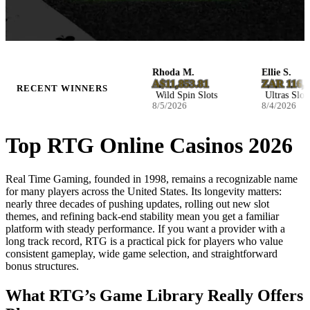
Josefina W.
Rhoda M.
Ellie S.
NZ$2,590.32
A$11,853.81
ZAR 116,321.
RECENT WINNERS
Infernal Fruits Slots
Wild Spin Slots
Ultras Slots
8/5/2026
8/5/2026
8/4/2026
Top RTG Online Casinos 2026
Real Time Gaming, founded in 1998, remains a recognizable name
for many players across the United States. Its longevity matters:
nearly three decades of pushing updates, rolling out new slot
themes, and refining back-end stability mean you get a familiar
platform with steady performance. If you want a provider with a
long track record, RTG is a practical pick for players who value
consistent gameplay, wide game selection, and straightforward
bonus structures.
What RTG’s Game Library Really Offers