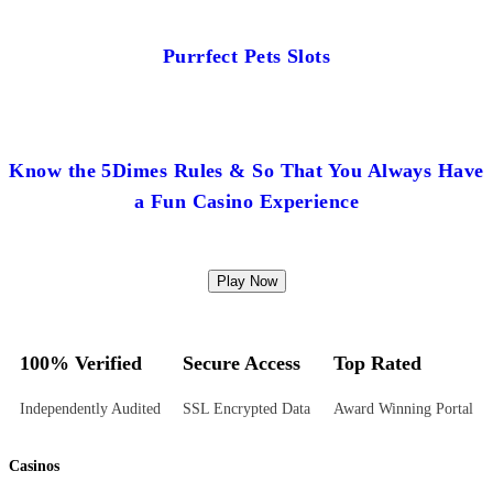
Purrfect Pets Slots
Know the 5Dimes Rules & So That You Always Have
a Fun Casino Experience
Play Now
100% Verified
Secure Access
Top Rated
Independently Audited
SSL Encrypted Data
Award Winning Portal
Casinos