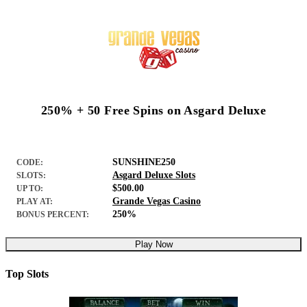
250% + 50 Free Spins on Asgard Deluxe
SUNSHINE250
CODE:
Asgard Deluxe Slots
SLOTS:
$500.00
UP TO:
Grande Vegas Casino
PLAY AT:
250%
BONUS PERCENT:
Play Now
Top Slots