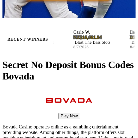
Jennie H.
Carlo W.
Ila B.
D19.878210
NZ$16,661.94
D27.0
RECENT WINNERS
Hot Volcano Slots
Blast The Bass Slots
Blast 
8/7/2026
8/7/2026
8/6/202
Secret No Deposit Bonus Codes
Bovada
Play Now
Bovada Casino operates online as a gambling entertainment
providing website. Among other things, the platform offers slot
machine entertainment and promotional services. Make sure to read