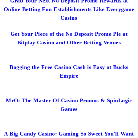
Grab Your Next No Deposit Promo Rewards at
Online Betting Fun Establishments Like Everygame
Casino
Get Your Piece of the No Deposit Promo Pie at
Bitplay Casino and Other Betting Venues
Bagging the Free Casino Cash is Easy at Bucks
Empire
MrO: The Master Of Casino Promos & SpinLogic
Games
A Big Candy Casino: Gaming So Sweet You'll Want