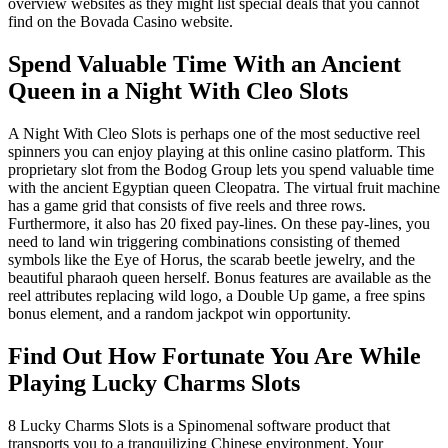
overview websites as they might list special deals that you cannot
find on the Bovada Casino website.
Spend Valuable Time With an Ancient
Queen in a Night With Cleo Slots
A Night With Cleo Slots is perhaps one of the most seductive reel
spinners you can enjoy playing at this online casino platform. This
proprietary slot from the Bodog Group lets you spend valuable time
with the ancient Egyptian queen Cleopatra. The virtual fruit machine
has a game grid that consists of five reels and three rows.
Furthermore, it also has 20 fixed pay-lines. On these pay-lines, you
need to land win triggering combinations consisting of themed
symbols like the Eye of Horus, the scarab beetle jewelry, and the
beautiful pharaoh queen herself. Bonus features are available as the
reel attributes replacing wild logo, a Double Up game, a free spins
bonus element, and a random jackpot win opportunity.
Find Out How Fortunate You Are While
Playing Lucky Charms Slots
8 Lucky Charms Slots is a Spinomenal software product that
transports you to a tranquilizing Chinese environment. Your