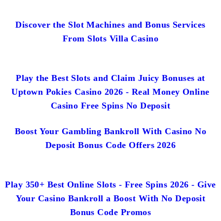
Discover the Slot Machines and Bonus Services
From Slots Villa Casino
Play the Best Slots and Claim Juicy Bonuses at
Uptown Pokies Casino 2026 - Real Money Online
Casino Free Spins No Deposit
Boost Your Gambling Bankroll With Casino No
Deposit Bonus Code Offers 2026
Play 350+ Best Online Slots - Free Spins 2026 - Give
Your Casino Bankroll a Boost With No Deposit
Bonus Code Promos