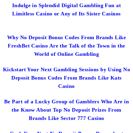
Indulge in Splendid Digital Gambling Fun at
Limitless Casino or Any of Its Sister Casinos
Why No Deposit Bonus Codes From Brands Like
FreshBet Casino Are the Talk of the Town in the
World of Online Gambling
Kickstart Your Next Gambling Sessions by Using No
Deposit Bonus Codes From Brands Like Kats
Casino
Be Part of a Lucky Group of Gamblers Who Are in
the Know About Top No Deposit Prizes From
Brands Like Sector 777 Casino