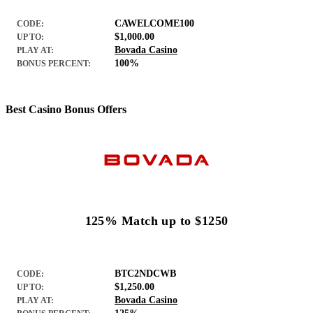
CAWELCOME100
CODE:
$1,000.00
UP TO:
Bovada Casino
PLAY AT:
100%
BONUS PERCENT:
Best Casino Bonus Offers
125% Match up to $1250
BTC2NDCWB
CODE:
$1,250.00
UP TO:
Bovada Casino
PLAY AT: