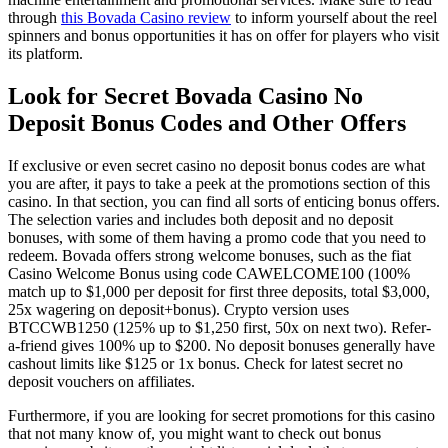
through
this Bovada Casino review
to inform yourself about the reel
spinners and bonus opportunities it has on offer for players who visit
its platform.
Look for Secret Bovada Casino No
Deposit Bonus Codes and Other Offers
If exclusive or even secret casino no deposit bonus codes are what
you are after, it pays to take a peek at the promotions section of this
casino. In that section, you can find all sorts of enticing bonus offers.
The selection varies and includes both deposit and no deposit
bonuses, with some of them having a promo code that you need to
redeem. Bovada offers strong welcome bonuses, such as the fiat
Casino Welcome Bonus using code CAWELCOME100 (100%
match up to $1,000 per deposit for first three deposits, total $3,000,
25x wagering on deposit+bonus). Crypto version uses
BTCCWB1250 (125% up to $1,250 first, 50x on next two). Refer-
a-friend gives 100% up to $200. No deposit bonuses generally have
cashout limits like $125 or 1x bonus. Check for latest secret no
deposit vouchers on affiliates.
Furthermore, if you are looking for secret promotions for this casino
that not many know of, you might want to check out bonus