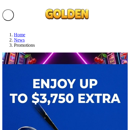
Home
News
Promotions