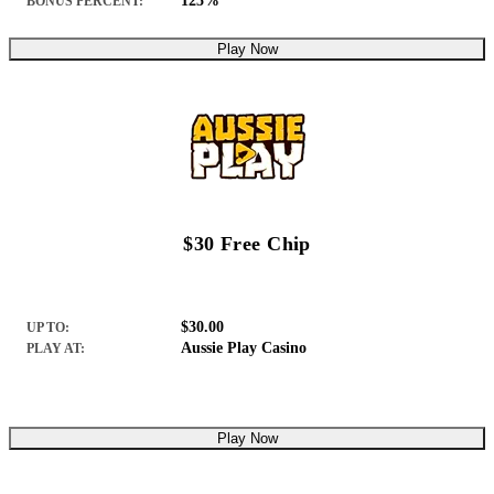
125%
BONUS PERCENT:
Play Now
$30 Free Chip
$30.00
UP TO:
Aussie Play Casino
PLAY AT:
Play Now