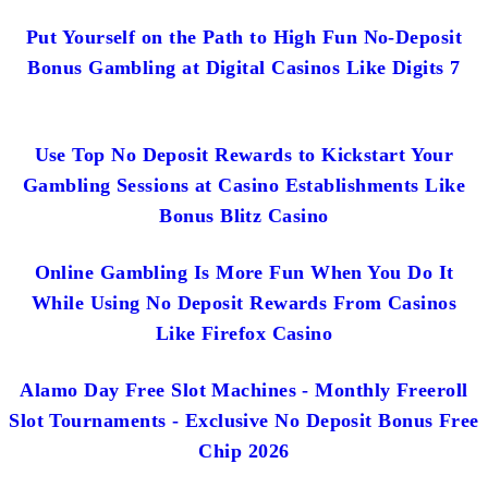
Put Yourself on the Path to High Fun No-Deposit
Bonus Gambling at Digital Casinos Like Digits 7
Use Top No Deposit Rewards to Kickstart Your
Gambling Sessions at Casino Establishments Like
Bonus Blitz Casino
Online Gambling Is More Fun When You Do It
While Using No Deposit Rewards From Casinos
Like Firefox Casino
Alamo Day Free Slot Machines - Monthly Freeroll
Slot Tournaments - Exclusive No Deposit Bonus Free
Chip 2026