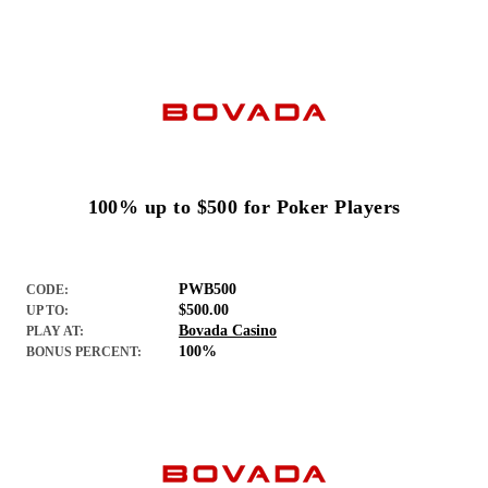
100% up to $500 for Poker Players
PWB500
CODE:
$500.00
UP TO:
Bovada Casino
PLAY AT:
100%
BONUS PERCENT: