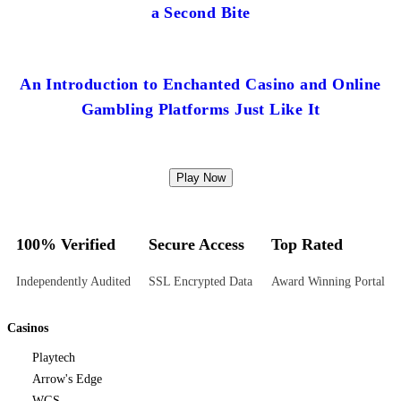
a Second Bite
An Introduction to Enchanted Casino and Online
Gambling Platforms Just Like It
Play Now
100% Verified
Secure Access
Top Rated
Independently Audited
SSL Encrypted Data
Award Winning Portal
Casinos
Playtech
Arrow's Edge
WGS