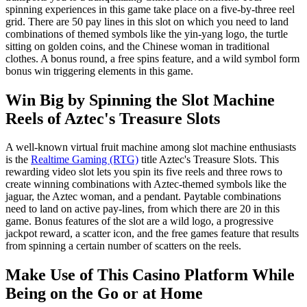
spinning experiences in this game take place on a five-by-three reel
grid. There are 50 pay lines in this slot on which you need to land
combinations of themed symbols like the yin-yang logo, the turtle
sitting on golden coins, and the Chinese woman in traditional
clothes. A bonus round, a free spins feature, and a wild symbol form
bonus win triggering elements in this game.
Win Big by Spinning the Slot Machine
Reels of Aztec's Treasure Slots
A well-known virtual fruit machine among slot machine enthusiasts
is the
Realtime Gaming (RTG)
title Aztec's Treasure Slots. This
rewarding video slot lets you spin its five reels and three rows to
create winning combinations with Aztec-themed symbols like the
jaguar, the Aztec woman, and a pendant. Paytable combinations
need to land on active pay-lines, from which there are 20 in this
game. Bonus features of the slot are a wild logo, a progressive
jackpot reward, a scatter icon, and the free games feature that results
from spinning a certain number of scatters on the reels.
Make Use of This Casino Platform While
Being on the Go or at Home