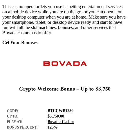
This casino operator lets you use its betting entertainment services
on a mobile device while you are on the go, or you can open it on
your desktop computer when you are at home. Make sure you have
your smartphone, tablet, or desktop device ready and start to have
fun with all the slot machines, bonuses, and other services that
Bovada casino has to offer.
Get Your Bonuses
Crypto Welcome Bonus – Up to $3,750
BTCCWB1250
CODE:
$3,750.00
UP TO:
Bovada Casino
PLAY AT:
125%
BONUS PERCENT: