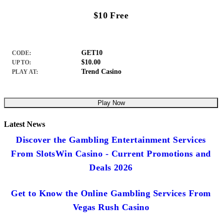
$10 Free
GET10
CODE:
$10.00
UP TO:
Trend Casino
PLAY AT:
Play Now
Latest News
Discover the Gambling Entertainment Services
From SlotsWin Casino - Current Promotions and
Deals 2026
Get to Know the Online Gambling Services From
Vegas Rush Casino