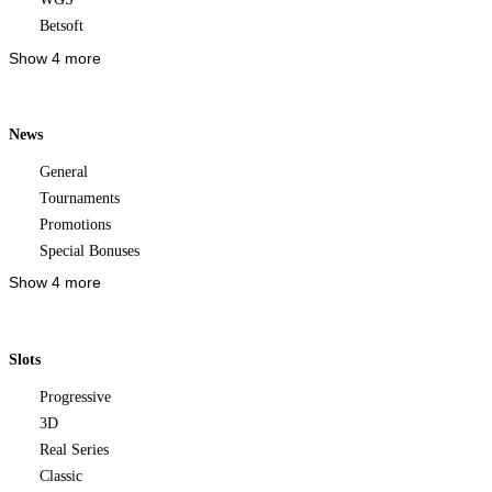
Betsoft
Show 4 more
News
General
Tournaments
Promotions
Special Bonuses
Show 4 more
Slots
Progressive
3D
Real Series
Classic