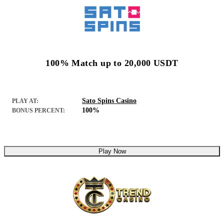
100% Match up to 20,000 USDT
Sato Spins Casino
PLAY AT:
100%
BONUS PERCENT:
Play Now