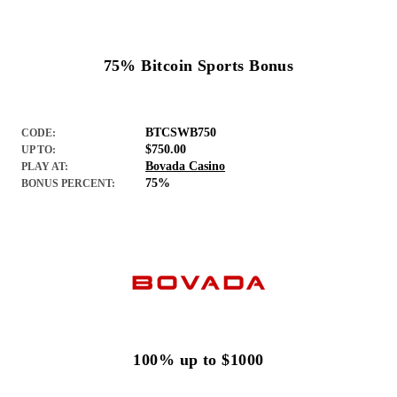
75% Bitcoin Sports Bonus
BTCSWB750
CODE:
$750.00
UP TO:
Bovada Casino
PLAY AT:
75%
BONUS PERCENT:
100% up to $1000