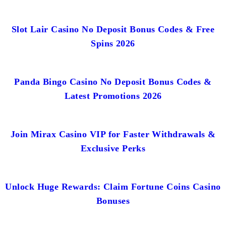
Slot Lair Casino No Deposit Bonus Codes & Free
Spins 2026
Panda Bingo Casino No Deposit Bonus Codes &
Latest Promotions 2026
Join Mirax Casino VIP for Faster Withdrawals &
Exclusive Perks
Unlock Huge Rewards: Claim Fortune Coins Casino
Bonuses