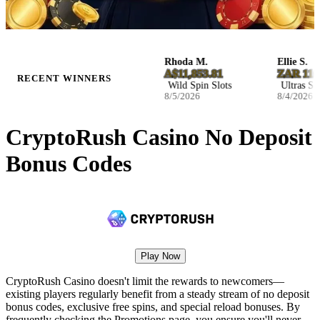
Josefina W.
Rhoda M.
Ellie S.
NZ$2,590.32
A$11,853.81
ZAR 116,32
RECENT WINNERS
Infernal Fruits Slots
Wild Spin Slots
Ultras Slots
8/5/2026
8/5/2026
8/4/2026
CryptoRush Casino No Deposit
Bonus Codes
Play Now
CryptoRush Casino doesn't limit the rewards to newcomers—
existing players regularly benefit from a steady stream of no deposit
bonus codes, exclusive free spins, and special reload bonuses. By
frequently checking the Promotions page, you ensure you'll never