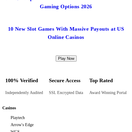
Gaming Options 2026
10 New Slot Games With Massive Payouts at US
Online Casinos
Play Now
100% Verified
Secure Access
Top Rated
Independently Audited
SSL Encrypted Data
Award Winning Portal
Casinos
Playtech
Arrow's Edge
WGS