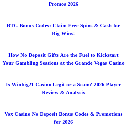
Promos 2026
RTG Bonus Codes: Claim Free Spins & Cash for
Big Wins!
How No Deposit Gifts Are the Fuel to Kickstart
Your Gambling Sessions at the Grande Vegas Casino
Is Winbig21 Casino Legit or a Scam? 2026 Player
Review & Analysis
Vox Casino No Deposit Bonus Codes & Promotions
for 2026