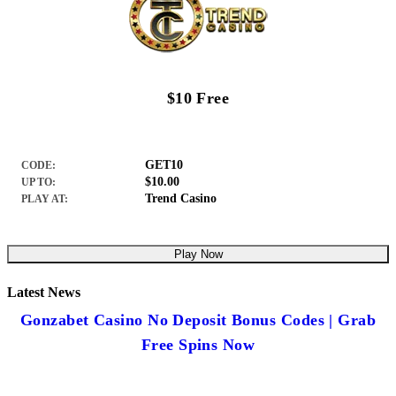
$10 Free
GET10
CODE:
$10.00
UP TO:
Trend Casino
PLAY AT:
Play Now
Latest News
Gonzabet Casino No Deposit Bonus Codes | Grab
Free Spins Now