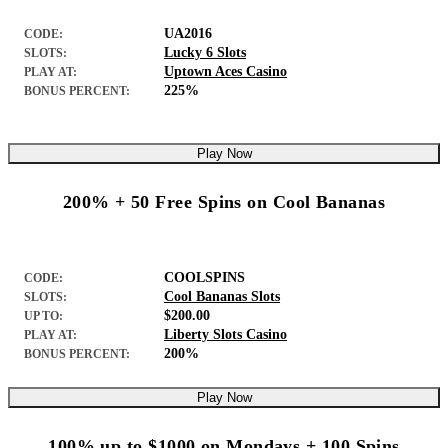
UA2016
CODE:
Lucky 6 Slots
SLOTS:
Uptown Aces Casino
PLAY AT:
225%
BONUS PERCENT:
Play Now
200% + 50 Free Spins on Cool Bananas
COOLSPINS
CODE:
Cool Bananas Slots
SLOTS:
$200.00
UP TO:
Liberty Slots Casino
PLAY AT:
200%
BONUS PERCENT:
Play Now
100% up to $1000 on Mondays + 100 Spins