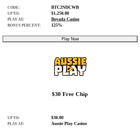
BTC2NDCWB
CODE:
$1,250.00
UP TO:
Bovada Casino
PLAY AT:
125%
BONUS PERCENT:
Play Now
$30 Free Chip
$30.00
UP TO:
Aussie Play Casino
PLAY AT: