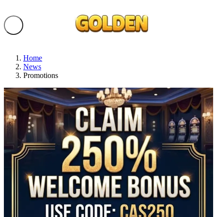
Home
News
Promotions