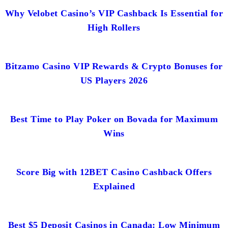
Why Velobet Casino’s VIP Cashback Is Essential for
High Rollers
Bitzamo Casino VIP Rewards & Crypto Bonuses for
US Players 2026
Best Time to Play Poker on Bovada for Maximum
Wins
Score Big with 12BET Casino Cashback Offers
Explained
Best $5 Deposit Casinos in Canada: Low Minimum