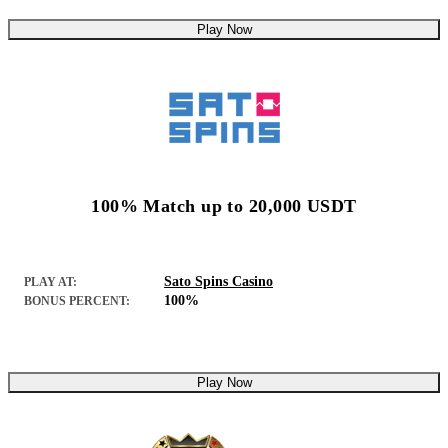
Play Now
100% Match up to 20,000 USDT
Sato Spins Casino
PLAY AT:
100%
BONUS PERCENT:
Play Now