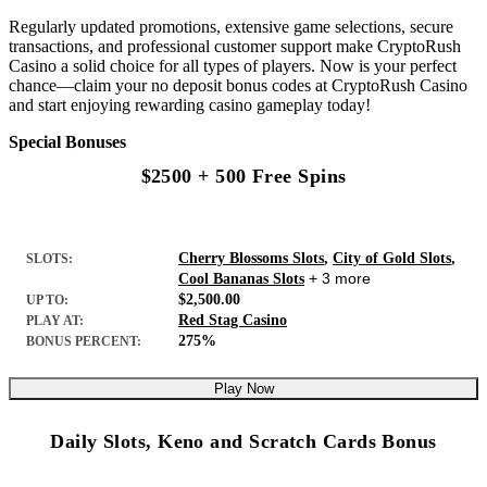
Regularly updated promotions, extensive game selections, secure
transactions, and professional customer support make CryptoRush
Casino a solid choice for all types of players. Now is your perfect
chance—claim your no deposit bonus codes at CryptoRush Casino
and start enjoying rewarding casino gameplay today!
Special Bonuses
$2500 + 500 Free Spins
Cherry Blossoms Slots
City of Gold Slots
SLOTS:
+ 3 more
Cool Bananas Slots
$2,500.00
UP TO:
Red Stag Casino
PLAY AT:
275%
BONUS PERCENT:
Play Now
Daily Slots, Keno and Scratch Cards Bonus