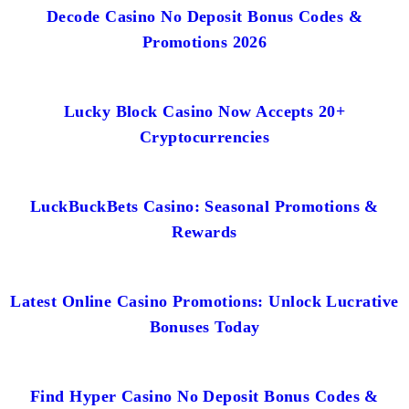
Decode Casino No Deposit Bonus Codes &
Promotions 2026
Lucky Block Casino Now Accepts 20+
Cryptocurrencies
LuckBuckBets Casino: Seasonal Promotions &
Rewards
Latest Online Casino Promotions: Unlock Lucrative
Bonuses Today
Find Hyper Casino No Deposit Bonus Codes &