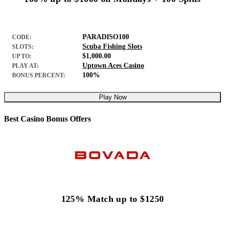
PARADISO100
CODE:
Scuba Fishing Slots
SLOTS:
$1,000.00
UP TO:
Uptown Aces Casino
PLAY AT:
100%
BONUS PERCENT:
Play Now
Best Casino Bonus Offers
125% Match up to $1250