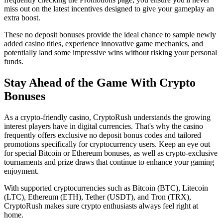
miss out on the latest incentives designed to give your gameplay an
extra boost.
These no deposit bonuses provide the ideal chance to sample newly
added casino titles, experience innovative game mechanics, and
potentially land some impressive wins without risking your personal
funds.
Stay Ahead of the Game With Crypto
Bonuses
As a crypto-friendly casino, CryptoRush understands the growing
interest players have in digital currencies. That's why the casino
frequently offers exclusive no deposit bonus codes and tailored
promotions specifically for cryptocurrency users. Keep an eye out
for special Bitcoin or Ethereum bonuses, as well as crypto-exclusive
tournaments and prize draws that continue to enhance your gaming
enjoyment.
With supported cryptocurrencies such as Bitcoin (BTC), Litecoin
(LTC), Ethereum (ETH), Tether (USDT), and Tron (TRX),
CryptoRush makes sure crypto enthusiasts always feel right at
home.