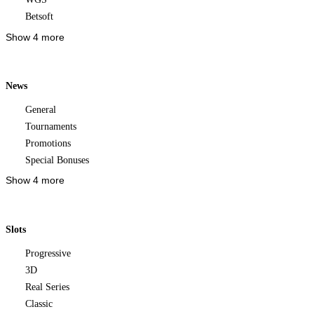
Betsoft
Show 4 more
News
General
Tournaments
Promotions
Special Bonuses
Show 4 more
Slots
Progressive
3D
Real Series
Classic