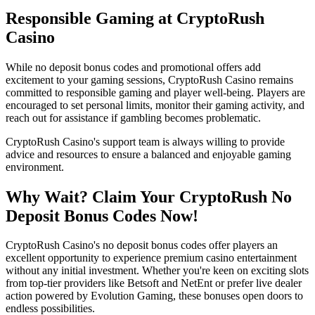
Responsible Gaming at CryptoRush
Casino
While no deposit bonus codes and promotional offers add
excitement to your gaming sessions, CryptoRush Casino remains
committed to responsible gaming and player well-being. Players are
encouraged to set personal limits, monitor their gaming activity, and
reach out for assistance if gambling becomes problematic.
CryptoRush Casino's support team is always willing to provide
advice and resources to ensure a balanced and enjoyable gaming
environment.
Why Wait? Claim Your CryptoRush No
Deposit Bonus Codes Now!
CryptoRush Casino's no deposit bonus codes offer players an
excellent opportunity to experience premium casino entertainment
without any initial investment. Whether you're keen on exciting slots
from top-tier providers like Betsoft and NetEnt or prefer live dealer
action powered by Evolution Gaming, these bonuses open doors to
endless possibilities.