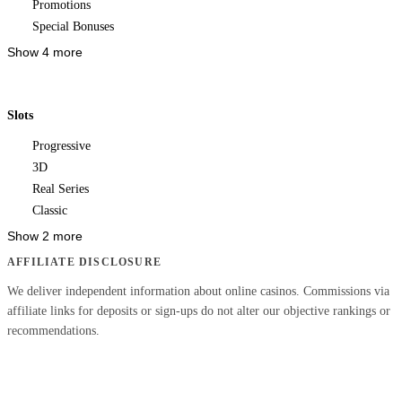
Promotions
Special Bonuses
Show 4 more
Slots
Progressive
3D
Real Series
Classic
Show 2 more
AFFILIATE DISCLOSURE
We deliver independent information about online casinos. Commissions via
affiliate links for deposits or sign-ups do not alter our objective rankings or
recommendations.