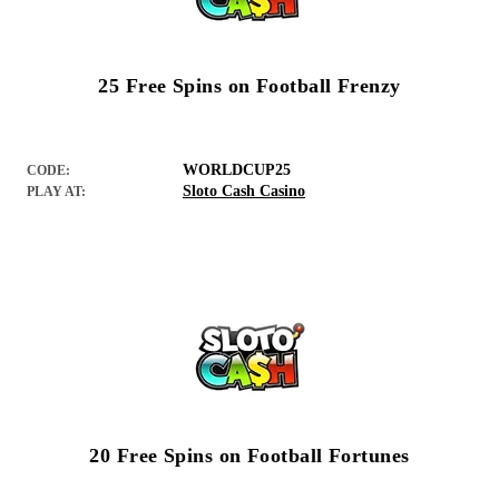
25 Free Spins on Football Frenzy
WORLDCUP25
CODE:
Sloto Cash Casino
PLAY AT:
20 Free Spins on Football Fortunes