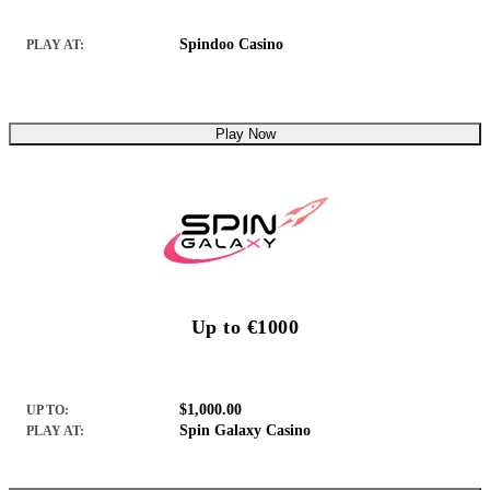
Spindoo Casino
PLAY AT:
Play Now
Up to €1000
$1,000.00
UP TO:
Spin Galaxy Casino
PLAY AT: