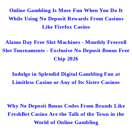
Online Gambling Is More Fun When You Do It
While Using No Deposit Rewards From Casinos
Like Firefox Casino
Alamo Day Free Slot Machines - Monthly Freeroll
Slot Tournaments - Exclusive No Deposit Bonus Free
Chip 2026
Indulge in Splendid Digital Gambling Fun at
Limitless Casino or Any of Its Sister Casinos
Why No Deposit Bonus Codes From Brands Like
FreshBet Casino Are the Talk of the Town in the
World of Online Gambling