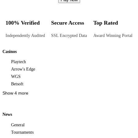
100% Verified
Secure Access
Top Rated
Independently Audited
SSL Encrypted Data
Award Winning Portal
Casinos
Playtech
Arrow's Edge
WGS
Betsoft
Show 4 more
News
General
Tournaments