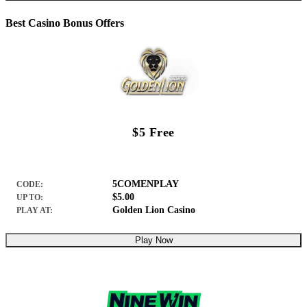
Best Casino Bonus Offers
$5 Free
5COMENPLAY
CODE:
$5.00
UP TO:
Golden Lion Casino
PLAY AT:
Play Now