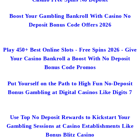
Boost Your Gambling Bankroll With Casino No
Deposit Bonus Code Offers 2026
Play 450+ Best Online Slots - Free Spins 2026 - Give
Your Casino Bankroll a Boost With No Deposit
Bonus Code Promos
Put Yourself on the Path to High Fun No-Deposit
Bonus Gambling at Digital Casinos Like Digits 7
Use Top No Deposit Rewards to Kickstart Your
Gambling Sessions at Casino Establishments Like
Bonus Blitz Casino