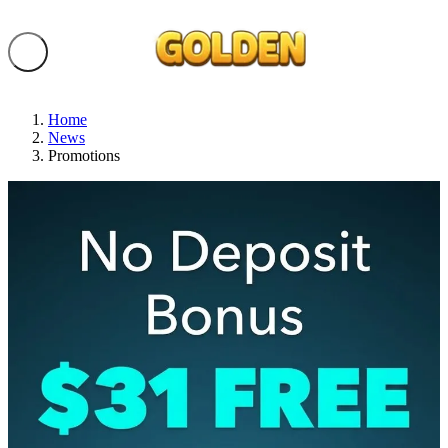
Home
News
Promotions