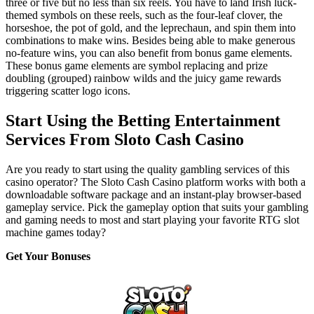
three or five but no less than six reels. You have to land Irish luck-
themed symbols on these reels, such as the four-leaf clover, the
horseshoe, the pot of gold, and the leprechaun, and spin them into
combinations to make wins. Besides being able to make generous
no-feature wins, you can also benefit from bonus game elements.
These bonus game elements are symbol replacing and prize
doubling (grouped) rainbow wilds and the juicy game rewards
triggering scatter logo icons.
Start Using the Betting Entertainment
Services From Sloto Cash Casino
Are you ready to start using the quality gambling services of this
casino operator? The Sloto Cash Casino platform works with both a
downloadable software package and an instant-play browser-based
gameplay service. Pick the gameplay option that suits your gambling
and gaming needs to most and start playing your favorite RTG slot
machine games today?
Get Your Bonuses