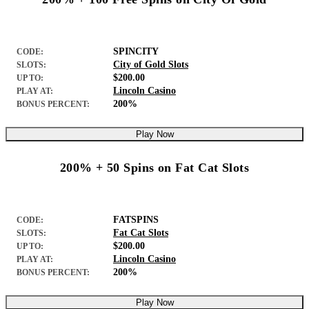
SPINCITY
CODE:
City of Gold Slots
SLOTS:
$200.00
UP TO:
Lincoln Casino
PLAY AT:
200%
BONUS PERCENT:
Play Now
200% + 50 Spins on Fat Cat Slots
FATSPINS
CODE:
Fat Cat Slots
SLOTS:
$200.00
UP TO:
Lincoln Casino
PLAY AT:
200%
BONUS PERCENT:
Play Now