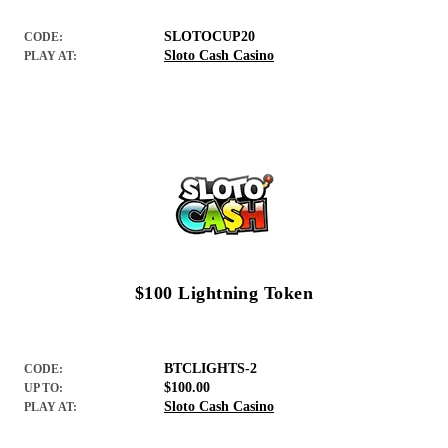
SLOTOCUP20
CODE:
Sloto Cash Casino
PLAY AT:
$100 Lightning Token
BTCLIGHTS-2
CODE:
$100.00
UP TO:
Sloto Cash Casino
PLAY AT: