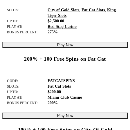
City of Gold Slots
,
Fat Cat Slots
,
King
SLOTS:
Tiger Slots
$2,500.00
UP TO:
Red Stag Casino
PLAY AT:
275%
BONUS PERCENT:
Play Now
200% + 100 Free Spins on Fat Cat
FATCATSPINS
CODE:
Fat Cat Slots
SLOTS:
$200.00
UP TO:
Miami Club Casino
PLAY AT:
200%
BONUS PERCENT:
Play Now
200% + 100 Free Spins on City Of Gold