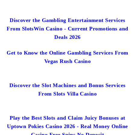
Discover the Gambling Entertainment Services
From SlotsWin Casino - Current Promotions and
Deals 2026
Get to Know the Online Gambling Services From
Vegas Rush Casino
Discover the Slot Machines and Bonus Services
From Slots Villa Casino
Play the Best Slots and Claim Juicy Bonuses at
Uptown Pokies Casino 2026 - Real Money Online
Casino Free Spins No Deposit