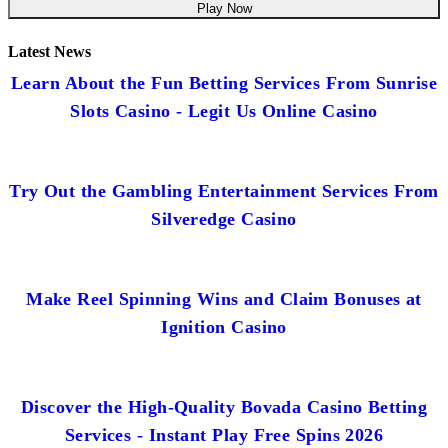
Play Now
Latest News
Learn About the Fun Betting Services From Sunrise
Slots Casino - Legit Us Online Casino
Try Out the Gambling Entertainment Services From
Silveredge Casino
Make Reel Spinning Wins and Claim Bonuses at
Ignition Casino
Discover the High-Quality Bovada Casino Betting
Services - Instant Play Free Spins 2026