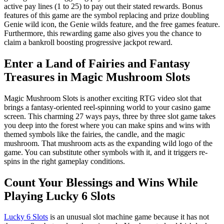
active pay lines (1 to 25) to pay out their stated rewards. Bonus
features of this game are the symbol replacing and prize doubling
Genie wild icon, the Genie wilds feature, and the free games feature.
Furthermore, this rewarding game also gives you the chance to
claim a bankroll boosting progressive jackpot reward.
Enter a Land of Fairies and Fantasy
Treasures in Magic Mushroom Slots
Magic Mushroom Slots is another exciting RTG video slot that
brings a fantasy-oriented reel-spinning world to your casino game
screen. This charming 27 ways pays, three by three slot game takes
you deep into the forest where you can make spins and wins with
themed symbols like the fairies, the candle, and the magic
mushroom. That mushroom acts as the expanding wild logo of the
game. You can substitute other symbols with it, and it triggers re-
spins in the right gameplay conditions.
Count Your Blessings and Wins While
Playing Lucky 6 Slots
Lucky 6 Slots
is an unusual slot machine game because it has not