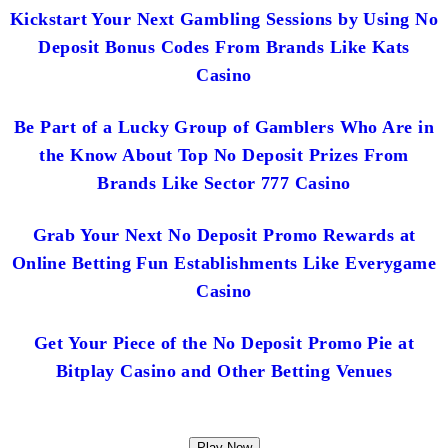
Kickstart Your Next Gambling Sessions by Using No
Deposit Bonus Codes From Brands Like Kats
Casino
Be Part of a Lucky Group of Gamblers Who Are in
the Know About Top No Deposit Prizes From
Brands Like Sector 777 Casino
Grab Your Next No Deposit Promo Rewards at
Online Betting Fun Establishments Like Everygame
Casino
Get Your Piece of the No Deposit Promo Pie at
Bitplay Casino and Other Betting Venues
Play Now