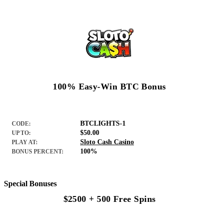
100% Easy-Win BTC Bonus
BTCLIGHTS-1
CODE:
$50.00
UP TO:
Sloto Cash Casino
PLAY AT:
100%
BONUS PERCENT:
Special Bonuses
$2500 + 500 Free Spins