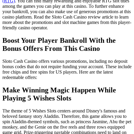
(RTG)
. You can find many rewarding and enjoyable RTG slot titles
among the games you can play at this casino. To further enhance
your bankroll, you can also make use of generous promotions at this
casino platform. Read the Sloto Cash Casino review article to learn
more about the promotions and slot machine games from this player-
friendly casino operator.
Boost Your Player Bankroll With the
Bonus Offers From This Casino
Sloto Cash Casino offers various promotions, including no deposit
bonus codes that do not require funding your account. These include
free chips and free spins for US players. Here are the latest
redeemable offers:
Make Winning Magic Happen While
Playing 5 Wishes Slots
The theme of 5 Wishes Slots centers around Disney's famous and
beloved fantasy story Aladdin. Therefore, this game allows you to
spin Aladdin-themed symbols, such as princess Jasmine, Abu the pet
monkey, and the Genie on the five reels and three rows equipped
game grid. Prize-triggering paytable combinations need to land on