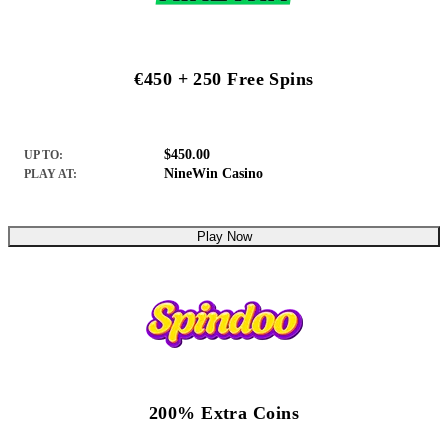
€450 + 250 Free Spins
$450.00
UP TO:
NineWin Casino
PLAY AT:
Play Now
200% Extra Coins