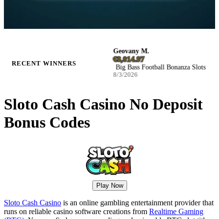
Kailyn H.
Geovany M.
₮5541.56
€8,014.97
RECENT WINNERS
Hot Volcano Slots
Big Bass Football Bonanza Slots
8/3/2026
8/3/2026
Sloto Cash Casino No Deposit
Bonus Codes
Play Now
Sloto Cash Casino
is an online gambling entertainment provider that
runs on reliable casino software creations from
Realtime Gaming