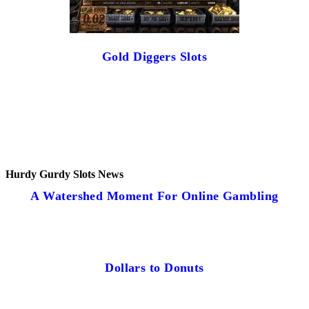
Gold Diggers Slots
Hurdy Gurdy Slots News
A Watershed Moment For Online Gambling
Dollars to Donuts