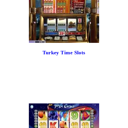
Turkey Time Slots