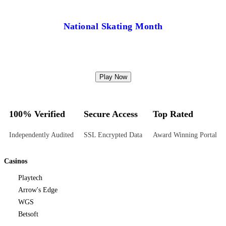
National Skating Month
Play Now
100% Verified
Secure Access
Top Rated
Independently Audited
SSL Encrypted Data
Award Winning Portal
Casinos
Playtech
Arrow's Edge
WGS
Betsoft