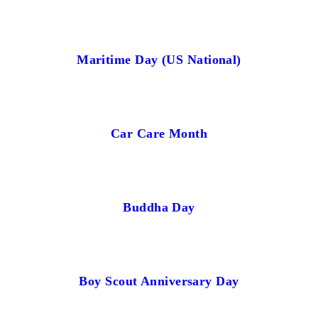
Maritime Day (US National)
Car Care Month
Buddha Day
Boy Scout Anniversary Day