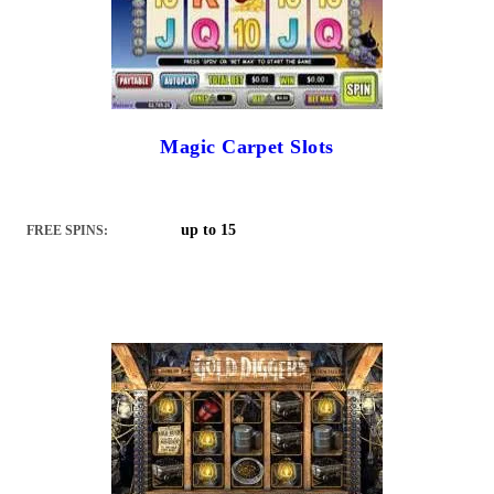
Magic Carpet Slots
up to 15
FREE SPINS: