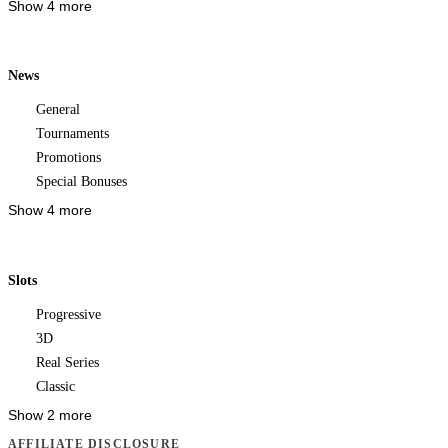
Show 4 more
News
General
Tournaments
Promotions
Special Bonuses
Show 4 more
Slots
Progressive
3D
Real Series
Classic
Show 2 more
AFFILIATE DISCLOSURE