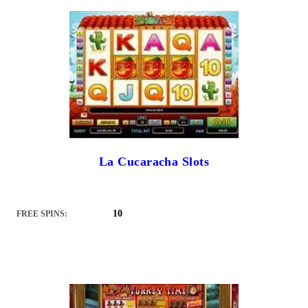
La Cucaracha Slots
10
FREE SPINS: