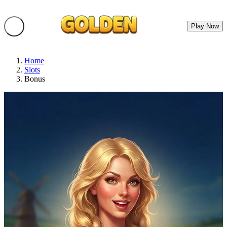
Play Now
Home
Slots
Bonus