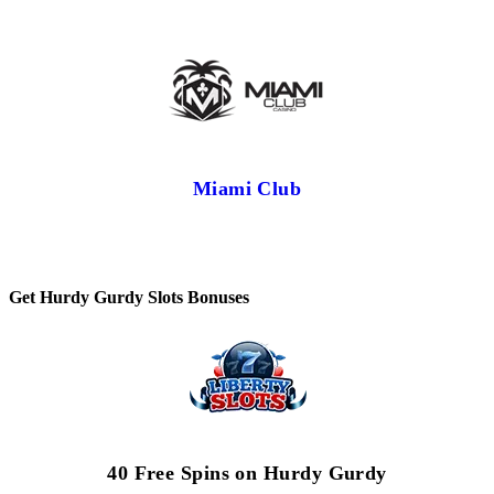
Miami Club
Get Hurdy Gurdy Slots Bonuses
40 Free Spins on Hurdy Gurdy