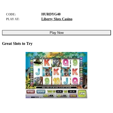
HURDYG40
CODE:
Liberty Slots Casino
PLAY AT:
Play Now
Great Slots to Try