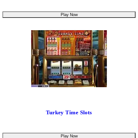
Play Now
Turkey Time Slots
Play Now