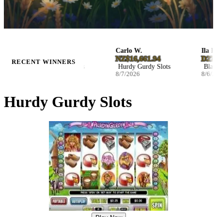
Jennie H.
Carlo W.
Ila B.
D19.878210
NZ$16,661.94
D27.04
RECENT WINNERS
Hot Volcano Slots
Hurdy Gurdy Slots
Blast Th
8/7/2026
8/7/2026
8/6/2026
Hurdy Gurdy Slots