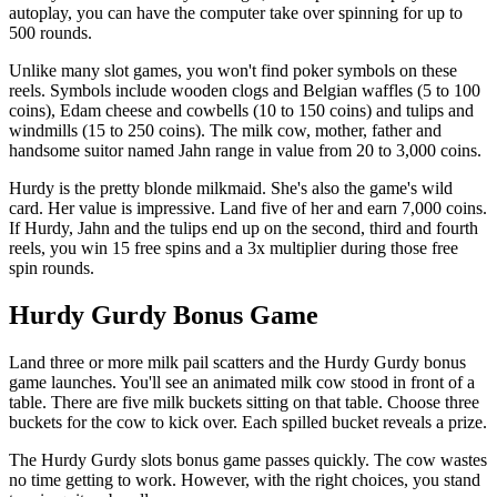
autoplay, you can have the computer take over spinning for up to
500 rounds.
Unlike many slot games, you won't find poker symbols on these
reels. Symbols include wooden clogs and Belgian waffles (5 to 100
coins), Edam cheese and cowbells (10 to 150 coins) and tulips and
windmills (15 to 250 coins). The milk cow, mother, father and
handsome suitor named Jahn range in value from 20 to 3,000 coins.
Hurdy is the pretty blonde milkmaid. She's also the game's wild
card. Her value is impressive. Land five of her and earn 7,000 coins.
If Hurdy, Jahn and the tulips end up on the second, third and fourth
reels, you win 15 free spins and a 3x multiplier during those free
spin rounds.
Hurdy Gurdy Bonus Game
Land three or more milk pail scatters and the Hurdy Gurdy bonus
game launches. You'll see an animated milk cow stood in front of a
table. There are five milk buckets sitting on that table. Choose three
buckets for the cow to kick over. Each spilled bucket reveals a prize.
The Hurdy Gurdy slots bonus game passes quickly. The cow wastes
no time getting to work. However, with the right choices, you stand