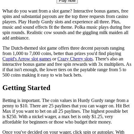
Play Now
What do you want from a slot game? Interactive bonus games, free
spins and substantial payouts are the top three requests from casino
players. Play Hurdy Gurdy slots and experience all three. Plus,
music and sound effects fit the theme. Polka music plays during free
spin rounds. Realistic cow sounds and the giggling milk maiden all
add ambiance.
The Dutch-themed slot game offers three decent payouts ranging
from 1,000 to 7,000 coins, better than prizes you'd find playing
Cupid's Arrow slot games
or
Crazy Cherry slots
. There's also an
interactive bonus game and free spin rewards with 3x multipliers. As
if that isn't enough, the lower tiers on the paytable range from 5 to
500 coins making it easy to win back bets.
Getting Started
Betting is important. The coin values in Hurdy Gurdy range from a
penny to $10. There are 25 paylines that you can wager on. Hit Bet
Max if you want to bet on all 25 paylines. The highest possible bet
is $250. With a nickel wager, a max bet is only $1.25, very
affordable for beginners or those who budget their money.
Once you've decided on your wager, click spin or autoplay. With