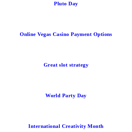
Pluto Day
Online Vegas Casino Payment Options
Great slot strategy
World Party Day
International Creativity Month