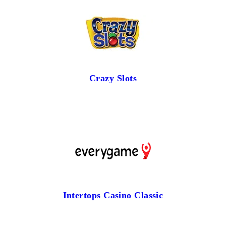
Crazy Slots
Intertops Casino Classic