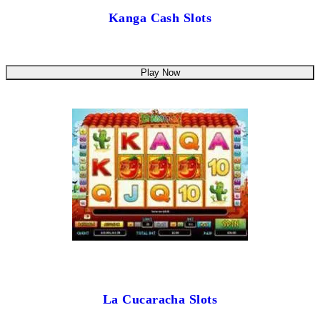
Kanga Cash Slots
Play Now
La Cucaracha Slots