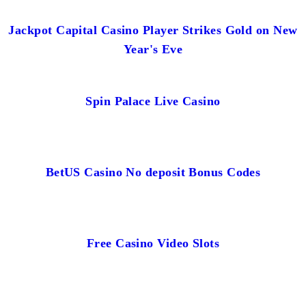
Jackpot Capital Casino Player Strikes Gold on New
Year's Eve
Spin Palace Live Casino
BetUS Casino No deposit Bonus Codes
Free Casino Video Slots