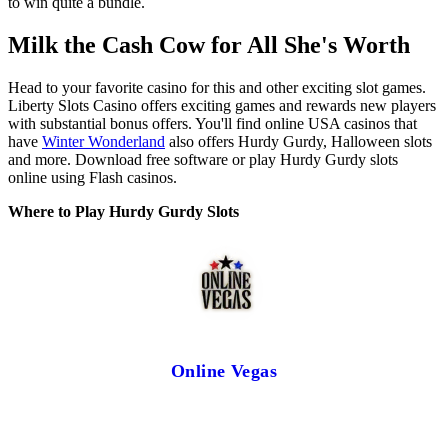
to win quite a bundle.
Milk the Cash Cow for All She's Worth
Head to your favorite casino for this and other exciting slot games.
Liberty Slots Casino offers exciting games and rewards new players
with substantial bonus offers. You'll find online USA casinos that
have
Winter Wonderland
also offers Hurdy Gurdy, Halloween slots
and more. Download free software or play Hurdy Gurdy slots
online using Flash casinos.
Where to Play Hurdy Gurdy Slots
Online Vegas