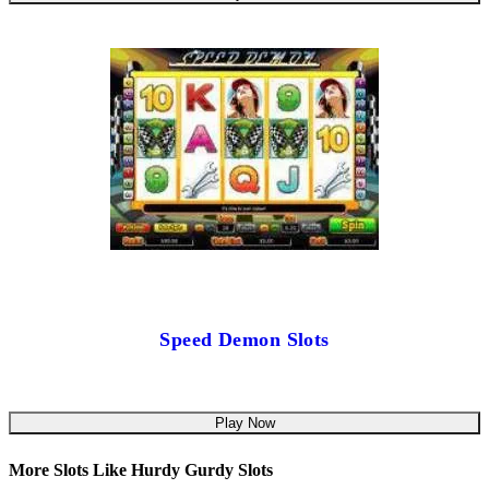
Speed Demon Slots
Play Now
More Slots Like Hurdy Gurdy Slots