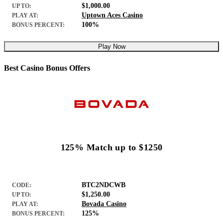
$1,000.00
UP TO:
Uptown Aces Casino
PLAY AT:
100%
BONUS PERCENT:
Play Now
Best Casino Bonus Offers
125% Match up to $1250
BTC2NDCWB
CODE:
$1,250.00
UP TO:
Bovada Casino
PLAY AT:
125%
BONUS PERCENT: