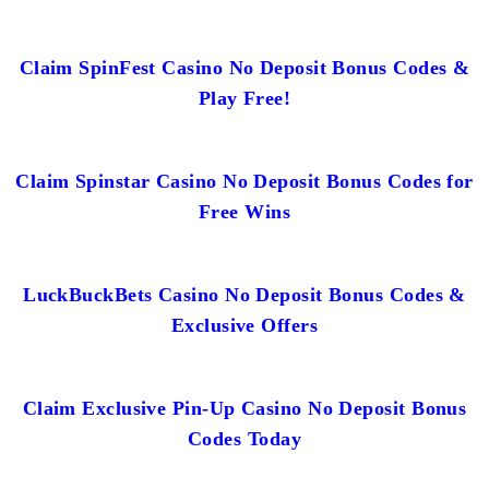
Claim SpinFest Casino No Deposit Bonus Codes &
Play Free!
Claim Spinstar Casino No Deposit Bonus Codes for
Free Wins
LuckBuckBets Casino No Deposit Bonus Codes &
Exclusive Offers
Claim Exclusive Pin-Up Casino No Deposit Bonus
Codes Today