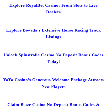
Explore RoyalBet Casino: From Slots to Live
Dealers
Explore Bovada's Extensive Horse Racing Track
Listings
Unlock Spinstralia Casino No Deposit Bonus Codes
Today!
YoYo Casino’s Generous Welcome Package Attracts
New Players
Claim Blaze Casino No Deposit Bonus Codes &