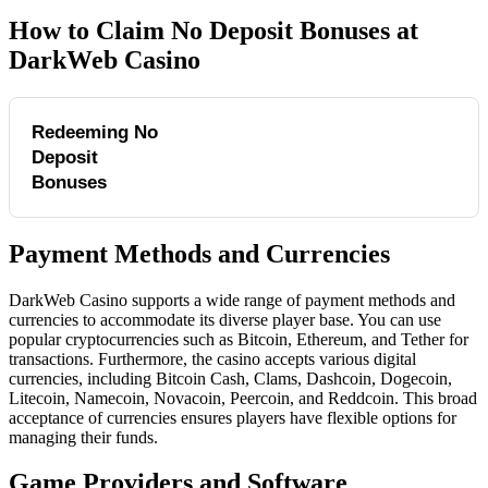
How to Claim No Deposit Bonuses at
DarkWeb Casino
Redeeming No
Follow these simple steps to claim
your no deposit bonus at DarkWeb
Deposit
Casino.
Bonuses
Step 1: Create an Account
Payment Methods and Currencies
Sign up for a new account on the DarkWeb Casino
website.
DarkWeb Casino supports a wide range of payment methods and
currencies to accommodate its diverse player base. You can use
Step 2: Enter Bonus Code
popular cryptocurrencies such as Bitcoin, Ethereum, and Tether for
transactions. Furthermore, the casino accepts various digital
During the registration process, enter your valid no
currencies, including Bitcoin Cash, Clams, Dashcoin, Dogecoin,
deposit bonus code when prompted.
Litecoin, Namecoin, Novacoin, Peercoin, and Reddcoin. This broad
acceptance of currencies ensures players have flexible options for
Step 3: Start Playing
managing their funds.
The bonus will be credited to your account immediately,
Game Providers and Software
allowing you to begin playing right away.