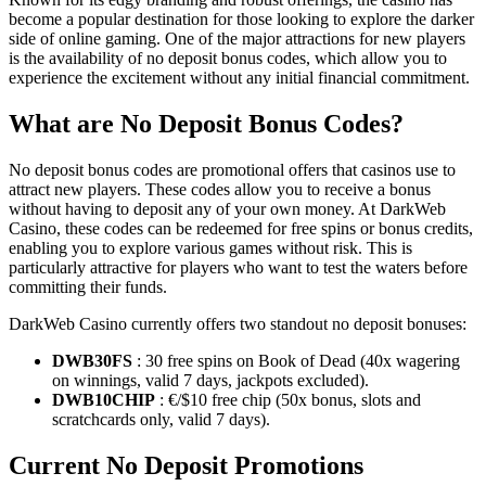
become a popular destination for those looking to explore the darker
side of online gaming. One of the major attractions for new players
is the availability of no deposit bonus codes, which allow you to
experience the excitement without any initial financial commitment.
What are No Deposit Bonus Codes?
No deposit bonus codes are promotional offers that casinos use to
attract new players. These codes allow you to receive a bonus
without having to deposit any of your own money. At DarkWeb
Casino, these codes can be redeemed for free spins or bonus credits,
enabling you to explore various games without risk. This is
particularly attractive for players who want to test the waters before
committing their funds.
DarkWeb Casino currently offers two standout no deposit bonuses:
DWB30FS
: 30 free spins on Book of Dead (40x wagering
on winnings, valid 7 days, jackpots excluded).
DWB10CHIP
: €/$10 free chip (50x bonus, slots and
scratchcards only, valid 7 days).
Current No Deposit Promotions