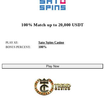
100% Match up to 20,000 USDT
Sato Spins Casino
PLAY AT:
100%
BONUS PERCENT:
Play Now