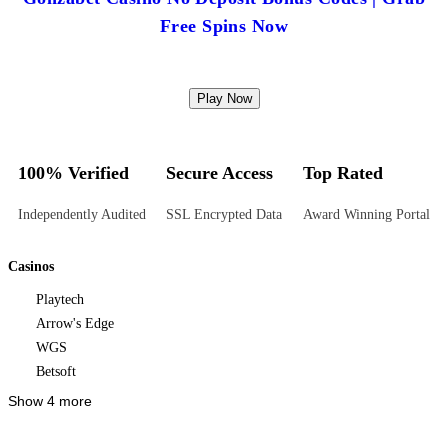
Free Spins Now
Play Now
100% Verified
Secure Access
Top Rated
Independently Audited
SSL Encrypted Data
Award Winning Portal
Casinos
Playtech
Arrow's Edge
WGS
Betsoft
Show 4 more