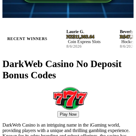
Ila B.
Laurie G.
Beverly P.
D27.046800
NZ$11,383.64
R$47,244.
RECENT WINNERS
Blast The Bass Slots
Coin Express Slots
Hockey Enfo
8/6/2026
8/6/2026
8/6/2026
DarkWeb Casino No Deposit
Bonus Codes
Play Now
DarkWeb Casino is an intriguing name in the iGaming world,
providing players with a unique and thrilling gambling experience.
Known for its edgy branding and robust offerings, the casino has