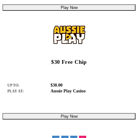
Play Now
$30 Free Chip
$30.00
UP TO:
Aussie Play Casino
PLAY AT:
Play Now