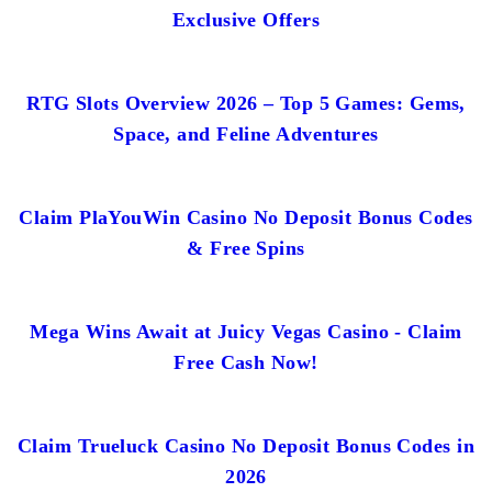
Exclusive Offers
RTG Slots Overview 2026 – Top 5 Games: Gems,
Space, and Feline Adventures
Claim PlaYouWin Casino No Deposit Bonus Codes
& Free Spins
Mega Wins Await at Juicy Vegas Casino - Claim
Free Cash Now!
Claim Trueluck Casino No Deposit Bonus Codes in
2026