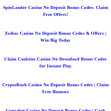
SpinLander Casino No Deposit Bonus Codes: Claim
Free Offers!
Zodiac Casino No Deposit Bonus Codes & Offers |
Win Big Today
Claim Coolzino Casino No Download Bonus Codes
for Instant Play
CryptoRush Casino No Deposit Bonus Codes | Claim
Free Bonuses
Gonzabet Casino No Deposit Bonus Codes | Grab