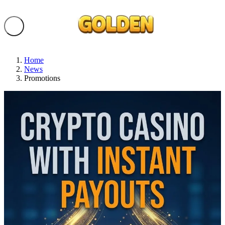
Home
News
Promotions