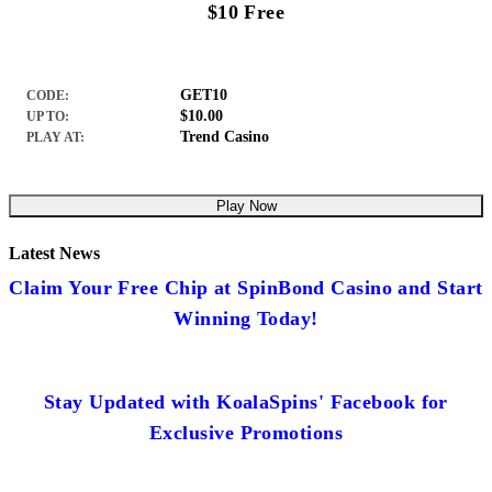
$10 Free
GET10
CODE:
$10.00
UP TO:
Trend Casino
PLAY AT:
Play Now
Latest News
Claim Your Free Chip at SpinBond Casino and Start
Winning Today!
Stay Updated with KoalaSpins' Facebook for
Exclusive Promotions