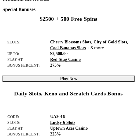
Special Bonuses
$2500 + 500 Free Spins
Cherry Blossoms Slots
City of Gold Slots
SLOTS:
+ 3 more
Cool Bananas Slots
$2,500.00
UP TO:
Red Stag Casino
PLAY AT:
275%
BONUS PERCENT:
Play Now
Daily Slots, Keno and Scratch Cards Bonus
UA2016
CODE:
Lucky 6 Slots
SLOTS:
Uptown Aces Casino
PLAY AT:
225%
BONUS PERCENT: