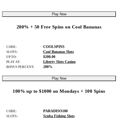
Play Now
200% + 50 Free Spins on Cool Bananas
COOLSPINS
CODE:
Cool Bananas Slots
SLOTS:
$200.00
UP TO:
Liberty Slots Casino
PLAY AT:
200%
BONUS PERCENT:
Play Now
100% up to $1000 on Mondays + 100 Spins
PARADISO100
CODE:
Scuba Fishing Slots
SLOTS: