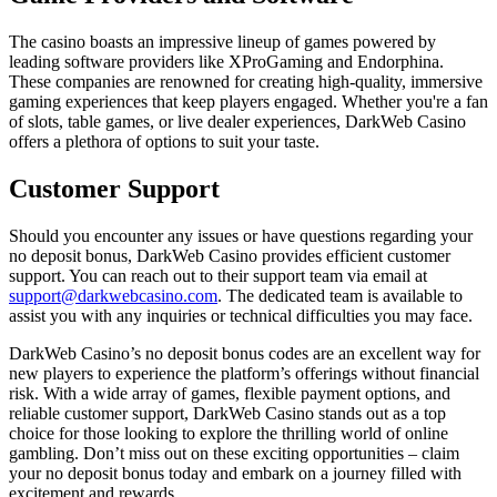
The casino boasts an impressive lineup of games powered by
leading software providers like XProGaming and Endorphina.
These companies are renowned for creating high-quality, immersive
gaming experiences that keep players engaged. Whether you're a fan
of slots, table games, or live dealer experiences, DarkWeb Casino
offers a plethora of options to suit your taste.
Customer Support
Should you encounter any issues or have questions regarding your
no deposit bonus, DarkWeb Casino provides efficient customer
support. You can reach out to their support team via email at
support@darkwebcasino.com
. The dedicated team is available to
assist you with any inquiries or technical difficulties you may face.
DarkWeb Casino’s no deposit bonus codes are an excellent way for
new players to experience the platform’s offerings without financial
risk. With a wide array of games, flexible payment options, and
reliable customer support, DarkWeb Casino stands out as a top
choice for those looking to explore the thrilling world of online
gambling. Don’t miss out on these exciting opportunities – claim
your no deposit bonus today and embark on a journey filled with
excitement and rewards.