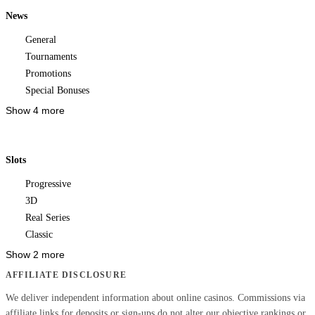
News
General
Tournaments
Promotions
Special Bonuses
Show 4 more
Slots
Progressive
3D
Real Series
Classic
Show 2 more
AFFILIATE DISCLOSURE
We deliver independent information about online casinos. Commissions via
affiliate links for deposits or sign-ups do not alter our objective rankings or