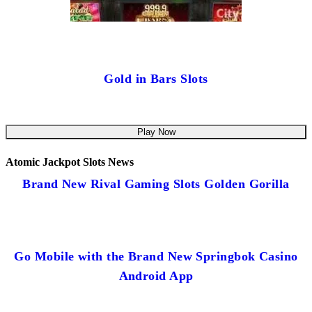
Gold in Bars Slots
Play Now
Atomic Jackpot Slots News
Brand New Rival Gaming Slots Golden Gorilla
Go Mobile with the Brand New Springbok Casino
Android App