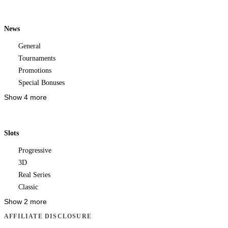
News
General
Tournaments
Promotions
Special Bonuses
Show 4 more
Slots
Progressive
3D
Real Series
Classic
Show 2 more
AFFILIATE DISCLOSURE