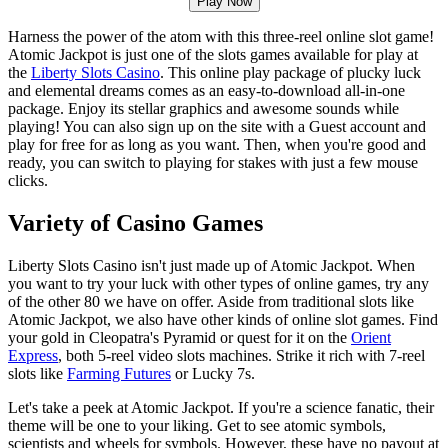
Play Now
Harness the power of the atom with this three-reel online slot game!
Atomic Jackpot is just one of the slots games available for play at
the
Liberty Slots Casino
. This online play package of plucky luck
and elemental dreams comes as an easy-to-download all-in-one
package. Enjoy its stellar graphics and awesome sounds while
playing! You can also sign up on the site with a Guest account and
play for free for as long as you want. Then, when you're good and
ready, you can switch to playing for stakes with just a few mouse
clicks.
Variety of Casino Games
Liberty Slots Casino isn't just made up of Atomic Jackpot. When
you want to try your luck with other types of online games, try any
of the other 80 we have on offer. Aside from traditional slots like
Atomic Jackpot, we also have other kinds of online slot games. Find
your gold in Cleopatra's Pyramid or quest for it on the
Orient
Express
, both 5-reel video slots machines. Strike it rich with 7-reel
slots like
Farming Futures
or Lucky 7s.
Let's take a peek at Atomic Jackpot. If you're a science fanatic, their
theme will be one to your liking. Get to see atomic symbols,
scientists and wheels for symbols. However, these have no payout at