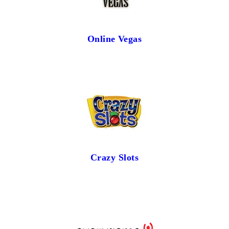
Online Vegas
Crazy Slots