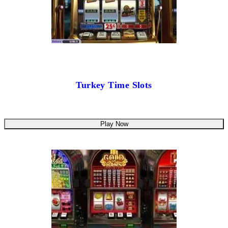
Turkey Time Slots
Play Now