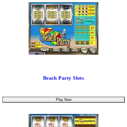
Beach Party Slots
Play Now