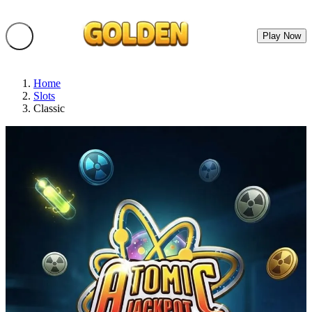
Play Now
Home
Slots
Classic