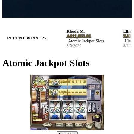
Josefina W.
Rhoda M.
Ellie S.
NZ$2,590.32
A$11,853.81
ZAR 116
RECENT WINNERS
Infernal Fruits Slots
Atomic Jackpot Slots
Ultras Sl
8/5/2026
8/5/2026
8/4/2026
Atomic Jackpot Slots