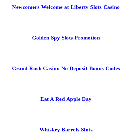
Newcomers Welcome at Liberty Slots Casino
Golden Spy Slots Promotion
Grand Rush Casino No Deposit Bonus Codes
Eat A Red Apple Day
Whiskey Barrels Slots