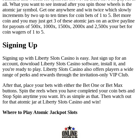
all. What you want to see instead after you spin those wheels is the
atomic jar symbol. Get one anywhere and win twice which slowly
increments by two up to ten times for coin bets of 1 to 5. Bet more
coin and you may just get 3 of these atomic jars on an active payline
for payouts of 500x, 1000x, 1500x, 2000x and 2,500x your bet for
coin wagers of 1 to 5.
Signing Up
Signing up with Liberty Slots Casino is easy. Just sign up for an
account, download Liberty Slots Casino software, install it, and
you're ready to play. Liberty Slots Casino also offers players a wide
range of perks and rewards through the invitation-only VIP Club.
After that, place your bets with either the Bet One or Bet Max
buttons. Spin the reels when you have completed your coin bets and
Stop Spin anytime you want. It's as simple as that. Then watch out
for that atomic jar at Liberty Slots Casino and win!
Where to Play Atomic Jackpot Slots