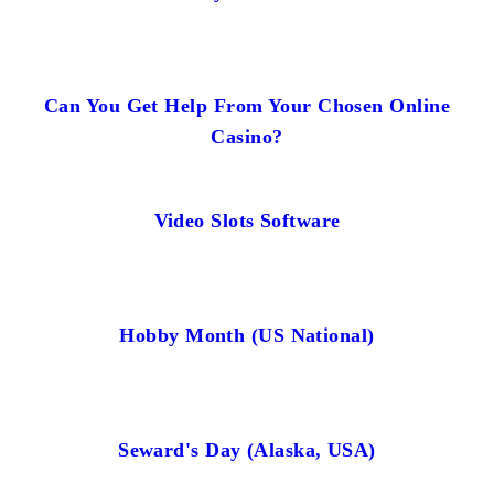
Can You Get Help From Your Chosen Online
Casino?
Video Slots Software
Hobby Month (US National)
Seward's Day (Alaska, USA)