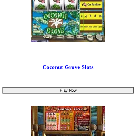
Coconut Grove Slots
Play Now