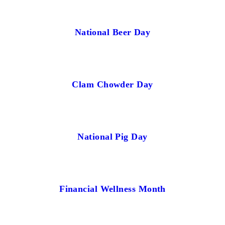
National Beer Day
Clam Chowder Day
National Pig Day
Financial Wellness Month