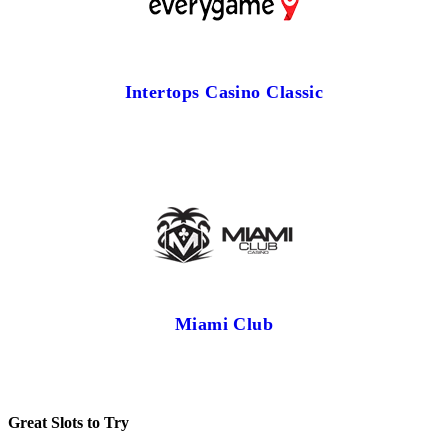
Intertops Casino Classic
Miami Club
Great Slots to Try