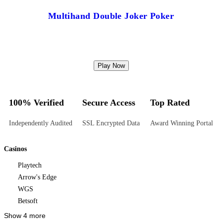
Multihand Double Joker Poker
Play Now
100% Verified
Secure Access
Top Rated
Independently Audited
SSL Encrypted Data
Award Winning Portal
Casinos
Playtech
Arrow's Edge
WGS
Betsoft
Show 4 more