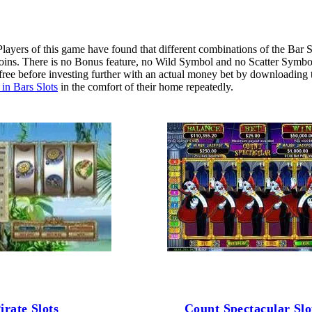
layers of this game have found that different combinations of the Bar 
e coins. There is no Bonus feature, no Wild Symbol and no Scatter Symbo
ee before investing further with an actual money bet by downloading 
in Bars Slots
in the comfort of their home repeatedly.
irate Slots
Count Spectacular Slo