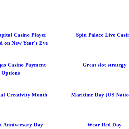
pital Casino Player
Spin Palace Live Casi
ld on New Year's Eve
gas Casino Payment
Great slot strategy
Options
nal Creativity Month
Maritime Day (US Natio
t Anniversary Day
Wear Red Day