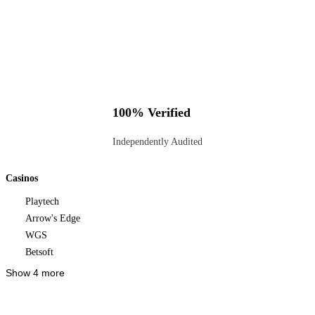
100% Verified
Independently Audited
Casinos
Playtech
Arrow's Edge
WGS
Betsoft
Show 4 more