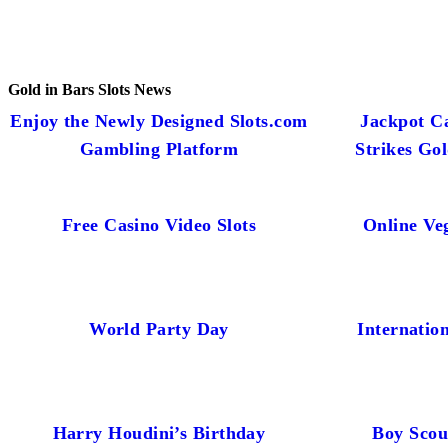
Gold in Bars Slots News
Enjoy the Newly Designed Slots.com
Jackpot Ca
Gambling Platform
Strikes Go
Free Casino Video Slots
Online Ve
World Party Day
Internatio
Harry Houdini’s Birthday
Boy Scou