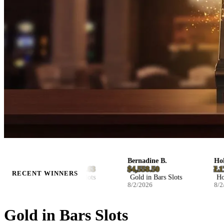
Garrison B.
Bernadine B.
Hollis 
CA$10,717.63
$4,558.50
Ł17.7
RECENT WINNERS
Wild Spin Slots
Gold in Bars Slots
Hot Vo
8/2/2026
8/2/2026
8/2/202
Gold in Bars Slots