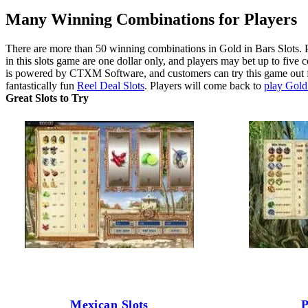
Many Winning Combinations for Players
There are more than 50 winning combinations in Gold in Bars Slots. P
in this slots game are one dollar only, and players may bet up to fiv
is powered by CTXM Software, and customers can try this game out fr
fantastically fun
Reel Deal Slots
. Players will come back to
play Gold 
Great Slots to Try
Mexican Slots
P