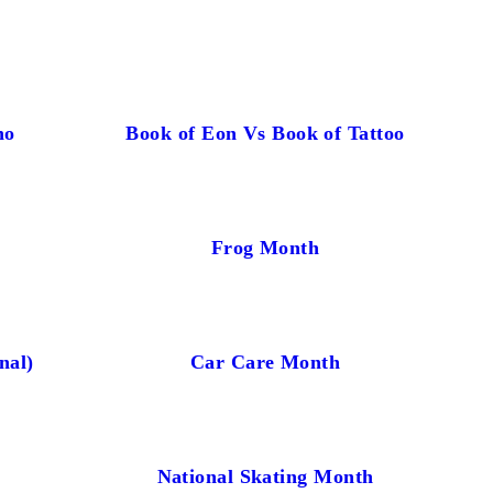
no
Book of Eon Vs Book of Tattoo
Frog Month
nal)
Car Care Month
National Skating Month