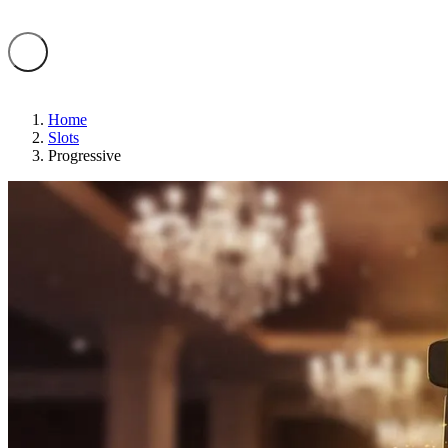
Home
Slots
Progressive