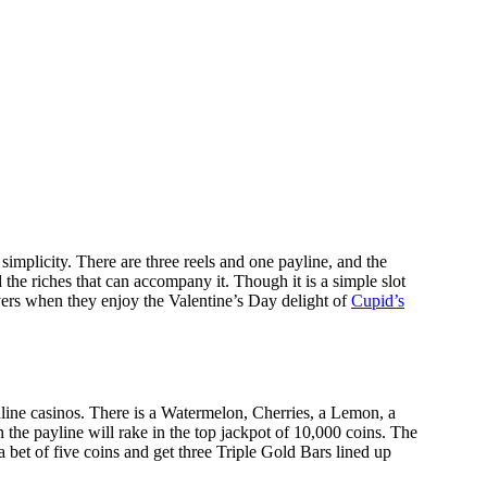
simplicity. There are three reels and one payline, and the
the riches that can accompany it. Though it is a simple slot
ayers when they enjoy the Valentine’s Day delight of
Cupid’s
nline casinos. There is a Watermelon, Cherries, a Lemon, a
the payline will rake in the top jackpot of 10,000 coins. The
 bet of five coins and get three Triple Gold Bars lined up