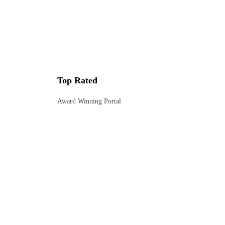
Top Rated
Award Winning Portal