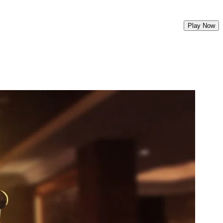
Play Now