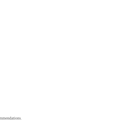
commendations.