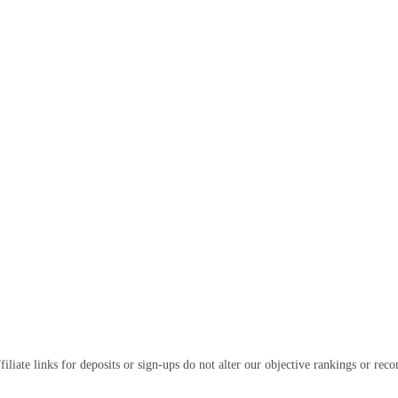
liate links for deposits or sign-ups do not alter our objective rankings or re