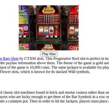
Play Now
n Bars Slots
by CTXM slots. This Progressive Reel slot is perfect in its 
d the payline information above them. The theme of the game is gold and 
ckpot of the game is 10,000 coins. The same jackpot is available for pl
Flower slots, which is known for its stacked Wild symbols.
ld classic slot machines found in brick and mortar casinos rather than o
yers who are lucky enough to get three of the Bar Symbols in a row on 
into a common pot. Then in order to hit the Jackpot, players must place a