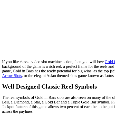
If you like classic video slot machine action, then you will love
Gold i
background of the game is a rich red, a perfect frame for the reels an
game, Gold in Bars has the ready potential for big wins, as the top ja
Arrow Slots
, or the elegant Asian themed slots game known as Lotus 
Well Designed Classic Reel Symbols
The reel symbols of Gold in Bars slots are also seen on many of the o
Bell, a Diamond, a Star, a Gold Bar and a Triple Gold Bar symbol. Pla
Jackpot feature of this game allows two percent of each bet to be put 
across the paylines.