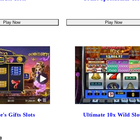
Play Now
Play Now
e's Gifts Slots
Ultimate 10x Wild Slo
0