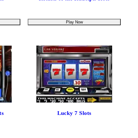
Play Now
ts
Lucky 7 Slots