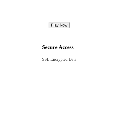
Play Now
Secure Access
SSL Encrypted Data