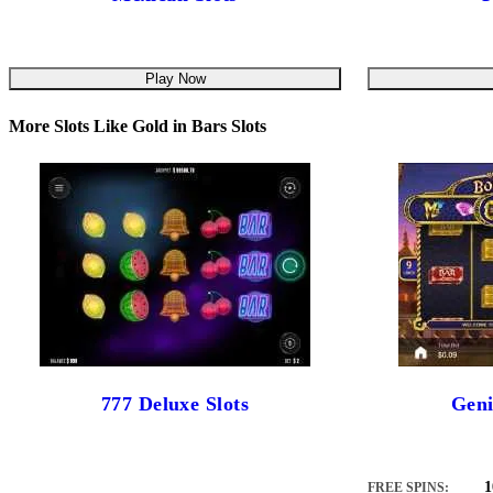
Play Now
More Slots Like Gold in Bars Slots
777 Deluxe Slots
Geni
1
FREE SPINS: