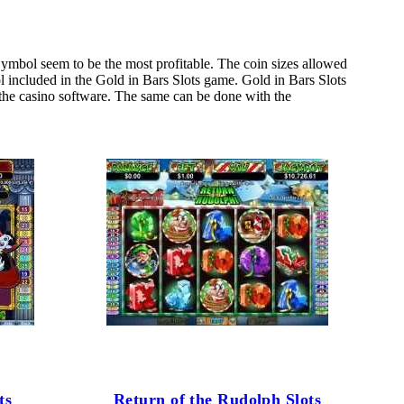
Symbol seem to be the most profitable. The coin sizes allowed
l included in the Gold in Bars Slots game. Gold in Bars Slots
the casino software. The same can be done with the
ts
Return of the Rudolph Slots