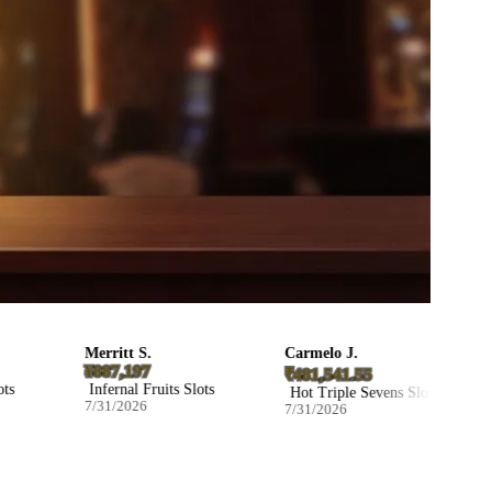
Merritt S.
Carmelo J.
K
¥887,197
₮
₹481,541.55
Infernal Fruits Slots
Hot Triple Sevens Slots
7/31/2026
7
7/31/2026