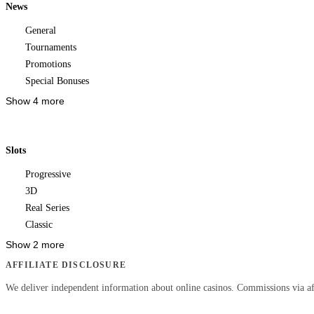
News
General
Tournaments
Promotions
Special Bonuses
Show 4 more
Slots
Progressive
3D
Real Series
Classic
Show 2 more
AFFILIATE DISCLOSURE
We deliver independent information about online casinos. Commissions via affi