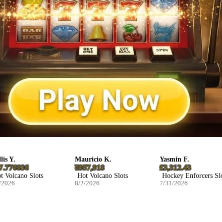
Y.
Mauricio K.
Yasmin F.
76836
¥957,918
£3,312.43
lcano Slots
Hot Volcano Slots
Hockey Enforcers Slots
6
8/2/2026
7/31/2026