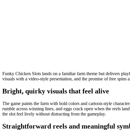
Funky Chicken Slots lands on a familiar farm theme but delivers playfu
visuals with a video-style presentation, and the promise of free spins
Bright, quirky visuals that feel alive
The game paints the farm with bold colors and cartoon-style character
rumble across winning lines, and eggs crack open when the reels land
the slot feel lively without distracting from the gameplay.
Straightforward reels and meaningful sym