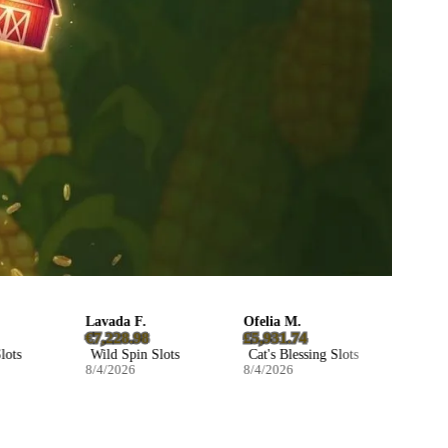
Lavada F.
Ofelia M.
Kailyn H.
€7,228.98
£5,931.74
₮5541.56
Wild Spin Slots
Cat's Blessing Slots
Hot Volca
8/4/2026
8/4/2026
8/3/2026