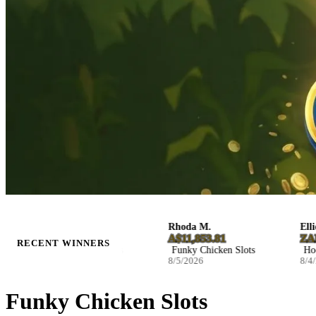
Josefina W.
Rhoda M.
Ellie S.
NZ$2,590.32
A$11,853.81
ZAR 116
RECENT WINNERS
Infernal Fruits Slots
Funky Chicken Slots
Hockey En
8/5/2026
8/5/2026
8/4/2026
Funky Chicken Slots