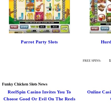
Parrot Party Slots
Hurd
1
FREE SPINS:
Funky Chicken Slots News
ReelSpin Casino Invites You To
Online Cas
Choose Good Or Evil On The Reels