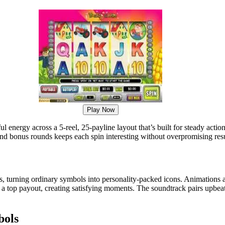
Play Now
l energy across a 5-reel, 25-payline layout that’s built for steady acti
 and bonus rounds keeps each spin interesting without overpromising resu
s, turning ordinary symbols into personality-packed icons. Animations a
 a top payout, creating satisfying moments. The soundtrack pairs upbea
bols