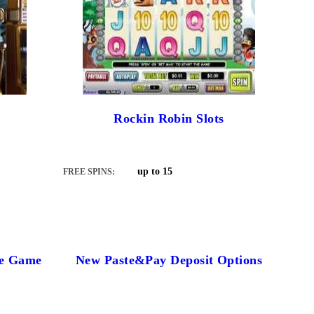
Rockin Robin Slots
up to 15
FREE SPINS:
le Game
New Paste&Pay Deposit Options