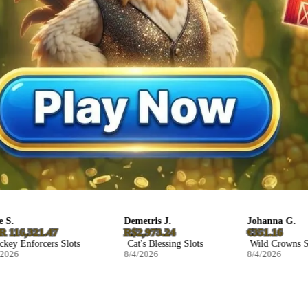
Demetris J.
Johanna G.
,321.47
R$2,973.24
€351.16
forcers Slots
Cat's Blessing Slots
Wild Crowns Slots
8/4/2026
8/4/2026