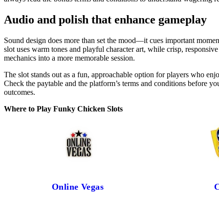
Audio and polish that enhance gameplay
Sound design does more than set the mood—it cues important moments. 
slot uses warm tones and playful character art, while crisp, respons
mechanics into a more memorable session.
The slot stands out as a fun, approachable option for players who enj
Check the paytable and the platform’s terms and conditions before yo
outcomes.
Where to Play Funky Chicken Slots
Online Vegas
C