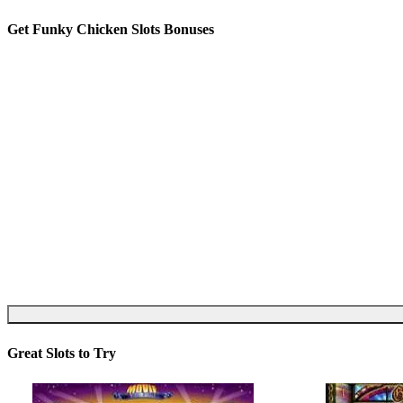
Get Funky Chicken Slots Bonuses
Great Slots to Try