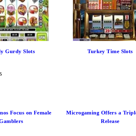
y Gurdy Slots
Turkey Time Slots
5
inos Focus on Female
Microgaming Offers a Trip
Gamblers
Release