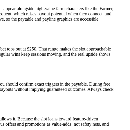
ds appear alongside high-value farm characters like the Farmer,
requent, which raises payout potential when they connect, and
ve, so the paytable and payline graphics are accessible
bet tops out at $250. That range makes the slot approachable
r, regular wins keep sessions moving, and the real upside shows
ou should confirm exact triggers in the paytable. During free
r payouts without implying guaranteed outcomes. Always check
allows it. Because the slot leans toward feature-driven
nus offers and promotions as value-adds, not safety nets, and