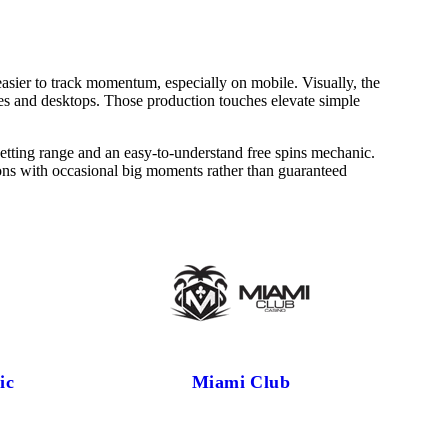
asier to track momentum, especially on mobile. Visually, the
nes and desktops. Those production touches elevate simple
betting range and an easy-to-understand free spins mechanic.
ions with occasional big moments rather than guaranteed
ic
Miami Club