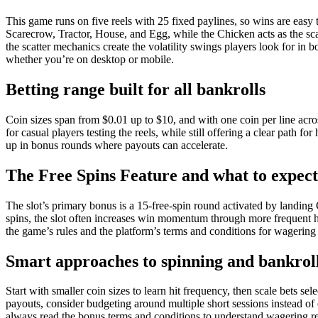
This game runs on five reels with 25 fixed paylines, so wins are easy 
Scarecrow, Tractor, House, and Egg, while the Chicken acts as the sca
the scatter mechanics create the volatility swings players look for in
whether you’re on desktop or mobile.
Betting range built for all bankrolls
Coin sizes span from $0.01 up to $10, and with one coin per line acr
for casual players testing the reels, while still offering a clear path 
up in bonus rounds where payouts can accelerate.
The Free Spins Feature and what to expect
The slot’s primary bonus is a 15-free-spin round activated by landing
spins, the slot often increases win momentum through more frequent 
the game’s rules and the platform’s terms and conditions for wagering
Smart approaches to spinning and bankroll
Start with smaller coin sizes to learn hit frequency, then scale bets s
payouts, consider budgeting around multiple short sessions instead of o
always read the bonus terms and conditions to understand wagering r