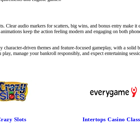
Clear audio markers for scatters, big wins, and bonus entry make it e
ive animations keep the action feeling modern and engaging on both pho
oy character-driven themes and feature-focused gameplay, with a solid 
u play, manage your bankroll responsibly, and expect entertaining sess
razy Slots
Intertops Casino Class