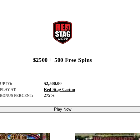
$2500 + 500 Free Spins
$2,500.00
UP TO:
Red Stag Casino
PLAY AT:
275%
BONUS PERCENT:
Play Now