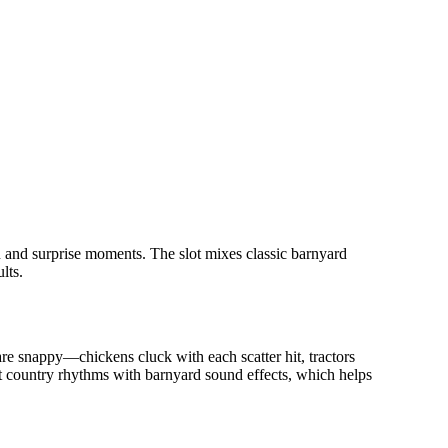
on and surprise moments. The slot mixes classic barnyard
lts.
re snappy—chickens cluck with each scatter hit, tractors
t country rhythms with barnyard sound effects, which helps