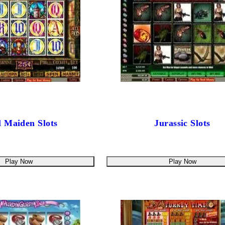
l Maiden Slots
Jurassic Slots
Play Now
Play Now