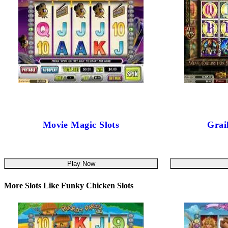
Movie Magic Slots
Grai
Play Now
More Slots Like Funky Chicken Slots