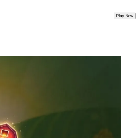
Play Now