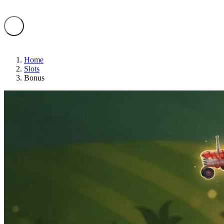
Home
Slots
Bonus