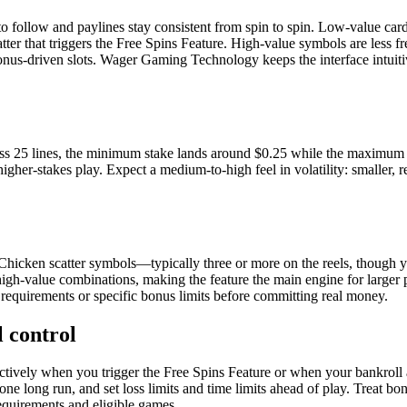
to follow and paylines stay consistent from spin to spin. Low-value car
tter that triggers the Free Spins Feature. High-value symbols are less f
 bonus-driven slots. Wager Gaming Technology keeps the interface intuiti
oss 25 lines, the minimum stake lands around $0.25 while the maximum 
for higher-stakes play. Expect a medium-to-high feel in volatility: smalle
 Chicken scatter symbols—typically three or more on the reels, though y
high-value combinations, making the feature the main engine for large
 requirements or specific bonus limits before committing real money.
 control
electively when you trigger the Free Spins Feature or when your bankroll 
ne long run, and set loss limits and time limits ahead of play. Treat bo
equirements and eligible games.