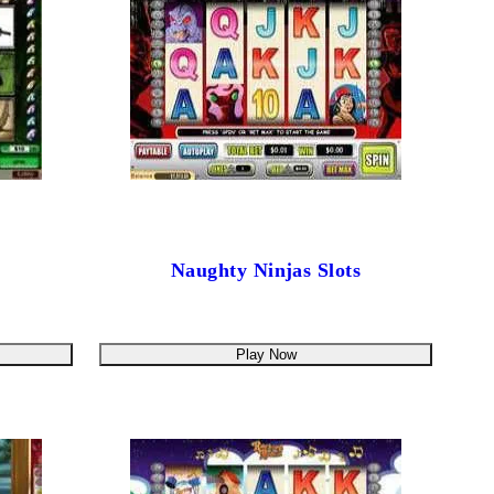
Naughty Ninjas Slots
Play Now