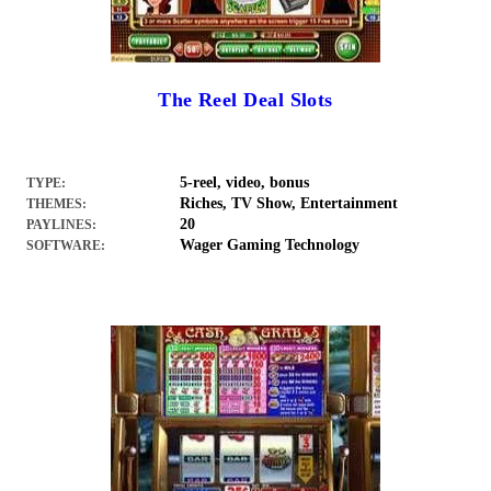
The Reel Deal Slots
5-reel, video, bonus
TYPE:
Riches, TV Show, Entertainment
THEMES:
20
PAYLINES:
Wager Gaming Technology
SOFTWARE: