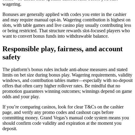
wagering.
Bonuses are generally applied with codes you enter in the cashier
and may require manual opt-in. Wagering contribution is highest on
slots, with table games and live casino play usually contributing less
or being restricted. That structure rewards slot-focused players who
want to convert bonus funds into withdrawable balance.
Responsible play, fairness, and account
safety
The platform’s bonus rules include anti-abuse measures and stated
limits on bet size during bonus play. Wagering requirements, validity
windows, and contribution tables matter—especially with no-deposit
offers that often carry higher rollover rates. Be mindful that no
promotion guarantees winning outcomes; winnings depend on game
odds and your play.
If you’re comparing casinos, look for clear T&Cs on the cashier
page, and verify any promo codes and cashout caps before
committing money. Grand Vegas’s manual code system means you
should confirm code validity and expiration at the moment you
deposit.