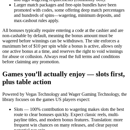
Larger match packages and free-spin bundles have been
promoted with codes, some offering deep match percentages
and hundreds of spins—wagering, minimum deposits, and
max-cashout rules apply.
All bonuses typically require entering a code at the cashier and are
non-cashable by default, meaning the bonus amount must be
wagered before winnings can be withdrawn. The site enforces a
maximum bet of $10 per spin while a bonus is active, allows only
one active bonus at a time, and reserves the right to void winnings
for abuse or collusion. Always read the full terms and conditions
before claiming any promotion.
Games you’ll actually enjoy — slots first,
plus table action
Powered by Vegas Technology and Wager Gaming Technology, the
library focuses on the games US players expect:
Slots — 100% contribution to wagering makes slots the best
route to clear bonuses quickly. Expect classic reels, multi-
payline titles, and modern bonus features. Translation: more
frequent win chances on many releases, and clear payout