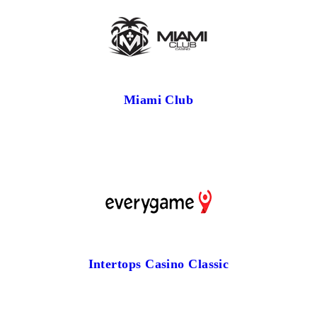
Miami Club
Intertops Casino Classic