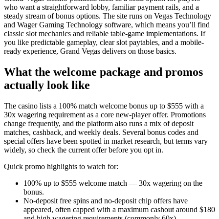
who want a straightforward lobby, familiar payment rails, and a
steady stream of bonus options. The site runs on Vegas Technology
and Wager Gaming Technology software, which means you’ll find
classic slot mechanics and reliable table-game implementations. If
you like predictable gameplay, clear slot paytables, and a mobile-
ready experience, Grand Vegas delivers on those basics.
What the welcome package and promos
actually look like
The casino lists a 100% match welcome bonus up to $555 with a
30x wagering requirement as a core new-player offer. Promotions
change frequently, and the platform also runs a mix of deposit
matches, cashback, and weekly deals. Several bonus codes and
special offers have been spotted in market research, but terms vary
widely, so check the current offer before you opt in.
Quick promo highlights to watch for:
100% up to $555 welcome match — 30x wagering on the
bonus.
No-deposit free spins and no-deposit chip offers have
appeared, often capped with a maximum cashout around $180
and high wagering requirements (commonly 60x).