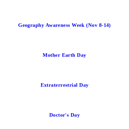
Geography Awareness Week (Nov 8-14)
Mother Earth Day
Extraterrestrial Day
Doctor's Day