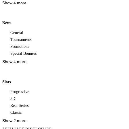
Show 4 more
News
General
Tournaments
Promotions
Special Bonuses
Show 4 more
Slots
Progressive
3D
Real Series
Classic
Show 2 more