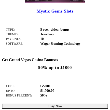
Mystic Gems Slots
5-reel, video, bonus
TYPE:
Jewellery
THEMES:
10
PAYLINES:
Wager Gaming Technology
SOFTWARE:
Get Grand Vegas Casino Bonuses
50% up to $1000
GV001
CODE:
$1,000.00
UP TO:
50%
BONUS PERCENT:
Play Now