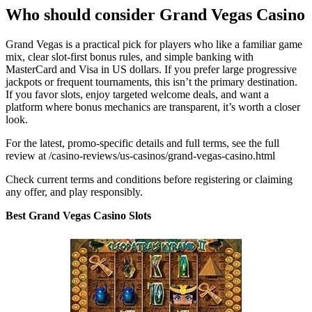
Who should consider Grand Vegas Casino
Grand Vegas is a practical pick for players who like a familiar game
mix, clear slot-first bonus rules, and simple banking with
MasterCard and Visa in US dollars. If you prefer large progressive
jackpots or frequent tournaments, this isn’t the primary destination.
If you favor slots, enjoy targeted welcome deals, and want a
platform where bonus mechanics are transparent, it’s worth a closer
look.
For the latest, promo-specific details and full terms, see the full
review at /casino-reviews/us-casinos/grand-vegas-casino.html
Check current terms and conditions before registering or claiming
any offer, and play responsibly.
Best Grand Vegas Casino Slots