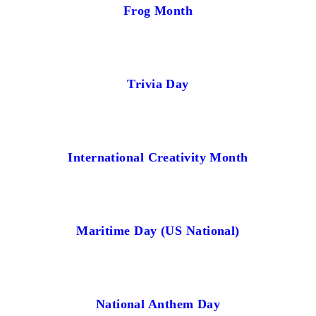
Frog Month
Trivia Day
International Creativity Month
Maritime Day (US National)
National Anthem Day