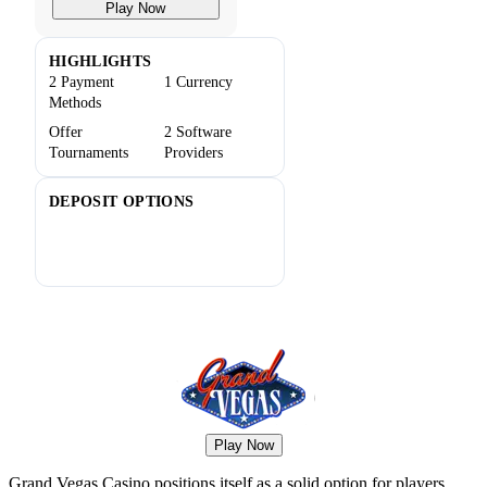
Play Now
HIGHLIGHTS
2 Payment
1 Currency
Methods
Offer
2 Software
Tournaments
Providers
DEPOSIT OPTIONS
Play Now
Grand Vegas Casino positions itself as a solid option for players