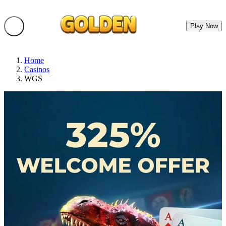
Play Now
Home
Casinos
WGS