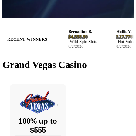
Garrison B.
Bernadine B.
Hollis Y.
CA$10,717.63
$4,558.50
Ł17.776836
RECENT WINNERS
Wild Spin Slots
Wild Spin Slots
Hot Volcano S
8/2/2026
8/2/2026
8/2/2026
Grand Vegas Casino
100% up to
$555