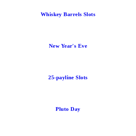
Whiskey Barrels Slots
New Year's Eve
25-payline Slots
Pluto Day