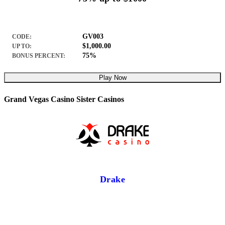
GV003
CODE:
$1,000.00
UP TO:
75%
BONUS PERCENT:
Play Now
Grand Vegas Casino Sister Casinos
Drake