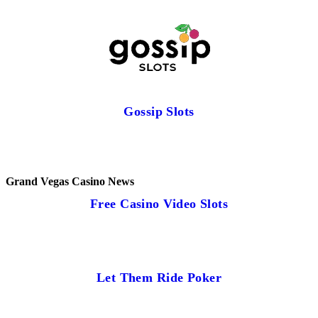
Gossip Slots
Grand Vegas Casino News
Free Casino Video Slots
Let Them Ride Poker