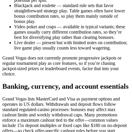
potential per spin.
Blackjack and roulette — standard rule sets that favor
straightforward strategy play. Table games often have lower
bonus contribution rates, so play them mainly outside of
bonus play.
Video poker and craps — available in typical variants; these
games usually carry different contribution rates, so they’re
best for diversifying play rather than clearing bonuses.
Live dealer — present but with limited notes on contribution;
live game play usually counts less toward wagering.
Grand Vegas does not currently promote progressive jackpots or
regular tournament play as core features, so if you’re chasing
jackpot-sized prizes or leaderboard events, factor that into your
choice.
Banking, currency, and account essentials
Grand Vegas lists MasterCard and Visa as payment options and
operates in US dollars. Withdrawals and deposit flows follow
standard regulated-casino processes: bonuses may affect max
cashout limits and weekly withdrawal caps. Many promotions
enforce a maximum cashout tied to the offer—common values
include 15x deposit multiples or fixed caps like $180 on no-deposit
offers—so check offer-specific cashout rules before you start