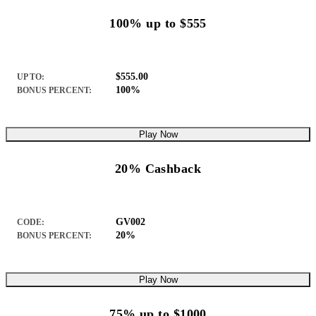
100% up to $555
$555.00
UP TO:
100%
BONUS PERCENT:
Play Now
20% Cashback
GV002
CODE:
20%
BONUS PERCENT:
Play Now
75% up to $1000