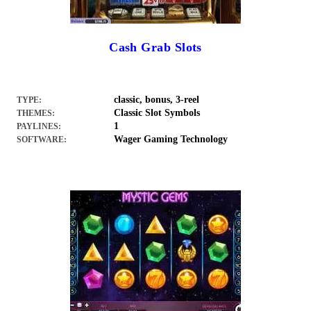
Cash Grab Slots
classic, bonus, 3-reel
TYPE:
Classic Slot Symbols
THEMES:
1
PAYLINES:
Wager Gaming Technology
SOFTWARE: