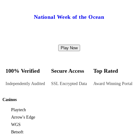
National Week of the Ocean
Play Now
100% Verified
Secure Access
Top Rated
Independently Audited
SSL Encrypted Data
Award Winning Portal
Casinos
Playtech
Arrow's Edge
WGS
Betsoft