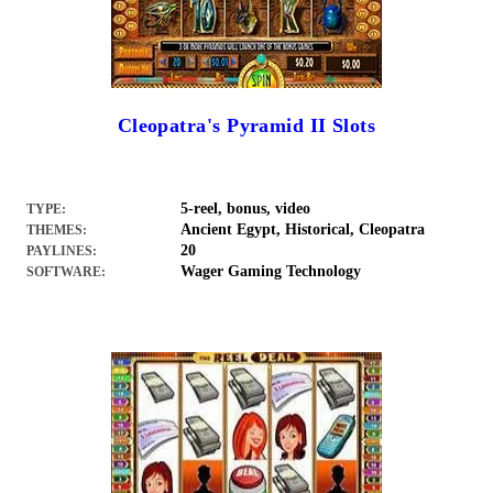
Cleopatra's Pyramid II Slots
5-reel, bonus, video
TYPE:
Ancient Egypt, Historical, Cleopatra
THEMES:
20
PAYLINES:
Wager Gaming Technology
SOFTWARE: