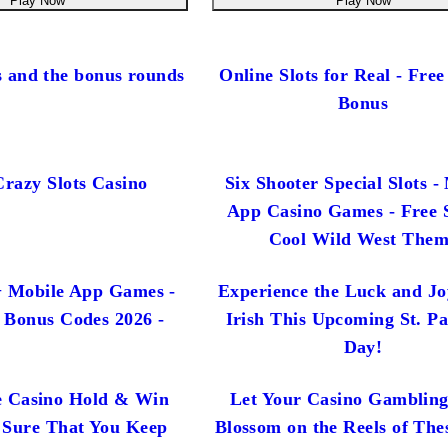
Play Now
Play Now
s and the bonus rounds
Online Slots for Real - Fre
Bonus
 Crazy Slots Casino
Six Shooter Special Slots -
App Casino Games - Free S
Cool Wild West The
0+ Mobile App Games -
Experience the Luck and Jo
 Bonus Codes 2026 -
Irish This Upcoming St. Pa
Day!
 Casino Hold & Win
Let Your Casino Gamblin
 Sure That You Keep
Blossom on the Reels of The