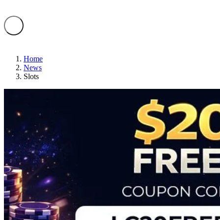
Home
News
Slots