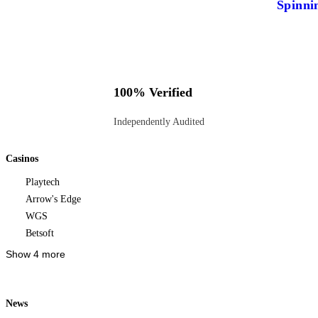
Spinni
100% Verified
Independently Audited
Casinos
Playtech
Arrow's Edge
WGS
Betsoft
Show 4 more
News