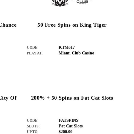
 Chance
50 Free Spins on King Tiger
KTM617
CODE:
Miami Club Casino
PLAY AT:
City Of
200% + 50 Spins on Fat Cat Slots
FATSPINS
CODE:
Fat Cat Slots
SLOTS:
$200.00
UP TO: