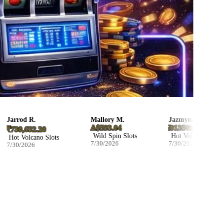
od R.
Mallory M.
Jazmyne L.
A$593.04
Ð13509.38
9,632.20
Wild Spin Slots
Hot Volcano Slots
 Volcano Slots
7/30/2026
7/30/2026
/2026