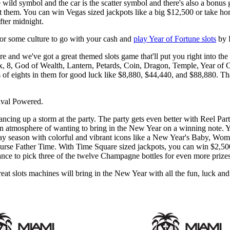
wild symbol and the car is the scatter symbol and there's also a bonus
 got them. You can win Vegas sized jackpots like a big $12,500 or take 
fter midnight.
for some culture to go with your cash and
play Year of Fortune slots
by 
e and we've got a great themed slots game that'll put you right into the
Ox, 8, God of Wealth, Lantern, Petards, Coin, Dragon, Temple, Year o
of eights in them for good luck like $8,880, $44,440, and $88,880. That
val Powered.
ncing up a storm at the party. The party gets even better with Reel Party
 atmosphere of wanting to bring in the New Year on a winning note. You
iday season with colorful and vibrant icons like a New Year's Baby, 
urse Father Time. With Time Square sized jackpots, you can win $2,500
hance to pick three of the twelve Champagne bottles for even more prizes
t slots machines will bring in the New Year with all the fun, luck and