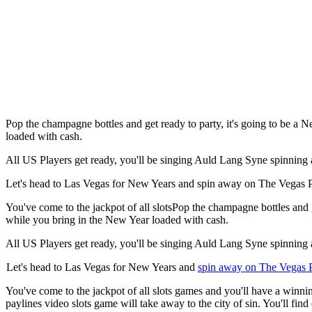
Pop the champagne bottles and get ready to party, it's going to be a 
loaded with cash.
All US Players get ready, you'll be singing Auld Lang Syne spinning a
Let's head to Las Vegas for New Years and spin away on The Vegas P
You've come to the jackpot of all slotsPop the champagne bottles and g
while you bring in the New Year loaded with cash.
All US Players get ready, you'll be singing Auld Lang Syne spinning a
Let's head to Las Vegas for New Years and
spin away on The Vegas P
You've come to the jackpot of all slots games and you'll have a winnin
paylines video slots game will take away to the city of sin. You'll f