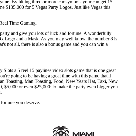
 game. By hitting three or more car symbols your can get 15
home $135,000 for 5 Vegas Party Logos. Just like Vegas this
Real Time Gaming.
 party and give you lots of luck and fortune. A wonderfully
f Ox Logo and a Mask. As you may well know, the number 8 is
's not all, there is also a bonus game and you can win a
 Slots a 5 reel 15 paylines video slots game that is one great
're going to be having a great time with this game that'll
Woman Toasting, Man Toasting, Food, New Years Hat, Taxi, New
, $5,000 or even $25,000; to make the party even bigger you
.
 fortune you deserve.