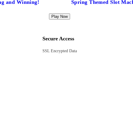
ng and Winning!
Spring Themed Slot Mac
Play Now
Secure Access
SSL Encrypted Data