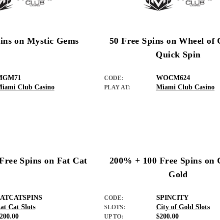
pins on Mystic Gems
50 Free Spins on Wheel of
Quick Spin
MGM71
WOCM624
CODE:
iami Club Casino
Miami Club Casino
PLAY AT:
Free Spins on Fat Cat
200% + 100 Free Spins on 
Gold
FATCATSPINS
SPINCITY
CODE:
at Cat Slots
City of Gold Slots
SLOTS:
200.00
$200.00
UP TO: