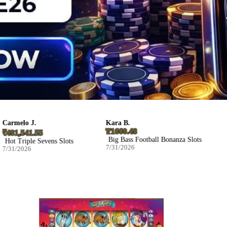
lo J.
Kara B.
Jarr
₮1660.48
,541.55
₹73
Big Bass Football Bonanza Slots
riple Sevens Slots
Hot
7/31/2026
2026
7/30