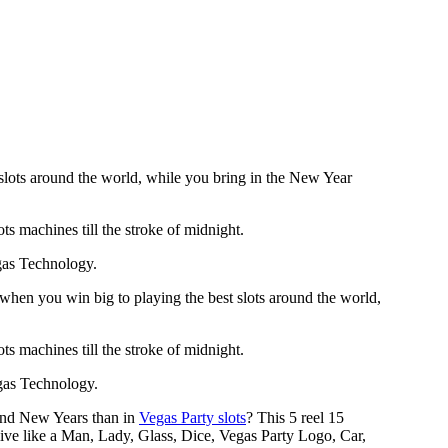
 slots around the world, while you bring in the New Year
s machines till the stroke of midnight.
gas Technology.
 when you win big to playing the best slots around the world,
s machines till the stroke of midnight.
gas Technology.
spend New Years than in
Vegas Party slots
? This 5 reel 15
alive like a Man, Lady, Glass, Dice, Vegas Party Logo, Car,