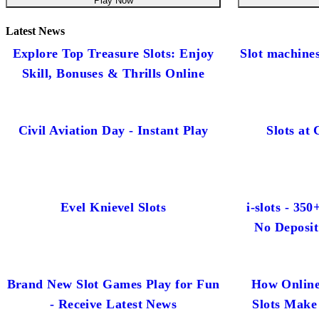
Play Now
Latest News
Explore Top Treasure Slots: Enjoy
Slot machine
Skill, Bonuses & Thrills Online
Civil Aviation Day - Instant Play
Slots at
Evel Knievel Slots
i-slots - 35
No Deposit
Brand New Slot Games Play for Fun
How Online
- Receive Latest News
Slots Make