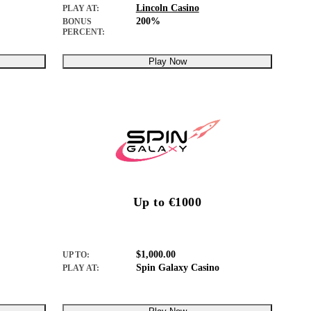
Lincoln Casino
PLAY AT:
200%
BONUS
PERCENT:
Play Now
Up to €1000
$1,000.00
UP TO:
Spin Galaxy Casino
PLAY AT: