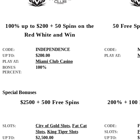
100% up to $200 + 50 Spins on the
50 Free S
Red White and Win
INDEPENDENCE
CODE:
CODE:
$200.00
M
UP TO:
PLAY AT:
Miami Club Casino
PLAY AT:
100%
BONUS
PERCENT:
Special Bonuses
$2500 + 500 Free Spins
200% + 100 
City of Gold Slots
,
Fat Cat
SLOTS:
CODE:
Slots
,
King Tiger Slots
F
SLOTS:
$2,500.00
$
UP TO:
UP TO: