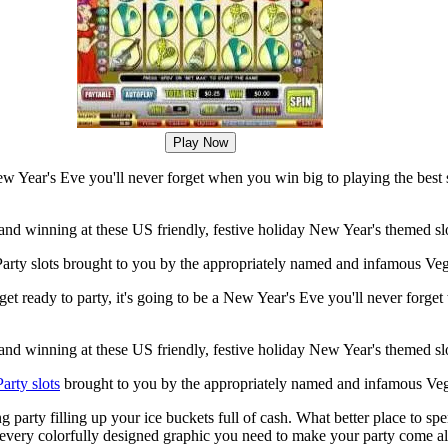
Play Now
New Year's Eve you'll never forget when you win big to playing the best
nd winning at these US friendly, festive holiday New Year's themed slot
arty slots brought to you by the appropriately named and infamous Ve
et ready to party, it's going to be a New Year's Eve you'll never forget
nd winning at these US friendly, festive holiday New Year's themed slot
arty slots
brought to you by the appropriately named and infamous Ve
g party filling up your ice buckets full of cash. What better place to 
ind every colorfully designed graphic you need to make your party come 