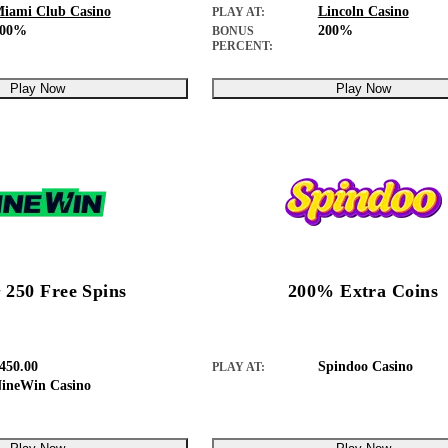
iami Club Casino
Lincoln Casino
PLAY AT:
200%
200%
BONUS
PERCENT:
Play Now
Play Now
 250 Free Spins
200% Extra Coins
450.00
Spindoo Casino
PLAY AT:
ineWin Casino