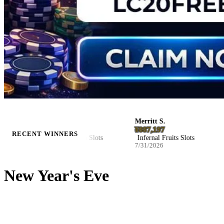
min F.
Merritt S.
Carme
312.43
¥887,197
₹481
RECENT WINNERS
g Bass Football Bonanza Slots
Infernal Fruits Slots
Hot T
1/2026
7/31/2026
7/31/
New Year's Eve