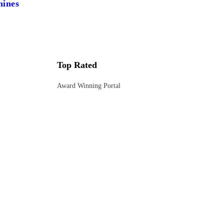
hines
Top Rated
Award Winning Portal