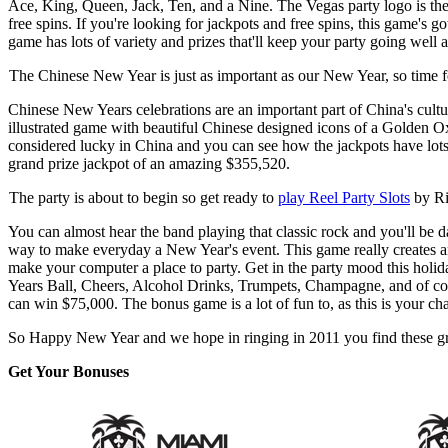
Ace, King, Queen, Jack, Ten, and a Nine. The Vegas party logo is the 
free spins. If you're looking for jackpots and free spins, this game's
game has lots of variety and prizes that'll keep your party going well a
The Chinese New Year is just as important as our New Year, so time 
Chinese New Years celebrations are an important part of China's cultur
illustrated game with beautiful Chinese designed icons of a Golden 
considered lucky in China and you can see how the jackpots have lots 
grand prize jackpot of an amazing $355,520.
The party is about to begin so get ready to
play Reel Party Slots
by Ri
You can almost hear the band playing that classic rock and you'll be da
way to make everyday a New Year's event. This game really creates an
make your computer a place to party. Get in the party mood this hol
Years Ball, Cheers, Alcohol Drinks, Trumpets, Champagne, and of co
can win $75,000. The bonus game is a lot of fun to, as this is your c
So Happy New Year and we hope in ringing in 2011 you find these grea
Get Your Bonuses