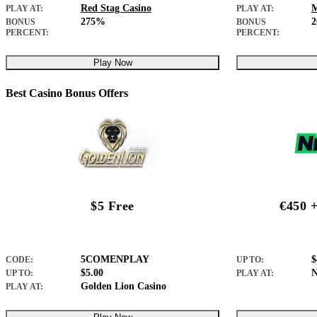
Red Stag Casino
M
PLAY AT:
PLAY AT:
275%
BONUS
BONUS
PERCENT:
PERCENT:
Play Now
Best Casino Bonus Offers
$5 Free
€450 +
5COMENPLAY
$
CODE:
UP TO:
$5.00
N
UP TO:
PLAY AT:
Golden Lion Casino
PLAY AT: