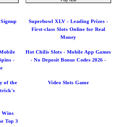
Play Now
e Signup
Superbowl XLV - Leading Prizes -
First-class Slots Online for Real
Money
 Mobile
Hot Chilis Slots - Mobile App Games
pins -
- No Deposit Bonus Codes 2026 -
me
y of the
Video Slots Game
trick's
g Wins
se Top 3