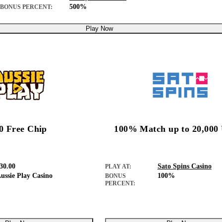
500%
BONUS PERCENT:
Play Now
0 Free Chip
100% Match up to 20,00
30.00
Sato Spins Casino
PLAY AT:
ussie Play Casino
100%
BONUS
PERCENT: