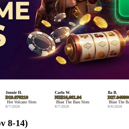
Jennie H.
Carlo W.
Ila B.
D19.878210
NZ$16,661.94
D27.046800
Hot Volcano Slots
Blast The Bass Slots
Blast The Bass 
8/7/2026
8/7/2026
8/6/2026
v 8-14)