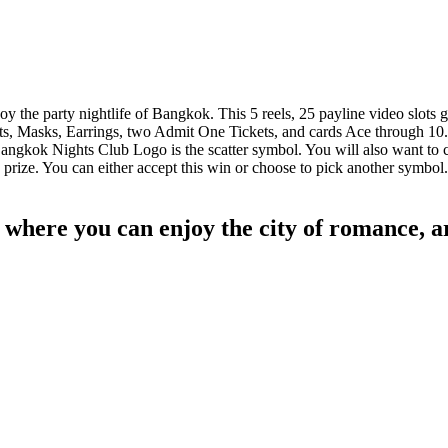
oy the party nightlife of Bangkok. This 5 reels, 25 payline video slot
s, Masks, Earrings, two Admit One Tickets, and cards Ace through 10.
Bangkok Nights Club Logo is the scatter symbol. You will also want to 
 prize. You can either accept this win or choose to pick another symbol.
 where you can enjoy the city of romance, a