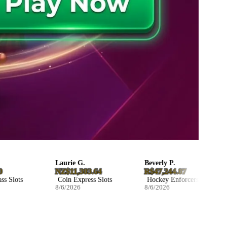
Laurie G.
Beverly P.
NZ$11,383.64
R$47,244.87
Slots
Coin Express Slots
Hockey Enforcers Slots
8/6/2026
8/6/2026