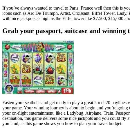
If you’ve always wanted to travel to Paris, France well then this is your 
icons such as Arc De Triumph, Artist, Croissant, Eiffel Tower, Lady, 
with nice jackpots as high as the Eiffel tower like $7,500, $15,000 a
Grab your passport, suitcase and winning t
Fasten your seatbelts and get ready to play a great 5 reel 20 paylines
your game. Your winning journey is about to begin and you’re going to 
your on-flight entertainment, like a Ladybug, Airplane, Train, Passpor
destination, this game delivers some nice jackpots and you could fly 
you land, as this game shows you how to plan your travel budget.