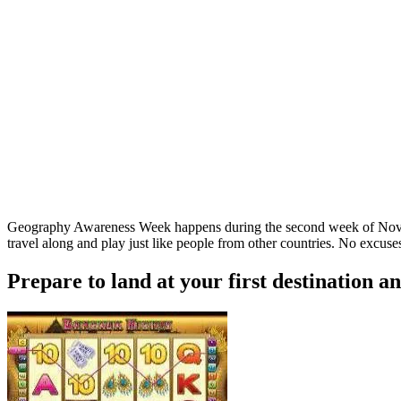
Geography Awareness Week happens during the second week of Novembe
travel along and play just like people from other countries. No excus
Prepare to land at your first destination 