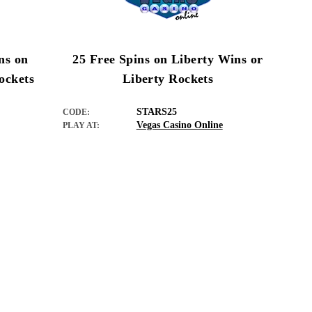
ns on
25 Free Spins on Liberty Wins or
ockets
Liberty Rockets
STARS25
CODE:
Vegas Casino Online
PLAY AT: