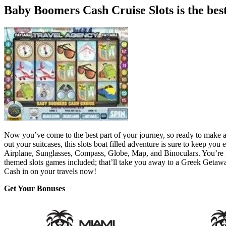
Baby Boomers Cash Cruise Slots is the best
Now you’ve come to the best part of your journey, so ready to make a q
out your suitcases, this slots boat filled adventure is sure to keep yo
Airplane, Sunglasses, Compass, Globe, Map, and Binoculars. You’re g
themed slots games included; that’ll take you away to a Greek Geta
Cash in on your travels now!
Get Your Bonuses