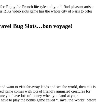
fer. Enjoy the French lifestyle and you’ll find pleasant artistic
es RTG video slots game has the whole city of Paris to offer
 Travel Bug Slots…bon voyage!
nd want to visit far away lands and see the world, then this is
ted game comes with lots of friendly animated creatures for
e sure you have lots of money when you land at your
l have to play the bonus game called “Travel the World” before