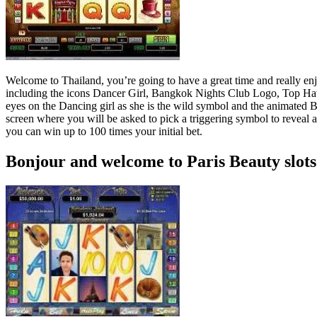
Welcome to Thailand, you’re going to have a great time and really enj
including the icons Dancer Girl, Bangkok Nights Club Logo, Top Hat
eyes on the Dancing girl as she is the wild symbol and the animated 
screen where you will be asked to pick a triggering symbol to reveal a
you can win up to 100 times your initial bet.
Bonjour and welcome to Paris Beauty slots