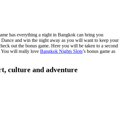
s game has everything a night in Bangkok can bring you
 Dance and win the night away as you will want to keep your
check out the bonus game. Here you will be taken to a second
 You will really love
Bangkok Nights Slots
’s bonus game as
rt, culture and adventure