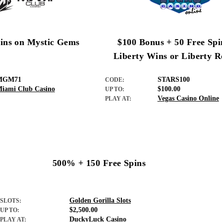
pins on Mystic Gems
$100 Bonus + 50 Free Spi
Liberty Wins or Liberty R
MGM71
STARS100
CODE:
iami Club Casino
$100.00
UP TO:
Vegas Casino Online
PLAY AT:
500% + 150 Free Spins
Golden Gorilla Slots
SLOTS:
$2,500.00
UP TO:
DuckyLuck Casino
PLAY AT: