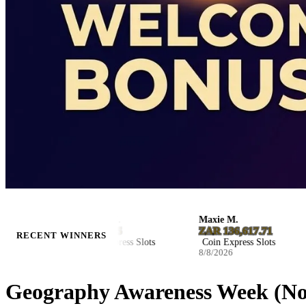
Kaylee M.
Maxie M.
$8,029.85
ZAR 136,617.71
RECENT WINNERS
Coin Express Slots
Coin Express Slots
8/8/2026
8/8/2026
Geography Awareness Week (No