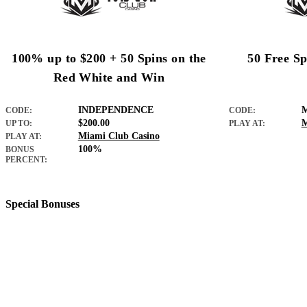
100% up to $200 + 50 Spins on the
50 Free S
Red White and Win
INDEPENDENCE
CODE:
CODE:
$200.00
M
UP TO:
PLAY AT:
Miami Club Casino
PLAY AT:
100%
BONUS
PERCENT:
Special Bonuses