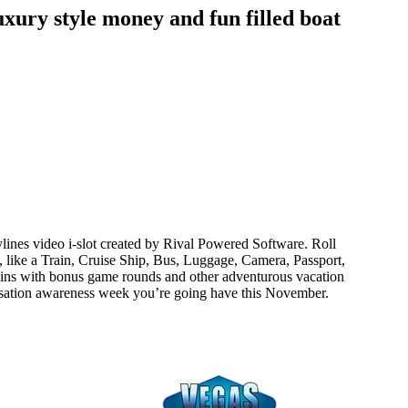
uxury style money and fun filled boat
aylines video i-slot created by Rival Powered Software. Roll
ls, like a Train, Cruise Ship, Bus, Luggage, Camera, Passport,
spins with bonus game rounds and other adventurous vacation
nsation awareness week you’re going have this November.