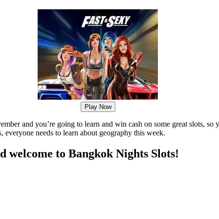
Play Now
r and you’re going to learn and win cash on some great slots, so yo
es, everyone needs to learn about geography this week.
and welcome to Bangkok Nights Slots!