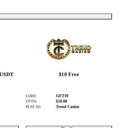
0 USDT
$10 Free
GET10
CODE:
$10.00
UP TO:
Trend Casino
PLAY AT: