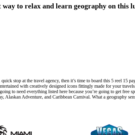
 way to relax and learn geography on this l
uick stop at the travel agency, then it’s time to board this 5 reel 15 p
u entertained with creatively designed icons fittingly made for your trave
oing to need everything listed here because you’re going to get free 
way, Alaskan Adventure, and Caribbean Carnival. What a geography se