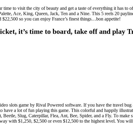
time to visit the city of beauty and get a taste of everything it has to of
Palette, Ace, King, Queen, Jack, Ten and a Nine. This 5 reels 20 paylin
nd $22,500 so you can enjoy France’s finest things…bon appetite!
icket, it’s time to board, take off and play
 video slots game by Rival Powered software. If you have the travel bug a
have a lot of fun playing this game. This colorful and happily illustra
t, Beetle, Slug, Caterpillar, Flea, Ant, Bee, Spider, and a Fly. To mak
away with $1,250, $2,500 or even $12,500 to the highest level. You wil