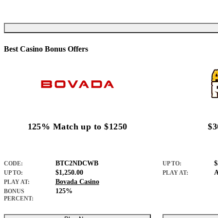
Best Casino Bonus Offers
125% Match up to $1250
$3
BTC2NDCWB
$
CODE:
UP TO:
$1,250.00
A
UP TO:
PLAY AT:
Bovada Casino
PLAY AT:
125%
BONUS
PERCENT: