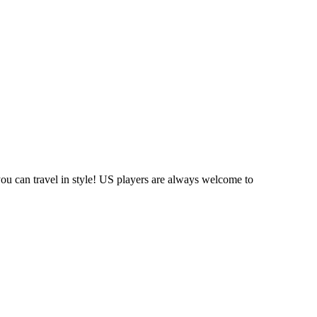
u can travel in style! US players are always welcome to