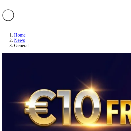
Home
News
General